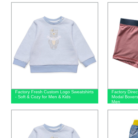
Factory Fresh Custom Logo Sweatshirts
Factory Direc
- Soft & Cozy for Men & Kids
Modal Boxers
Men