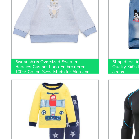
Sweat shirts Oversized Sweater
Shop direct f
Hoodies Custom Logo Embroidered
Quality Kid'
100% Cotton Sweatshirts for Men and
Jeans
Kids