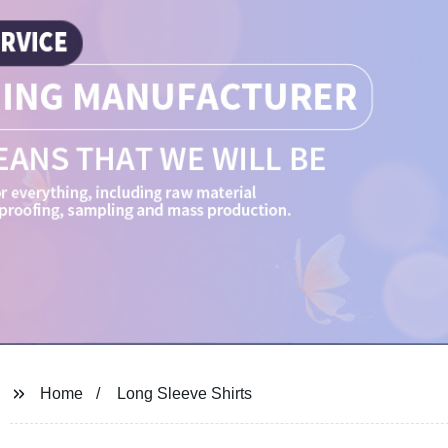
Home
Long Sleeve Shirts