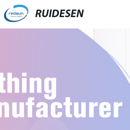
RUIDESEN