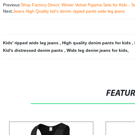
Previous:
Shop Factory-Direct: Winter Velvet Pyjama Sets for Kids - 
Next:
Jeans High Quality kid's denim ripped pants wide leg jeans
Kids' ripped wide leg jeans
,
High quality denim pants for kids
,
Kid's distressed denim pants
,
Wide leg denim jeans for kids
,
FEATU