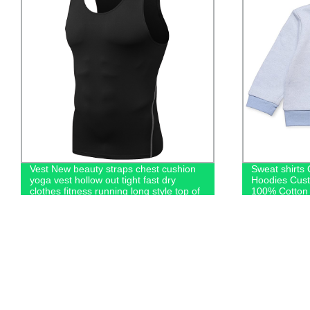
Vest New beauty straps chest cushion
Sweat shirts
yoga vest hollow out tight fast dry
Hoodies Cus
clothes fitness running long style top of
100% Cotton 
women
Kids