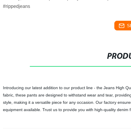
#rippedjeans
S
PRODU
Introducing our latest addition to our product line - the Jeans High Q
fabric, these pants are designed to withstand wear and tear, providing
style, making it a versatile piece for any occasion. Our factory ensure
equipment available. Trust us to provide you with high-quality denim fa