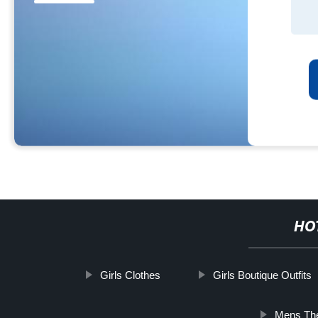
HO
Girls Clothes
Girls Boutique Outfits
Mens Th