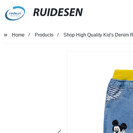
RUIDESEN
Home
Products
Shop High Quality Kid's Denim R