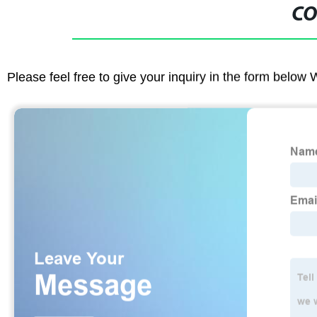
CO
Please feel free to give your inquiry in the form below 