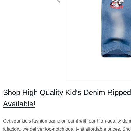
Shop High Quality Kid's Denim Ripped
Available!
Get your kid's fashion game on point with our high-quality den
a factory, we deliver top-notch quality at affordable prices.