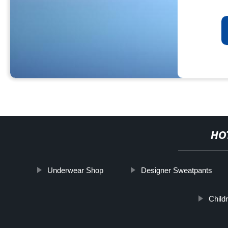
HO
Underwear Shop
Designer Sweatpants
Child