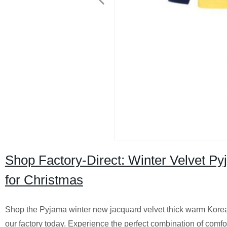
Shop Factory-Direct: Winter Velvet P
for Christmas
Shop the Pyjama winter new jacquard velvet thick warm Korea
our factory today. Experience the perfect combination of comfo