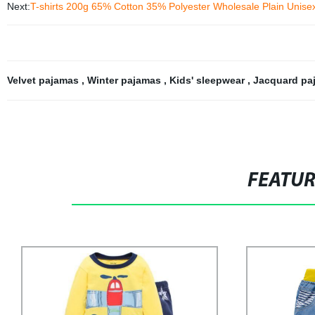
Next:
T-shirts 200g 65% Cotton 35% Polyester Wholesale Plain Unisex
Velvet pajamas
,
Winter pajamas
,
Kids' sleepwear
,
Jacquard p
FEATU