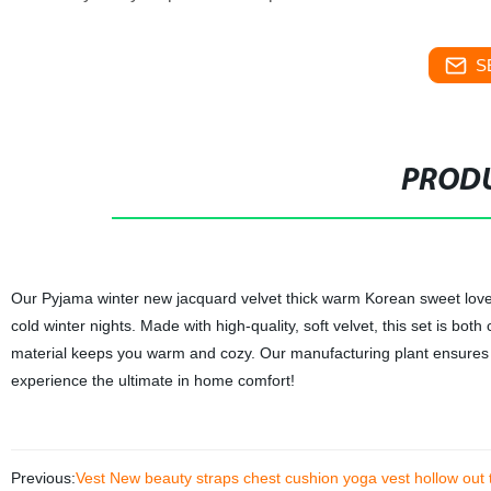
S
PRODU
Our Pyjama winter new jacquard velvet thick warm Korean sweet lovely
cold winter nights. Made with high-quality, soft velvet, this set is bo
material keeps you warm and cozy. Our manufacturing plant ensures t
experience the ultimate in home comfort!
Previous:
Vest New beauty straps chest cushion yoga vest hollow out ti