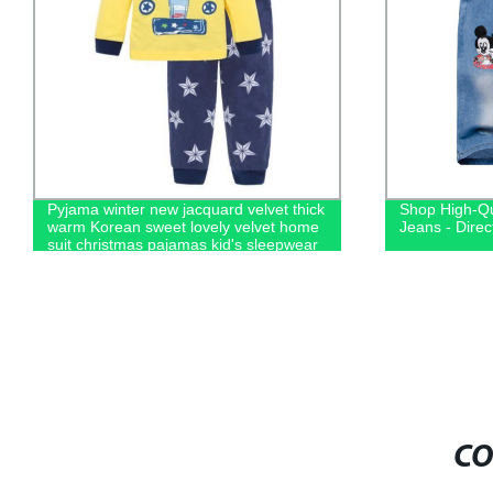
Pyjama winter new jacquard velvet thick
Shop High-Qu
warm Korean sweet lovely velvet home
Jeans - Direc
suit christmas pajamas kid's sleepwear
CO