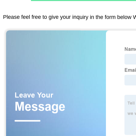
Please feel free to give your inquiry in the form below 