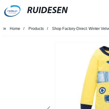
RUIDESEN
Home
Products
Shop Factory-Direct: Winter Vel