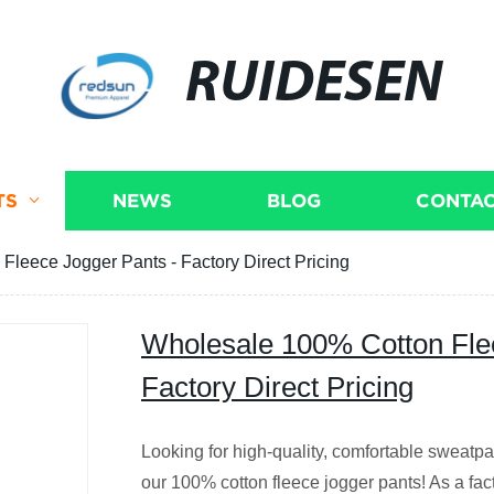
RUIDESEN
TS
NEWS
BLOG
CONTAC
leece Jogger Pants - Factory Direct Pricing
Wholesale 100% Cotton Fle
Factory Direct Pricing
Looking for high-quality, comfortable sweatpa
our 100% cotton fleece jogger pants! As a fa