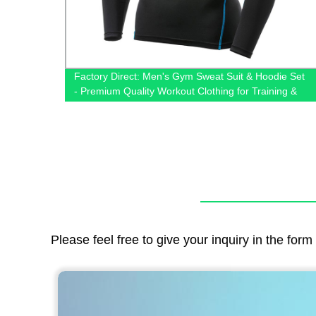
s for
Factory Direct: Men's Gym Sweat Suit & Hoodie Set
Online
- Premium Quality Workout Clothing for Training &
Jogging
Please feel free to give your inquiry in the for