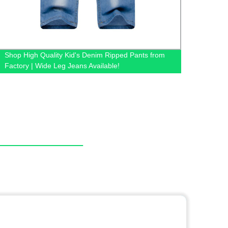
Shop High Quality Kid's Denim Ripped Pants from
Whole
Factory | Wide Leg Jeans Available!
Factor