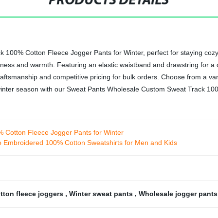
PRODUCTS DETAILS
 100% Cotton Fleece Jogger Pants for Winter, perfect for staying co
ftness and warmth. Featuring an elastic waistband and drawstring for a 
aftsmanship and competitive pricing for bulk orders. Choose from a var
he winter season with our Sweat Pants Wholesale Custom Sweat Track 1
Cotton Fleece Jogger Pants for Winter
o Embroidered 100% Cotton Sweatshirts for Men and Kids
tton fleece joggers
,
Winter sweat pants
,
Wholesale jogger pant