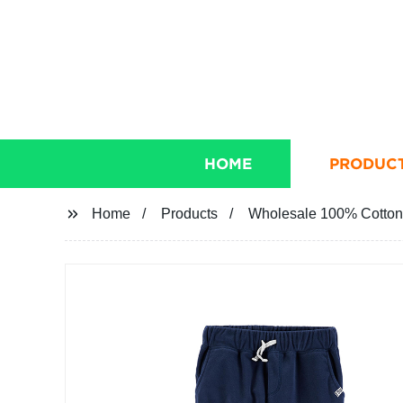
HOME
PRODUC
Home
Products
Wholesale 100% Cotton F