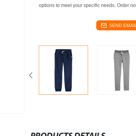
options to meet your specific needs. Order n
SEND EMAIL