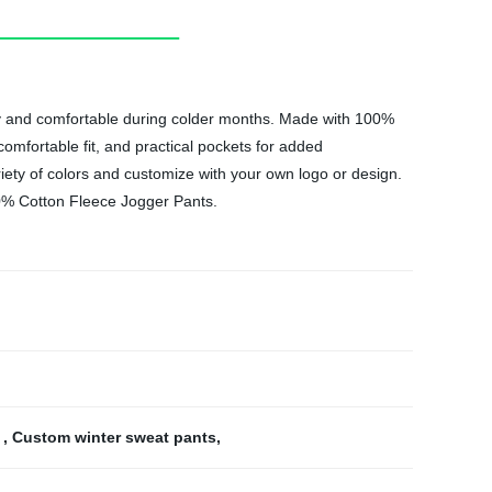
zy and comfortable during colder months. Made with 100%
comfortable fit, and practical pockets for added
iety of colors and customize with your own logo or design.
00% Cotton Fleece Jogger Pants.
s
,
Custom winter sweat pants
,