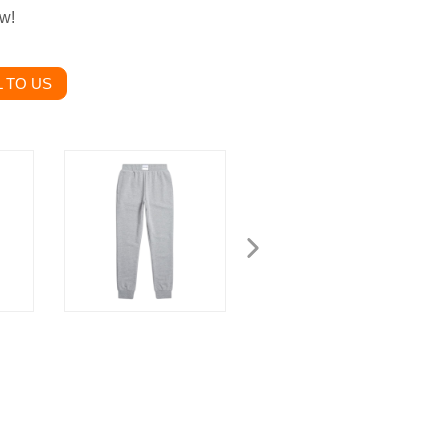
ow!
 TO US