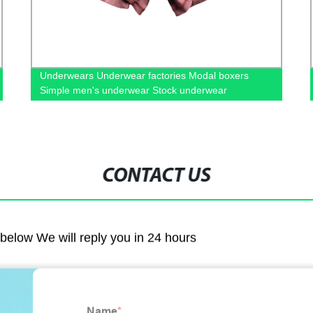
Underwears Underwear factories Modal boxers
Simple men's underwear Stock underwear
wholesale
CONTACT US
m below We will reply you in 24 hours