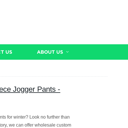
T US
ABOUT US
ece Jogger Pants -
nts for winter? Look no further than
ctory, we can offer wholesale custom