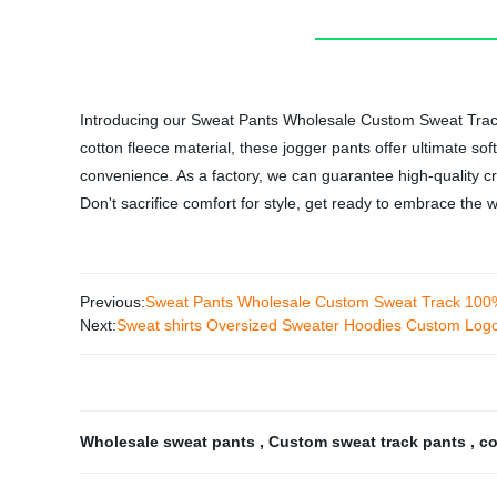
Introducing our Sweat Pants Wholesale Custom Sweat Track
cotton fleece material, these jogger pants offer ultimate so
convenience. As a factory, we can guarantee high-quality cr
Don't sacrifice comfort for style, get ready to embrace t
Previous:
Sweat Pants Wholesale Custom Sweat Track 100% 
Next:
Sweat shirts Oversized Sweater Hoodies Custom Log
Wholesale sweat pants
,
Custom sweat track pants
,
co