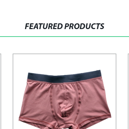
FEATURED PRODUCTS