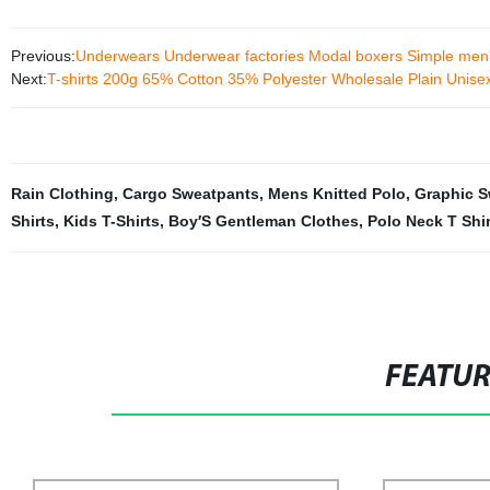
Previous:
Underwears Underwear factories Modal boxers Simple men
Next:
T-shirts 200g 65% Cotton 35% Polyester Wholesale Plain Unisex
Rain Clothing
,
Cargo Sweatpants
,
Mens Knitted Polo
,
Graphic S
Shirts
,
Kids T-Shirts
,
Boy′S Gentleman Clothes
,
Polo Neck T Shir
FEATU