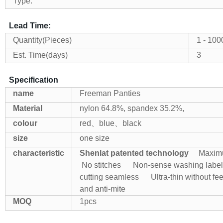
Type:
Lead Time:
Quantity(Pieces)
1 - 100
Est. Time(days)
3
Specification
name
Freeman Panties
Material
nylon 64.8%, spandex 35.2%,
colour
red、blue、black
size
one size
characteristic
Shenlat patented technology
Maximum
No stitches
Non-sense washing label
cutting seamless
Ultra-thin without fe
and anti-mite
MOQ
1pcs