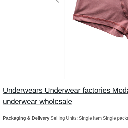
Underwears Underwear factories Moda
underwear wholesale
Packaging & Delivery
Selling Units: Single item Single pac