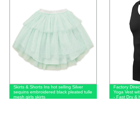
Skirts & Shorts Ins hot selling Silver
Factory Dire
sequins embroidered black pleated tulle
Yoga Vest wi
mesh girls skirts
- Fast Dry & 
Running Top!