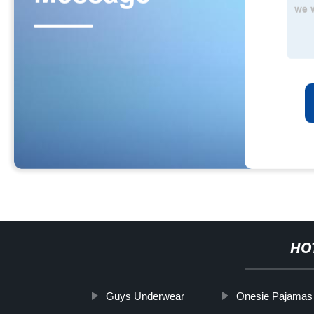
HO
Guys Underwear
Onesie Pajamas