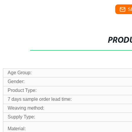
S
PRODU
Age Group:
Gender:
Product Type:
7 days sample order lead time:
Weaving method:
Supply Type:
Material: