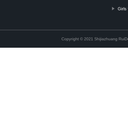
Girls
Copyright © 2021 Shijiazhuang RuiDe