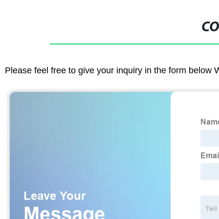
CO
Please feel free to give your inquiry in the form below 