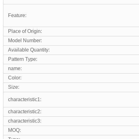
Feature:
Place of Origin:
Model Number:
Available Quantity:
Pattern Type:
name:
Color:
Size:
characteristic1:
characteristic2:
characteristic3:
MOQ: