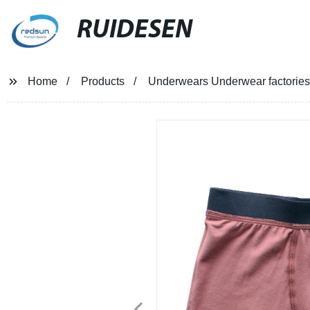
RUIDESEN
Home
Products
Underwears Underwear factories