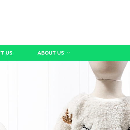
T US
ABOUT US