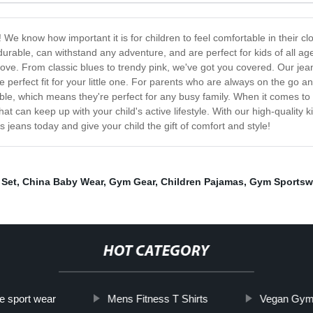
 We know how important it is for children to feel comfortable in their clo
durable, can withstand any adventure, and are perfect for kids of all age
ll love. From classic blues to trendy pink, we've got you covered. Our jea
e perfect fit for your little one. For parents who are always on the go an
e, which means they're perfect for any busy family. When it comes to 
at can keep up with your child's active lifestyle. With our high-quality ki
s jeans today and give your child the gift of comfort and style!
 Set
,
China Baby Wear
,
Gym Gear
,
Children Pajamas
,
Gym Sportsw
HOT CATEGORY
e sport wear
Mens Fitness T Shirts
Vegan Gym