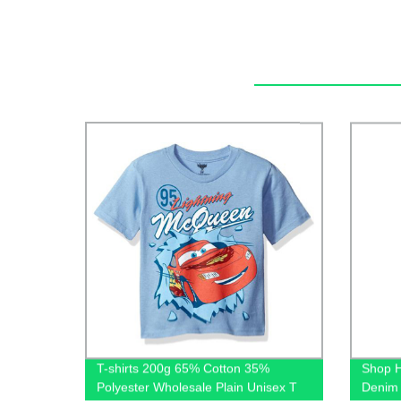
T-shirts 200g 65% Cotton 35%
Shop H
Polyester Wholesale Plain Unisex T
Denim 