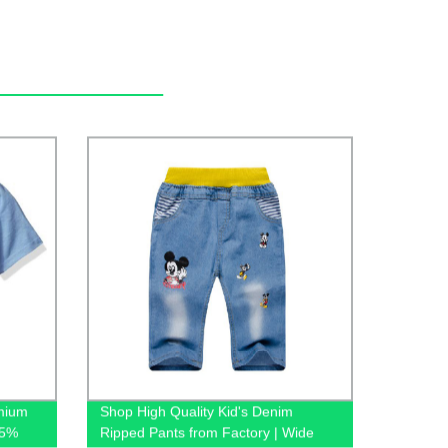
emium
Shop High Quality Kid's Denim
65%
Ripped Pants from Factory | Wide