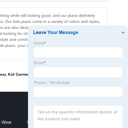
thing while still looking good, and our jeans definitely
s. Our kids jeans come in a variety of colors and styles,
ns are also designed to provide a perfect fit, with sizes
d looking for clothes that are easy to care for, our jeans
style and comfort, our kids jeans are unbeatable. We
ds jeans, your child will be able to play, explore, and
ear
,
Kid Garment
,
Inflatable Life Jacket
,
Boy Pajamas
,
 Wear
Kids Life Saving Vest