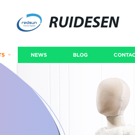
RUIDESEN
TS
NEWS
BLOG
CONTAC