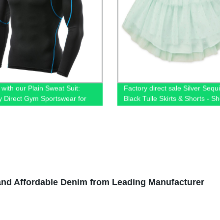
 with our Plain Sweat Suit:
Factory direct sale Silver Sequ
y Direct Gym Sportswear for
Black Tulle Skirts & Shorts - S
Now!
and Affordable Denim from Leading Manufacturer