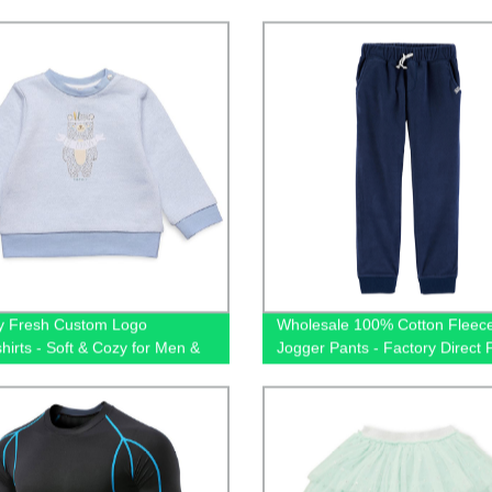
y
Cotton 35% Polyester Blend, P
and Unisex
y Fresh Custom Logo
Wholesale 100% Cotton Fleec
hirts - Soft & Cozy for Men &
Jogger Pants - Factory Direct P