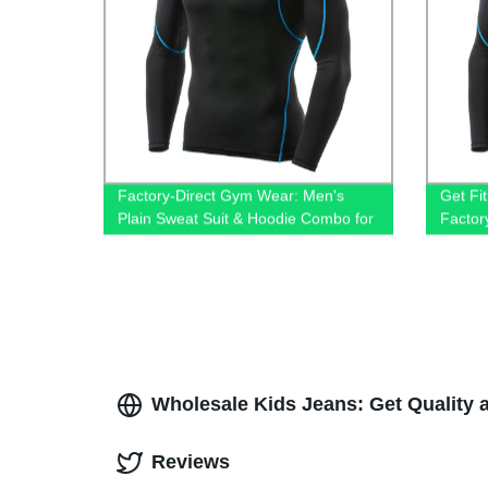
Factory-Direct Gym Wear: Men's
Get Fit
Plain Sweat Suit & Hoodie Combo for
Factor
Sport, Fitness & Training
Men
Wholesale Kids Jeans: Get Quality 
Reviews