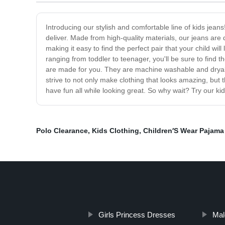
Introducing our stylish and comfortable line of kids jeans!
deliver. Made from high-quality materials, our jeans are 
making it easy to find the perfect pair that your child wi
ranging from toddler to teenager, you'll be sure to find th
are made for you. They are machine washable and dryabl
strive to not only make clothing that looks amazing, but th
have fun all while looking great. So why wait? Try our kid
Polo Clearance
,
Kids Clothing
,
Children′S Wear Pajama
Girls Princess Dresses
Mal