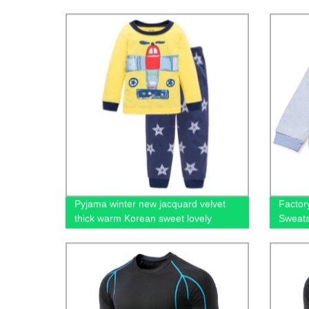
Shirt Premium Mens Blank Tshirts for
Factor
Printing Custom Logo
Pyjama winter new jacquard velvet
Factor
thick warm Korean sweet lovely
Sweats
velvet home suit christmas pajamas
Kids
kid's sleepwear