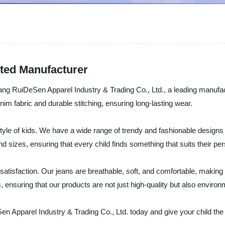
sted Manufacturer
ang RuiDeSen Apparel Industry & Trading Co., Ltd., a leading manufact
im fabric and durable stitching, ensuring long-lasting wear.
yle of kids. We have a wide range of trendy and fashionable designs 
and sizes, ensuring that every child finds something that suits their per
atisfaction. Our jeans are breathable, soft, and comfortable, making
 ensuring that our products are not just high-quality but also environ
n Apparel Industry & Trading Co., Ltd. today and give your child the 