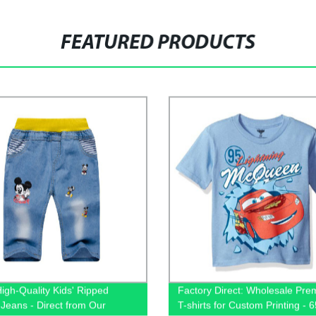
FEATURED PRODUCTS
igh-Quality Kids' Ripped
Factory Direct: Wholesale Pr
Jeans - Direct from Our
T-shirts for Custom Printing - 