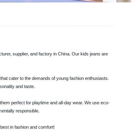
urer, supplier, and factory in China. Our kids jeans are
that cater to the demands of young fashion enthusiasts.
sonality and taste.
 them perfect for playtime and all-day wear. We use eco-
mentally responsible.
best in fashion and comfort!