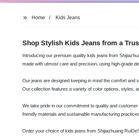
Home
Kids Jeans
Shop Stylish Kids Jeans from a Tru
Introducing our premium quality kids jeans from Shijiazhu
made with utmost care and precision, using high-grade den
Our jeans are designed keeping in mind the comfort and st
Our collection features a variety of color options, styles, 
We take pride in our commitment to quality and customer s
friendly materials and sustainable manufacturing practices,
Order your choice of kids jeans from Shijiazhuang RuiDeSe