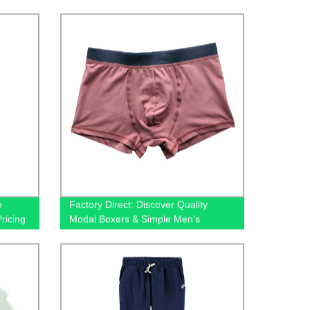
lain
Leg Jeans Available!
e
Factory Direct: Discover Quality
ricing
Modal Boxers & Simple Men's
Underwear at Wholesale Prices