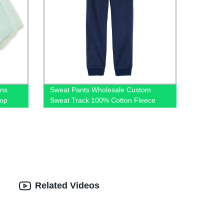
ins
Sweat Pants Wholesale Custom
hop
Sweat Track 100% Cotton Fleece
Jogger Pants for Winter
Related Videos