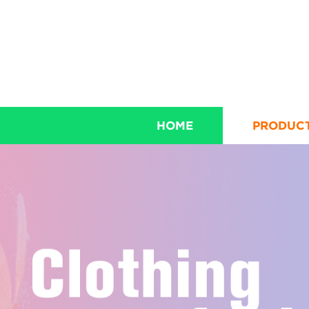
HOME
PRODUC