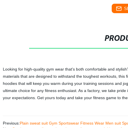
S
PRODU
Looking for high-quality gym wear that's both comfortable and styli
materials that are designed to withstand the toughest workouts, this f
hoodies that will keep you warm during your training sessions and jo
ultimate choice for any fitness enthusiast. As a factory, we take prid
your expectations. Get yours today and take your fitness game to the 
Previous:
Plain sweat suit Gym Sportswear Fitness Wear Men suit Spo