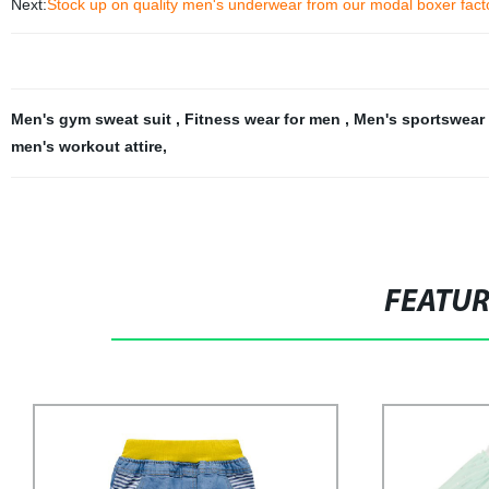
Next:
Stock up on quality men's underwear from our modal boxer facto
Men's gym sweat suit
,
Fitness wear for men
,
Men's sportswear 
men's workout attire
,
FEATU