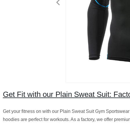
Get Fit with our Plain Sweat Suit: Fa
Get your fitness on with our Plain Sweat Suit Gym Sportswear
hoodies are perfect for workouts. As a factory, we offer premium