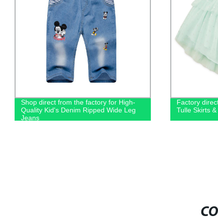
Shop direct from the factory for High-
Factory direc
Quality Kid's Denim Ripped Wide Leg
Tulle Skirts 
Jeans
CO