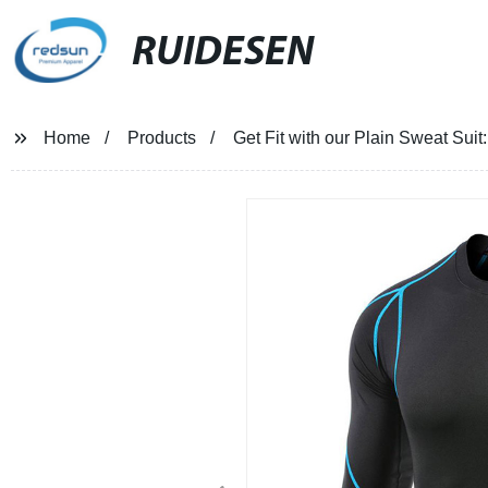
RUIDESEN
Home
Products
Get Fit with our Plain Sweat Sui