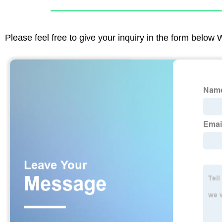
Please feel free to give your inquiry in the form below 