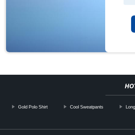
HO
Gold Polo Shirt
Cool Sweatpants
Long