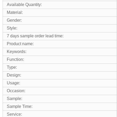
Available Quantity:
Material:
Gender:
Style:
7 days sample order lead time:
Product name:
Keywords:
Function:
Type:
Design:
Usage:
Occasion:
Sample:
Sample Time:
Service: