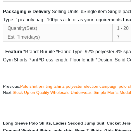
Packaging & Delivery
Selling Units: bSingle item
Single pa
Type: 1pc/ poly bag, 100pcs / ctn or as your requirements
Lea
Quantity(Sets)
1 - 20
Est. Time(days)
7
Feature
*Brand: Buruite
*Fabric Type: 92% polyester 8% sp
Gym Shorts Pant
*Dress length: Floor length
*Design: Solid Co
Previous:
Polo shirt printing tshirts polyester election campaign polo
Next:
Stock Up on Quality Wholesale Underwear: Simple Men's Modal
Long Sleeve Polo Shirts
,
Ladies Second Jump Suit
,
Cricket Jer
Cropped Workout Shirts
,
polo shirt
,
Boys T Shirts
,
Girls Princes