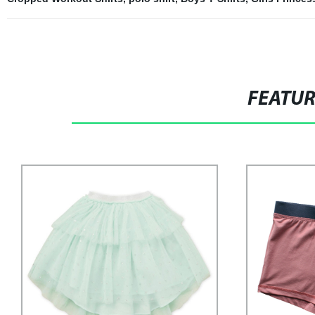
FEATU