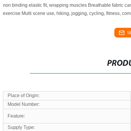
non binding elastic fit, wrapping muscles Breathable fabric ca
exercise Multi scene use, hiking, jogging, cycling, fitness, com
S
PRODU
Place of Origin:
Model Number:
Feature:
Supply Type: