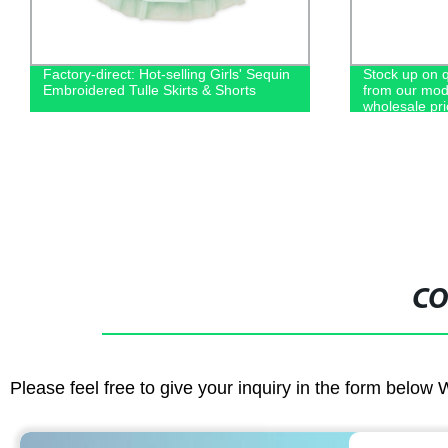
Factory-direct: Hot-selling Girls' Sequin
Stock up on 
Embroidered Tulle Skirts & Shorts
from our moda
wholesale pri
CO
Please feel free to give your inquiry in the form below 