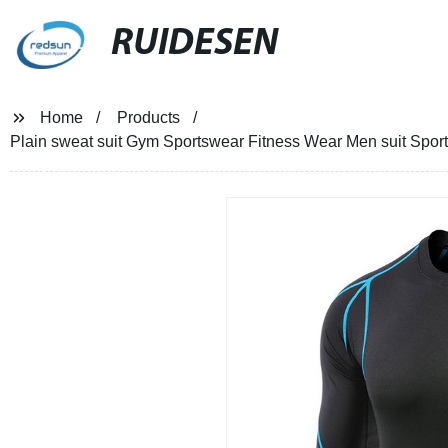
RUIDESEN
Home
Products
Plain sweat suit Gym Sportswear Fitness Wear Men suit Sport