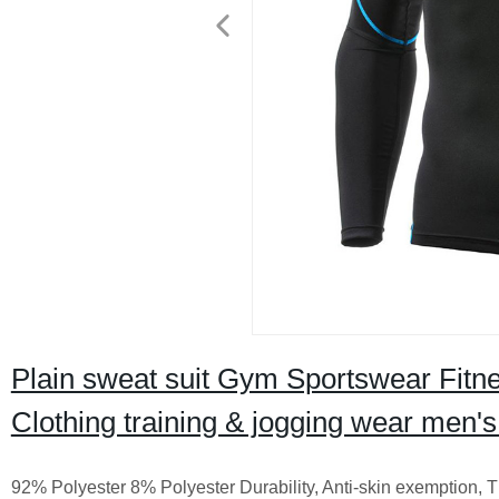
Plain sweat suit Gym Sportswear Fitn
Clothing training & jogging wear men'
92% Polyester 8% Polyester Durability, Anti-skin exemption, T