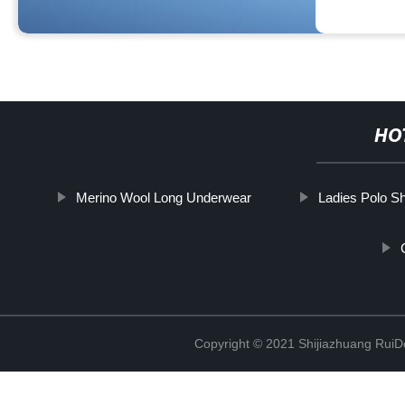
HO
Merino Wool Long Underwear
Ladies Polo Sh
Copyright © 2021 Shijiazhuang RuiDe