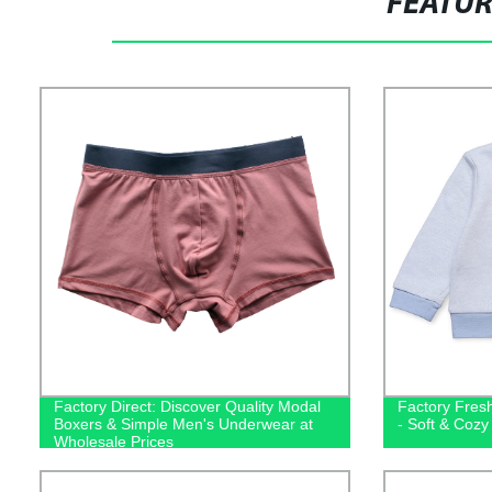
FEATU
Factory Direct: Discover Quality Modal
Factory Fres
Boxers & Simple Men's Underwear at
- Soft & Cozy
Wholesale Prices