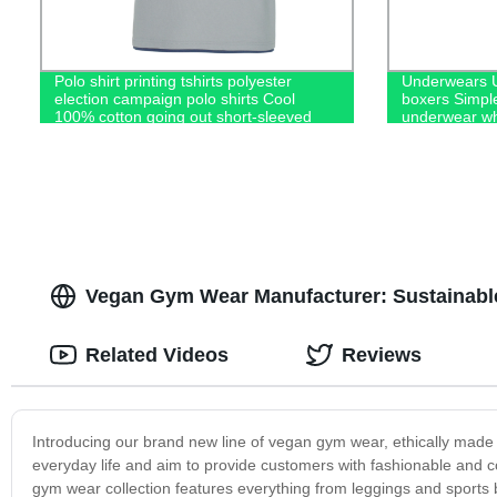
Polo shirt printing tshirts polyester
Underwears U
election campaign polo shirts Cool
boxers Simpl
100% cotton going out short-sleeved
underwear wh
casual men's polo shirts
Vegan Gym Wear Manufacturer: Sustainable
Related Videos
Reviews
Introducing our brand new line of vegan gym wear, ethically made 
everyday life and aim to provide customers with fashionable and
gym wear collection features everything from leggings and sports b