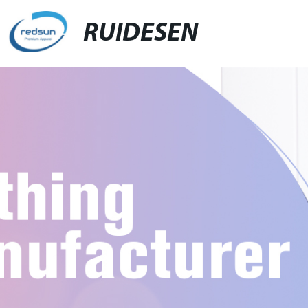
RUIDESEN