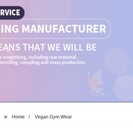
Home
Vegan Gym Wear