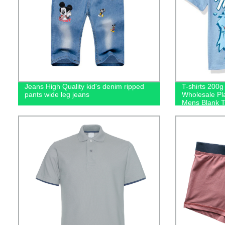
Jeans High Quality kid's denim ripped
T-shirts 200
pants wide leg jeans
Wholesale Pl
Mens Blank Ts
Logo