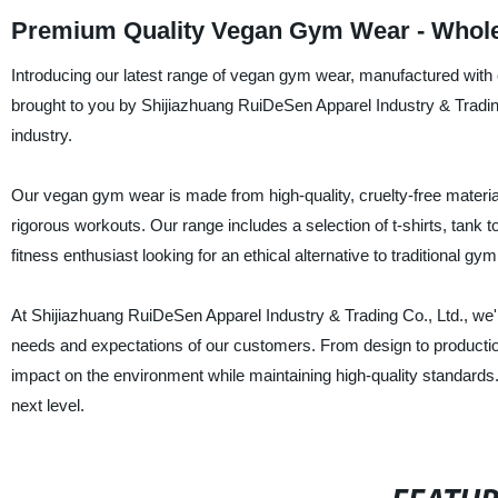
Premium Quality Vegan Gym Wear - Whole
Introducing our latest range of vegan gym wear, manufactured with co
brought to you by Shijiazhuang RuiDeSen Apparel Industry & Trading C
industry.
Our vegan gym wear is made from high-quality, cruelty-free material
rigorous workouts. Our range includes a selection of t-shirts, tank t
fitness enthusiast looking for an ethical alternative to traditional gy
At Shijiazhuang RuiDeSen Apparel Industry & Trading Co., Ltd., we'
needs and expectations of our customers. From design to producti
impact on the environment while maintaining high-quality standards
next level.