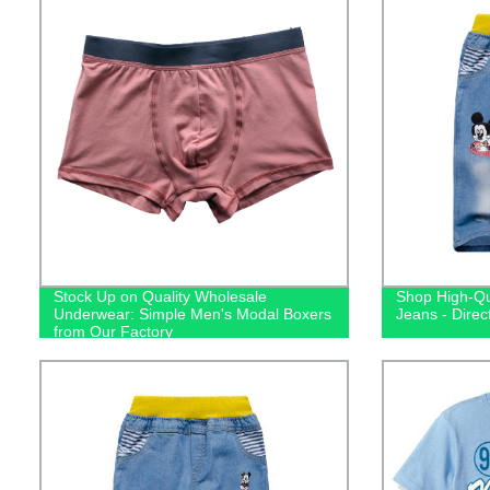
Stock Up on Quality Wholesale
Shop High-Qu
Underwear: Simple Men's Modal Boxers
Jeans - Direc
from Our Factory