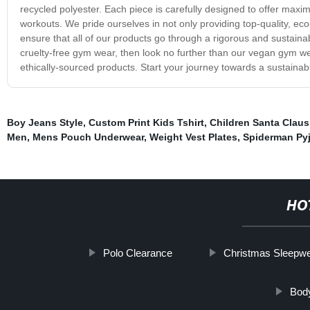
recycled polyester. Each piece is carefully designed to offer maxi
workouts. We pride ourselves in not only providing top-quality, eco
ensure that all of our products go through a rigorous and sustainabl
cruelty-free gym wear, then look no further than our vegan gym we
ethically-sourced products. Start your journey towards a sustainable
Boy Jeans Style
,
Custom Print Kids Tshirt
,
Children Santa Claus
Men
,
Mens Pouch Underwear
,
Weight Vest Plates
,
Spiderman Py
HO
Polo Clearance
Christmas Sleepw
Body