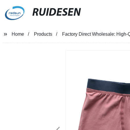
RUIDESEN
Home
Products
Factory Direct Wholesale: High-