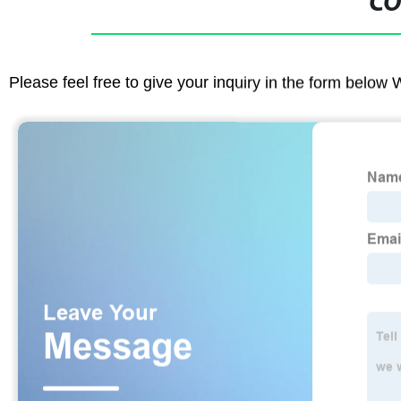
CO
Please feel free to give your inquiry in the form below 