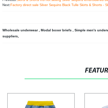
Next:
Factory direct sale Silver Sequins Black Tulle Skirts & Shorts -
Wholesale underwear
,
Modal boxer briefs
,
Simple men's under
suppliers
,
FEATU