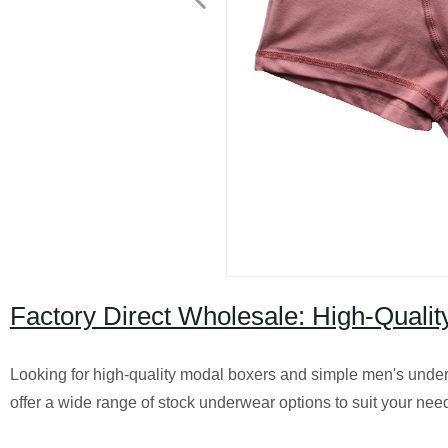
Factory Direct Wholesale: High-Quali
Looking for high-quality modal boxers and simple men's under
offer a wide range of stock underwear options to suit your ne