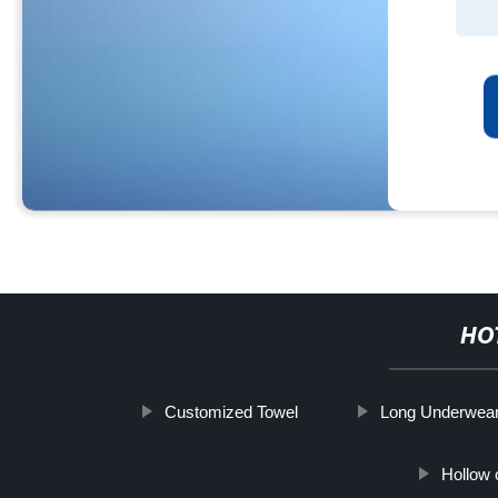
HO
Customized Towel
Long Underwea
Hollow 