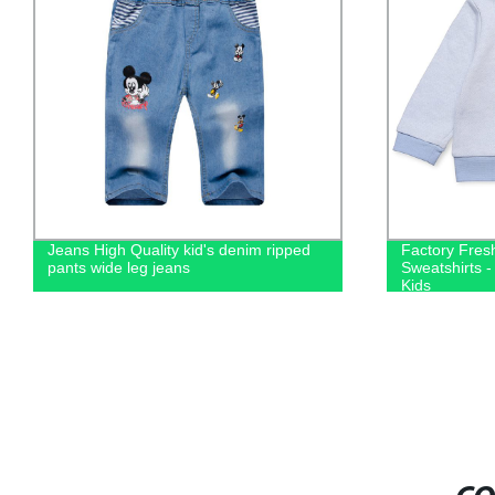
Jeans High Quality kid's denim ripped
Factory Fre
pants wide leg jeans
Sweatshirts -
Kids