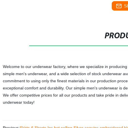
S
PRODU
Welcome to our underwear factory, where we specialize in producing
simple men's underwear, and a wide selection of stock underwear avai
commitment to using only the finest materials in our production proce
exceptional comfort and durability. Our simple men's underwear is desi
We offer competitive prices for all our products and take pride in del
underwear today!
Previous:
Skirts & Shorts Ins hot selling Silver sequins embroidered bla