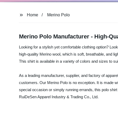
Home
Merino Polo
Merino Polo Manufacturer - High-Qua
Looking for a stylish yet comfortable clothing option? Lo
high-quality Merino wool, which is soft, breathable, and lig
This shirt is available in a variety of colors and sizes to s
As a leading manufacturer, supplier, and factory of appare
customers. Our Merino Polo is no exception. It is made with
special occasion or simply running errands, this polo shir
RuiDeSen Apparel Industry & Trading Co., Ltd.