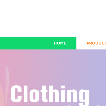
HOME
PRODUC