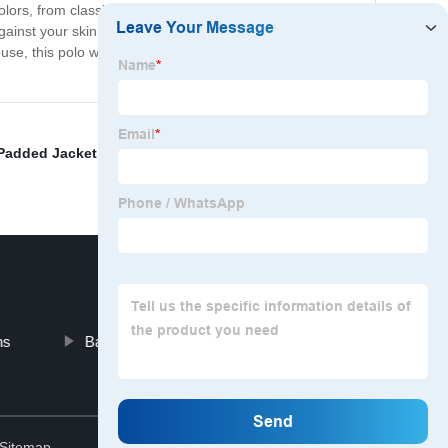
olors, from classic neutrals to bold and vibrant hues.
 against your skin, and how it holds up to repeated wear
e, this polo will serve you well for years to come.
Padded Jacket
,
Fashion Dress
,
Macroman Underwear
,
ns
Baggy Gym Shirts
Top
Sitemap