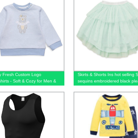
y Fresh Custom Logo
Skirts & Shorts Ins hot selling S
hirts - Soft & Cozy for Men &
sequins embroidered black ple
tulle mesh girls skirts