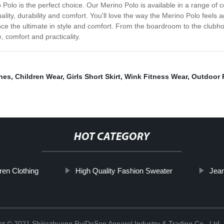
o Polo is the perfect choice. Our Merino Polo is available in a range of c
uality, durability and comfort. You'll love the way the Merino Polo feels
e the ultimate in style and comfort. From the boardroom to the clubhous
, comfort and practicality.
hes
,
Children Wear
,
Girls Short Skirt
,
Wink Fitness Wear
,
Outdoor 
HOT CATEGORY
ren Clothing
High Quality Fashion Sweater
Jea
ht © 2021 Shijiazhuang RuiDeSen Apparel Industry & Trading Co., Ltd.