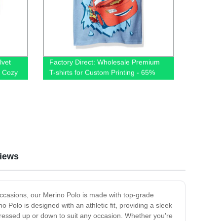
lvet
Factory Direct: Wholesale Premium
& Cozy
T-shirts for Custom Printing - 65%
Cotton 35% Polyester Blend, Plain
and Unisex
iews
l occasions, our Merino Polo is made with top-grade
 Polo is designed with an athletic fit, providing a sleek
 dressed up or down to suit any occasion. Whether you're