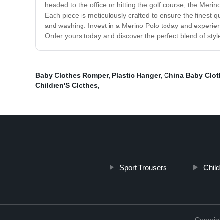
headed to the office or hitting the golf course, the Merin
Each piece is meticulously crafted to ensure the finest q
and washing. Invest in a Merino Polo today and experienc
Order yours today and discover the perfect blend of style
Baby Clothes Romper
,
Plastic Hanger
,
China Baby Clot
Children′S Clothes
,
Sport Trousers
Child
Copyrig