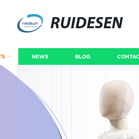
RUIDESEN
TS
NEWS
BLOG
CONTAC