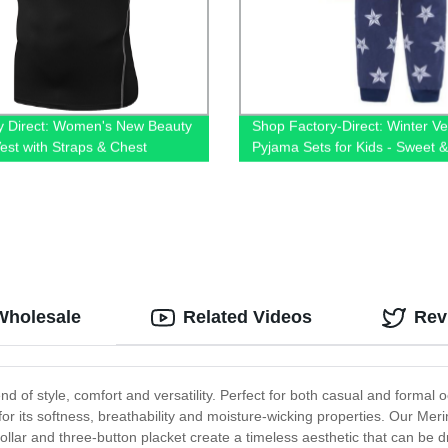
y Direct: Women's New Beauty
Shop Factory-Direct: Winter Ve
est with Straps & Chest
Pyjama Sets for Kids - Sweet 
n - Fast Dry & Hollow Out
Sleepwear for Christmas
s Running Top!
Wholesale
Related Videos
Rev
end of style, comfort and versatility. Perfect for both casual and forma
r its softness, breathability and moisture-wicking properties. Our Merino
collar and three-button placket create a timeless aesthetic that can be