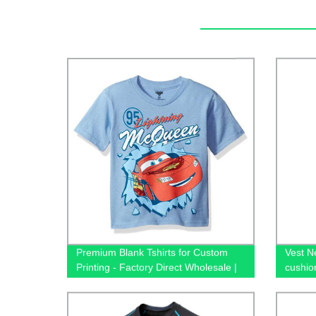
Premium Blank Tshirts for Custom
Vest N
Printing - Factory Direct Wholesale |
cushio
65/35 Cotton/Polyester Unisex Tees -
fast dr
Shop Now!
style 