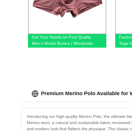
Get Your Hands on Fine Quality
Factor
Men's Modal Boxers | Wholesale
Yoga V
Underwear Factory
Cushio
Fitnes
Premium Merino Polo Available for 
Introducing our high-quality Merino Polo, the ultimate bl
Merino wool, a natural and sustainable fabric renowned fo
and modern look that flatters the physique. The classic 