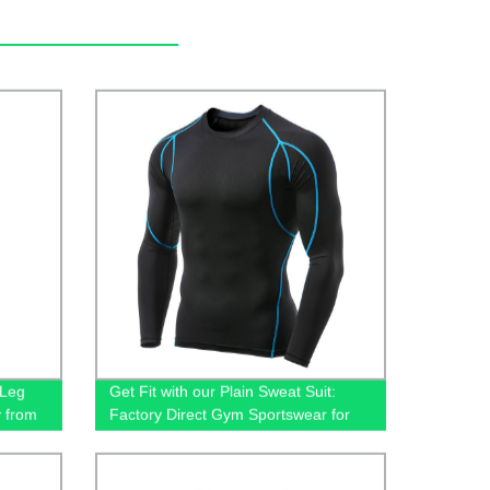
-Leg
Get Fit with our Plain Sweat Suit:
y from
Factory Direct Gym Sportswear for
Men