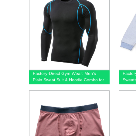
Factory-Direct Gym Wear: Men's
Factor
Plain Sweat Suit & Hoodie Combo for
Sweats
Sport, Fitness & Training
Kids