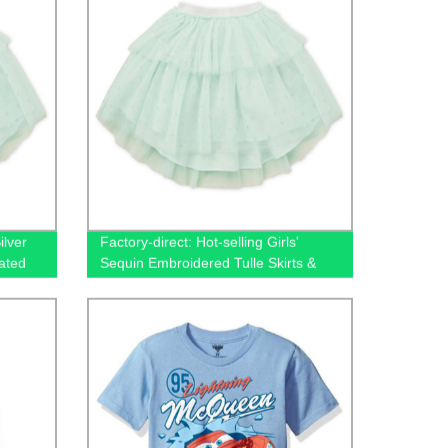
ilver
Factory-direct: Hot-selling Girls'
ated
Sequin Embroidered Tulle Skirts &
Shorts