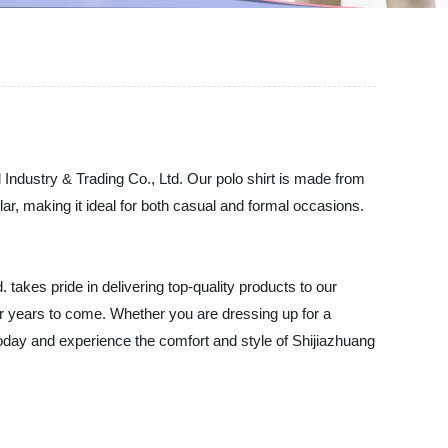
 Industry & Trading Co., Ltd. Our polo shirt is made from
llar, making it ideal for both casual and formal occasions.
takes pride in delivering top-quality products to our
 for years to come. Whether you are dressing up for a
today and experience the comfort and style of Shijiazhuang