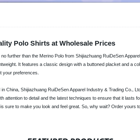
lity Polo Shirts at Wholesale Prices
ok no further than the Merino Polo from Shijiazhuang RuiDeSen Apparel
htweight. It features a classic design with a buttoned placket and a co
uit your preferences.
l in China, Shijiazhuang RuiDeSen Apparel Industry & Trading Co., Ltd. 
 attention to detail and the latest techniques to ensure that it lasts
t is sure to make you look and feel great. So, why wait? Order yours 