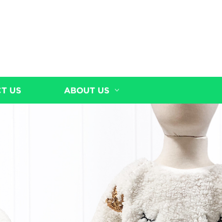
T US
ABOUT US