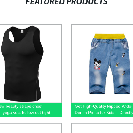
FEATURED PRODUCTS
ew beauty straps chest
Get High-Quality Ripped Wide
n yoga vest hollow out tight
Denim Pants for Kids! - Directl
y clothes fitness running long
Our Factory
top of women