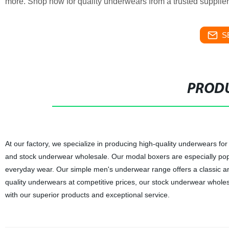
more. Shop now for quality underwears from a trusted supplier
S
PRODU
At our factory, we specialize in producing high-quality underwears f
and stock underwear wholesale. Our modal boxers are especially popul
everyday wear. Our simple men's underwear range offers a classic and
quality underwears at competitive prices, our stock underwear wholesa
with our superior products and exceptional service.