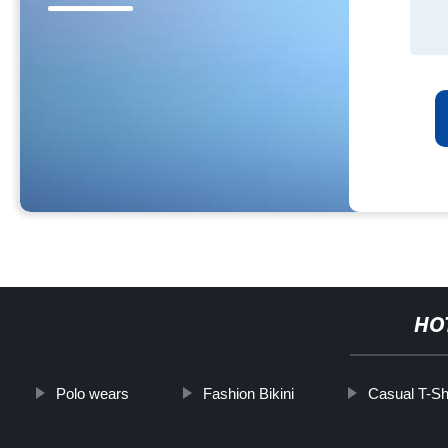
HO
Polo wears
Fashion Bikini
Casual T-Shi