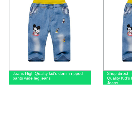
Jeans High Quality kid's denim ripped
Shop direct f
pants wide leg jeans
Quality Kid'
Jeans