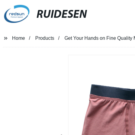
RUIDESEN
Home
Products
Get Your Hands on Fine Quality