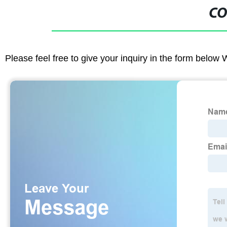
CO
Please feel free to give your inquiry in the form below 