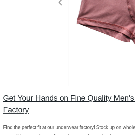
Get Your Hands on Fine Quality Men'
Factory
Find the perfect fit at our underwear factory! Stock up on wh