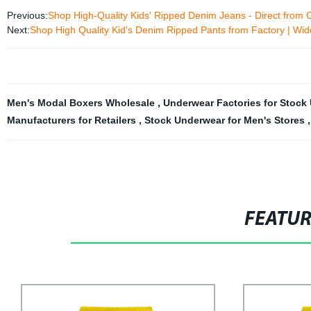
Previous:
Shop High-Quality Kids' Ripped Denim Jeans - Direct from 
Next:
Shop High Quality Kid's Denim Ripped Pants from Factory | Wid
Men's Modal Boxers Wholesale
,
Underwear Factories for Stoc
Manufacturers for Retailers
,
Stock Underwear for Men's Stores
FEATU