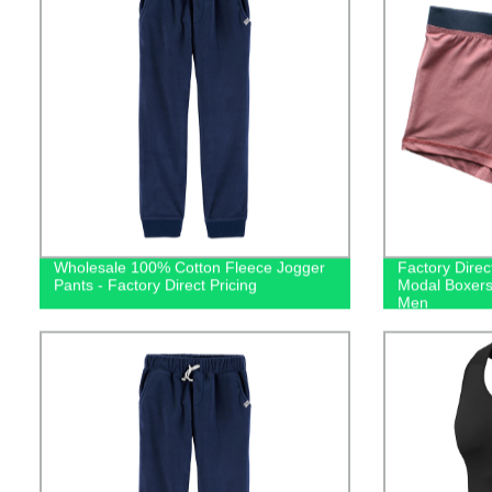
Wholesale 100% Cotton Fleece Jogger
Factory Direc
Pants - Factory Direct Pricing
Modal Boxers
Men