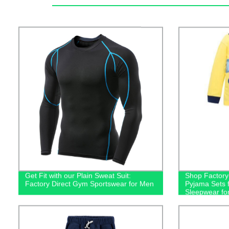
Get Fit with our Plain Sweat Suit:
Shop Factory-
Factory Direct Gym Sportswear for Men
Pyjama Sets f
Sleepwear fo