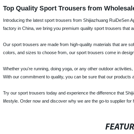
Top Quality Sport Trousers from Wholesal
Introducing the latest sport trousers from Shijiazhuang RuiDeSen Ap
factory in China, we bring you premium quality sport trousers that ar
Our sport trousers are made from high-quality materials that are sof
colors, and sizes to choose from, our sport trousers come in design
Whether you're running, doing yoga, or any other outdoor activities,
With our commitment to quality, you can be sure that our products a
Try our sport trousers today and experience the difference that Sh
lifestyle. Order now and discover why we are the go-to supplier for 
FEATU