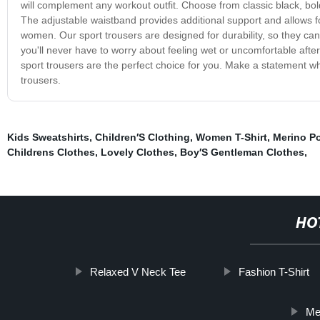
will complement any workout outfit. Choose from classic black, bold r
The adjustable waistband provides additional support and allows 
women. Our sport trousers are designed for durability, so they ca
you'll never have to worry about feeling wet or uncomfortable after
sport trousers are the perfect choice for you. Make a statement whi
trousers.
Kids Sweatshirts
,
Children′S Clothing
,
Women T-Shirt
,
Merino P
Childrens Clothes
,
Lovely Clothes
,
Boy′S Gentleman Clothes
,
HO
Relaxed V Neck Tee
Fashion T-Shirt
Me