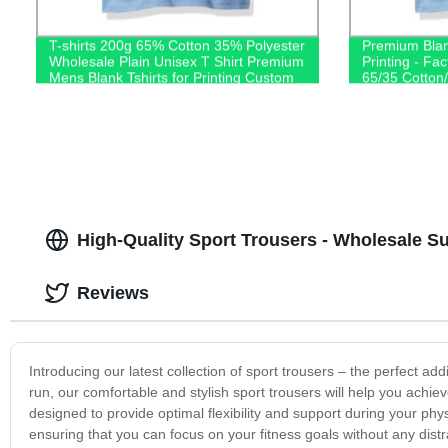
T-shirts 200g 65% Cotton 35% Polyester
Premium Blan
Wholesale Plain Unisex T Shirt Premium
Printing - Fac
Mens Blank Tshirts for Printing Custom
65/35 Cotton/
Logo
Shop Now!
High-Quality Sport Trousers - Wholesale S
Reviews
Introducing our latest collection of sport trousers – the perfect ad
run, our comfortable and stylish sport trousers will help you achiev
designed to provide optimal flexibility and support during your phy
ensuring that you can focus on your fitness goals without any distr