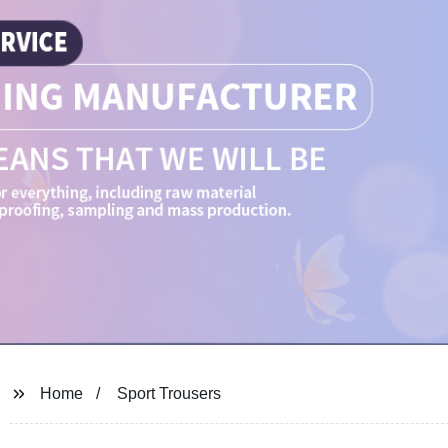
Home
Sport Trousers