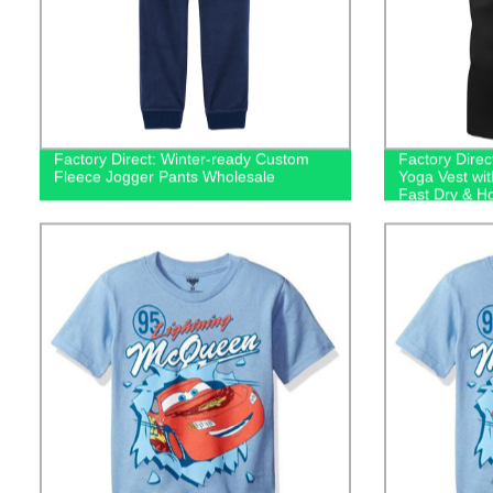
Factory Direct: Winter-ready Custom
Factory Dire
Fleece Jogger Pants Wholesale
Yoga Vest wit
Fast Dry & H
Top!