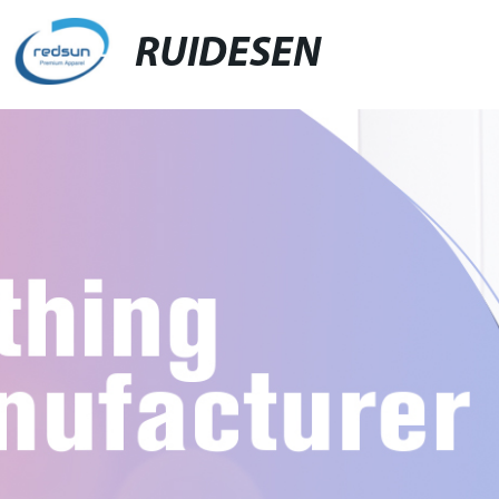
RUIDESEN