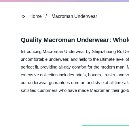
Home
Macroman Underwear
Quality Macroman Underwear: Whole
Introducing Macroman Underwear by Shijiazhuang RuiDeSen
uncomfortable underwear, and hello to the ultimate level 
perfect fit, providing all-day comfort for the modern ma
extensive collection includes briefs, boxers, trunks, and ve
our underwear guarantees comfort and style at all times.
satisfied customers who have made Macroman their go-to 