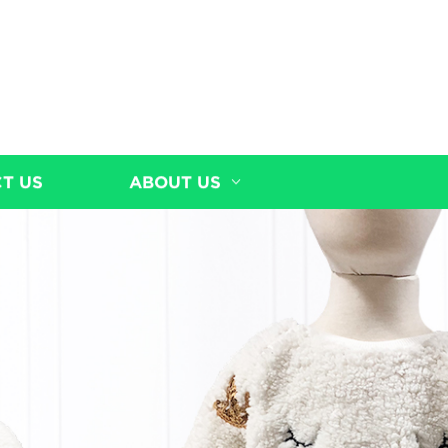
T US
ABOUT US