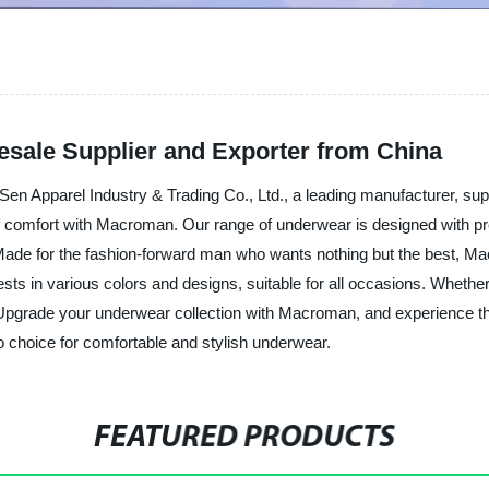
sale Supplier and Exporter from China
 Apparel Industry & Trading Co., Ltd., a leading manufacturer, supp
of comfort with Macroman. Our range of underwear is designed with pre
n. Made for the fashion-forward man who wants nothing but the best,
sts in various colors and designs, suitable for all occasions. Whether 
 Upgrade your underwear collection with Macroman, and experience th
choice for comfortable and stylish underwear.
FEATURED PRODUCTS