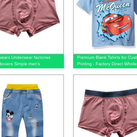
ears Underwear factories
Premium Blank Tshirts for Cus
boxers Simple men's
Printing - Factory Direct Whole
ear Stock underwear
65/35 Cotton/Polyester Unisex 
ale
Shop Now!