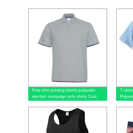
Polo shirt printing tshirts polyester
T-shir
election campaign polo shirts Cool
Polyes
100% cotton going out short-sleeved
Shirt 
casual men's polo shirts
Printi