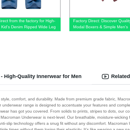
rect from the factory for High-
Factory Direct: Discover Qualit
y Kid's Denim Ripped Wide Leg
Modal Boxers & Simple Men's
Underwear at Wholesale Price
 High-Quality Innerwear for Men
Related
style, comfort, and durability. Made from premium grade fabric, Macrom
. Our underwear range is designed to accentuate your features and comp
ar has got you covered. From solids to prints, stripes to dots, our col
n Macroman Underwear is next-level. Our breathable, moisture-wicking f
-slip technology offers a snug fit without any discomfort. Macroman U
ple times without them losing their elasticity. It’s like wearing a new p