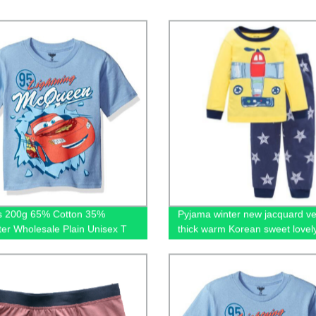
ts 200g 65% Cotton 35%
Pyjama winter new jacquard ve
ter Wholesale Plain Unisex T
thick warm Korean sweet lovel
Premium Mens Blank Tshirts for
velvet home suit christmas pa
ng Custom Logo
kid's sleepwear