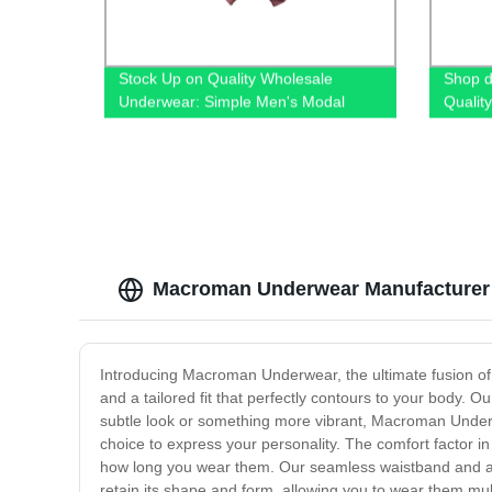
Stock Up on Quality Wholesale
Shop di
Underwear: Simple Men's Modal
Qualit
Boxers from Our Factory
Jeans
Macroman Underwear Manufacturer -
Introducing Macroman Underwear, the ultimate fusion of 
and a tailored fit that perfectly contours to your body
subtle look or something more vibrant, Macroman Underwe
choice to express your personality. The comfort factor i
how long you wear them. Our seamless waistband and anti
retain its shape and form, allowing you to wear them multi