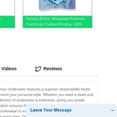
y
Factory Direct: Wholesale Premium
T-shirts for Custom Printing - 65%
s
Cotton 35% Polyester Blend, Plain
and Unisex
 Videos
Reviews
an Underwear features a superior stretchability factor
lement your personal style. Whether you want a sleek and
lection of underwear is extensive, giving you ample
abric ensures that you stay fresh and dry, no matter
nderwear is made to last. Our fabric is engineered to
air every time. Discover the perfect balance of comfort