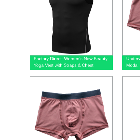
Factory Direct: Women's New Beauty
Underw
Yoga Vest with Straps & Chest
Modal 
Cushion - Fast Dry & Hollow Out
underw
Fitness Running Top!
wholes