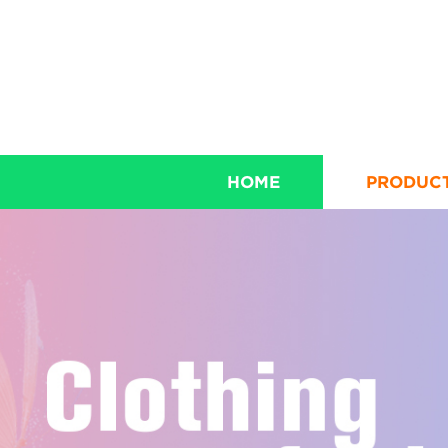
HOME
PRODUC