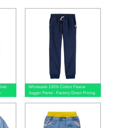
lvet
Wholesale 100% Cotton Fleece
y
Jogger Pants - Factory Direct Pricing
jamas