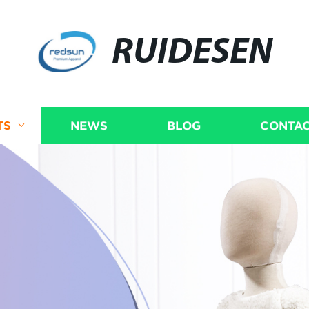
RUIDESEN
TS
NEWS
BLOG
CONTAC