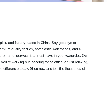
lier, and factory based in China. Say goodbye to
mium quality fabrics, soft elastic waistbands, and a
 Macroman underwear is a must-have in your wardrobe. Our
you're working out, heading to the office, or just relaxing,
e difference today. Shop now and join the thousands of