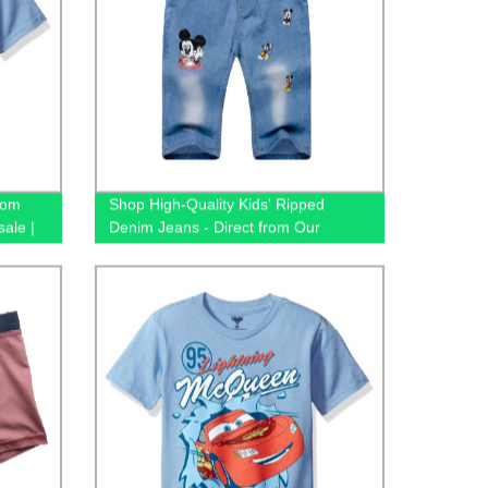
tom
Shop High-Quality Kids' Ripped
sale |
Denim Jeans - Direct from Our
Tees -
Factory