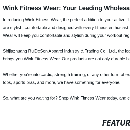
Wink Fitness Wear: Your Leading Wholesal
Introducing Wink Fitness Wear, the perfect addition to your active 
are stylish, comfortable and designed with every fitness enthusiast 
Wear will keep you comfortable and stylish during your workout re
Shijiazhuang RuiDeSen Apparel Industry & Trading Co., Ltd., the le
brings you Wink Fitness Wear. Our products are not only durable but
Whether you’re into cardio, strength training, or any other form of 
tops, sports bras, and more, we have something for everyone.
So, what are you waiting for? Shop Wink Fitness Wear today, and exp
FEATU