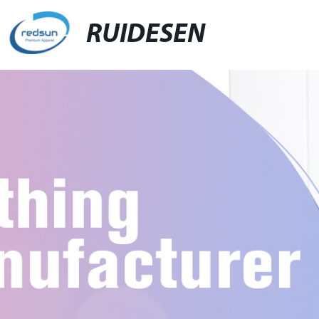
RUIDESEN