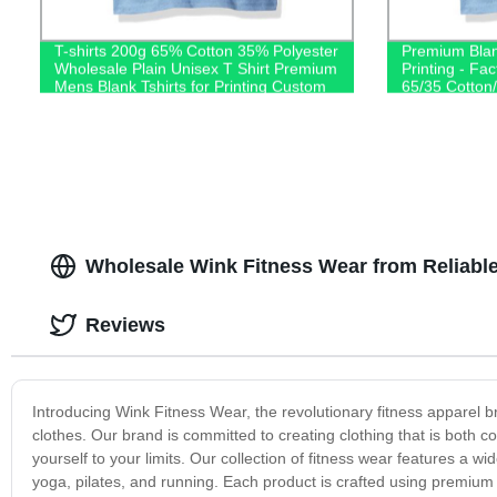
T-shirts 200g 65% Cotton 35% Polyester
Premium Blan
Wholesale Plain Unisex T Shirt Premium
Printing - Fac
Mens Blank Tshirts for Printing Custom
65/35 Cotton/
Logo
Shop Now!
Wholesale Wink Fitness Wear from Reliable
Reviews
Introducing Wink Fitness Wear, the revolutionary fitness apparel br
clothes. Our brand is committed to creating clothing that is both c
yourself to your limits. Our collection of fitness wear features a wi
yoga, pilates, and running. Each product is crafted using premium 