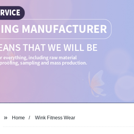
Home
Wink Fitness Wear