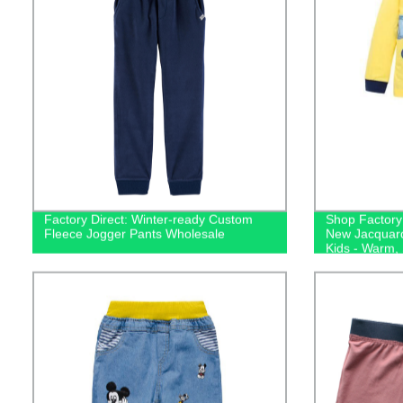
Factory Direct: Winter-ready Custom
Shop Factory 
Fleece Jogger Pants Wholesale
New Jacquard
Kids - Warm,
Sleepwear!