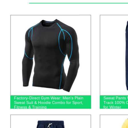
Factory-Direct Gym Wear: Men's Plain
Sweat Pants 
Sweat Suit & Hoodie Combo for Sport,
Track 100% C
Fitness & Training
for Winter