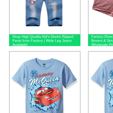
Shop High Quality Kid's Denim Ripped
Factory Direc
Pants from Factory | Wide Leg Jeans
Boxers & Sim
Available!
Wholesale Pr