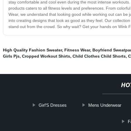
stay comfortable and cool even during the most intense workouts.
products caters to all fitness levels and preferences. From colorfu
Wear, we understand that looking good while working out can be jus
into creating designs that look as good as they feel. Our collection
stand out from the crowd. So why wait? Get your hands on Wink Fit
High Quality Fashion Sweater
,
Fitness Wear
,
Boyfriend Sweatpa
Girls Pjs
,
Cropped Workout Shirts
,
Child Clothes Child Shorts
,
C
HO
Girl′S Dresses
Mens Underwear
F