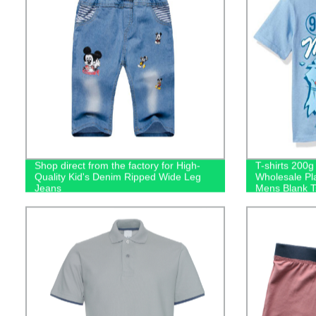
Shop direct from the factory for High-
T-shirts 200
Quality Kid's Denim Ripped Wide Leg
Wholesale Pl
Jeans
Mens Blank Ts
Logo