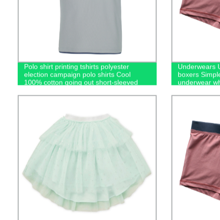
Polo shirt printing tshirts polyester
Underwears U
election campaign polo shirts Cool
boxers Simpl
100% cotton going out short-sleeved
underwear wh
casual men's polo shirts