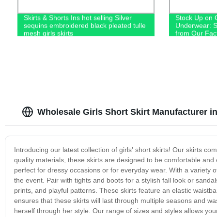
Skirts & Shorts Ins hot selling Silver
Stock Up on 
sequins embroidered black pleated tulle
Underwear: S
mesh girls skirts
from Our Fac
Wholesale Girls Short Skirt Manufacturer i
Introducing our latest collection of girls' short skirts! Our skirts 
quality materials, these skirts are designed to be comfortable and e
perfect for dressy occasions or for everyday wear. With a variety o
the event. Pair with tights and boots for a stylish fall look or sanda
prints, and playful patterns. These skirts feature an elastic waistba
ensures that these skirts will last through multiple seasons and w
herself through her style. Our range of sizes and styles allows you