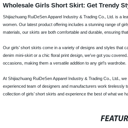
Wholesale Girls Short Skirt: Get Trendy S
Shijiazhuang RuiDeSen Apparel Industry & Trading Co., Ltd. is a lead
women. Our latest product offering includes a stunning range of girl
materials, our skirts are both comfortable and durable, ensuring tha
Our girls’ short skirts come in a variety of designs and styles that c
denim mini-skirt or a chic floral print design, we’ve got you covered.
occasions, making them a versatile addition to any girl’s wardrobe.
At Shijiazhuang RuiDeSen Apparel Industry & Trading Co., Ltd., we 
experienced team of designers and manufacturers work tirelessly to
collection of girls’ short skirts and experience the best of what we ha
FEATU