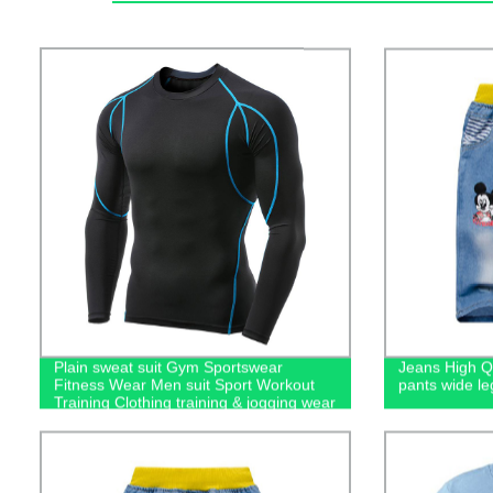
Plain sweat suit Gym Sportswear
Jeans High Qu
Fitness Wear Men suit Sport Workout
pants wide le
Training Clothing training & jogging wear
men's hoodies