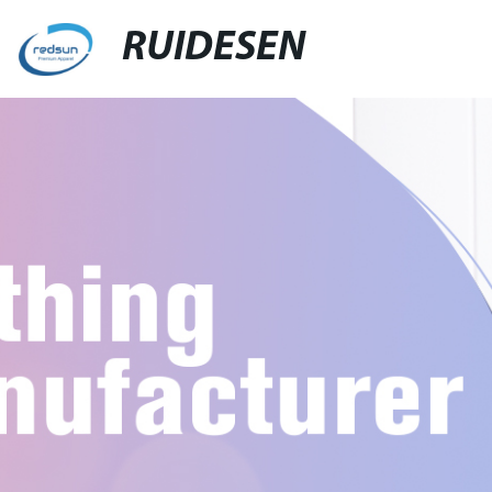
RUIDESEN