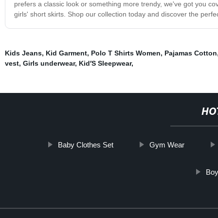
prefers a classic look or something more trendy, we've got you cov
girls' short skirts. Shop our collection today and discover the perfect
Kids Jeans
,
Kid Garment
,
Polo T Shirts Women
,
Pajamas Cotton
vest
,
Girls underwear
,
Kid′S Sleepwear
,
HO
Baby Clothes Set
Gym Wear
Boy