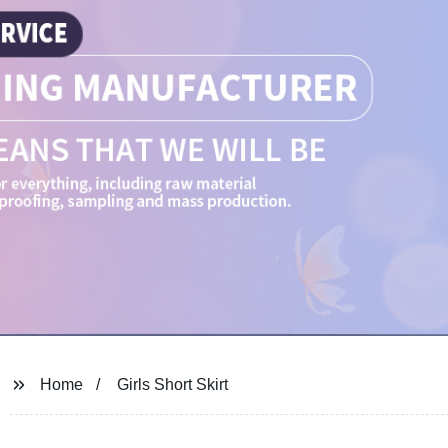
Home
Girls Short Skirt