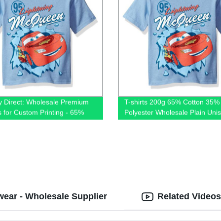
y Direct: Wholesale Premium
T-shirts 200g 65% Cotton 35%
ts for Custom Printing - 65%
Polyester Wholesale Plain Uni
 35% Polyester Blend, Plain
Shirt Premium Mens Blank Tshir
isex
Printing Custom Logo
ear - Wholesale Supplier
Related Videos