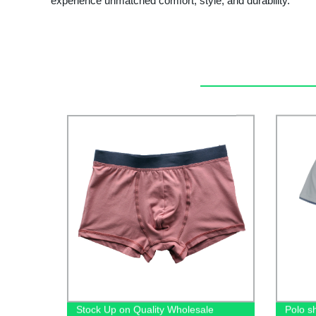
experience unmatched comfort, style, and durability.
Stock Up on Quality Wholesale
Polo sh