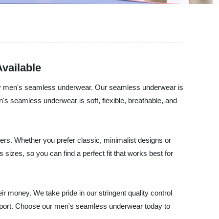
vailable
lity men's seamless underwear. Our seamless underwear is
s seamless underwear is soft, flexible, breathable, and
ers. Whether you prefer classic, minimalist designs or
sizes, so you can find a perfect fit that works best for
ir money. We take pride in our stringent quality control
upport. Choose our men's seamless underwear today to