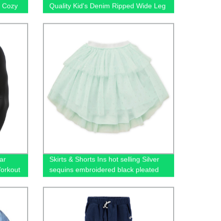
& Cozy
Quality Kid's Denim Ripped Wide Leg
Jeans
ar
Skirts & Shorts Ins hot selling Silver
Workout
sequins embroidered black pleated
gging
tulle mesh girls skirts