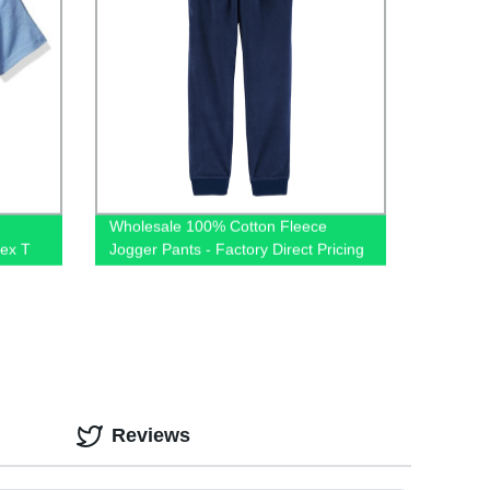
Wholesale 100% Cotton Fleece
sex T
Jogger Pants - Factory Direct Pricing
ts for
Reviews