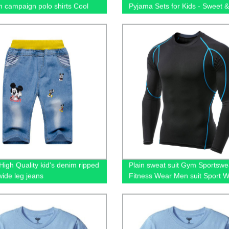
on campaign polo shirts Cool
Pyjama Sets for Kids - Sweet 
otton going out short-sleeved
Sleepwear for Christmas
 men's polo shirts
High Quality kid's denim ripped
Plain sweat suit Gym Sportswe
wide leg jeans
Fitness Wear Men suit Sport 
Training Clothing training & jo
wear men's hoodies