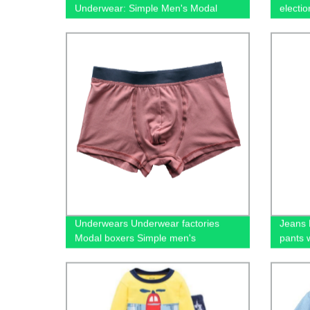
Underwear: Simple Men's Modal
electi
Boxers from Our Factory
100% c
casual
Underwears Underwear factories
Jeans 
Modal boxers Simple men's
pants 
underwear Stock underwear
wholesale