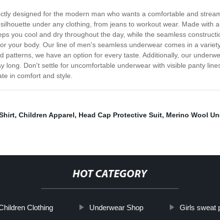
ectly designed for the modern man who wants a comfortable and streaml
ilhouette under any clothing, from jeans to workout wear. Made with a 
eeps you cool and dry throughout the day, while the seamless constructi
r for your body. Our line of men's seamless underwear comes in a variety
old patterns, we have an option for every taste. Additionally, our under
ay long. Don't settle for uncomfortable underwear with visible panty l
te in comfort and style.
Shirt
,
Children Apparel
,
Head Cap Protective Suit
,
Merino Wool Un
HOT CATEGORY
Children Clothing
Underwear Shop
Girls sweat 