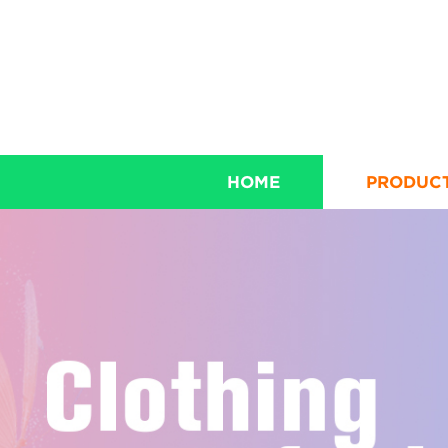
HOME
PRODUC