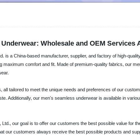
 Underwear: Wholesale and OEM Services A
d. is a China-based manufacturer, supplier, and factory of high-qua
g maximum comfort and fit. Made of premium-quality fabrics, our men'
wear.
s, all tailored to meet the unique needs and preferences of our custom
te. Additionally, our men's seamless underwear is available in various 
d., our goal is to offer our customers the best possible value for the
hat our customers always receive the best possible products and s