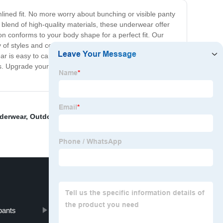
ined fit. No more worry about bunching or visible panty
blend of high-quality materials, these underwear offer
on conforms to your body shape for a perfect fit. Our
 of styles and colors, so you can find the perfect match
wear is easy to care for and machine washable. With our
ines. Upgrade your underwear game with our seamless
derwear
,
Outdoor Polo shirt
,
Plaid Polo Shirts
,
Men's
pants
Thick Sweatpants