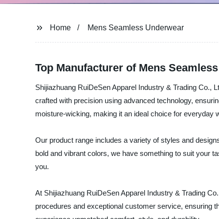
Home
Mens Seamless Underwear
Top Manufacturer of Mens Seamless
Shijiazhuang RuiDeSen Apparel Industry & Trading Co., Lt
crafted with precision using advanced technology, ensurin
moisture-wicking, making it an ideal choice for everyday 
Our product range includes a variety of styles and design
bold and vibrant colors, we have something to suit your tas
you.
At Shijiazhuang RuiDeSen Apparel Industry & Trading Co., Lt
procedures and exceptional customer service, ensuring t