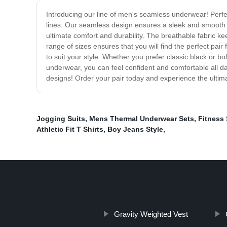
Introducing our line of men's seamless underwear! Perf
lines. Our seamless design ensures a sleek and smooth s
ultimate comfort and durability. The breathable fabric k
range of sizes ensures that you will find the perfect pai
to suit your style. Whether you prefer classic black or b
underwear, you can feel confident and comfortable all d
designs! Order your pair today and experience the ultima
Jogging Suits
,
Mens Thermal Underwear Sets
,
Fitness 
Athletic Fit T Shirts
,
Boy Jeans Style
,
Gravity Weighted Vest