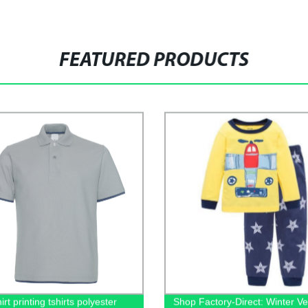
FEATURED PRODUCTS
irt printing tshirts polyester
Shop Factory-Direct: Winter Ve