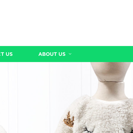
T US
ABOUT US