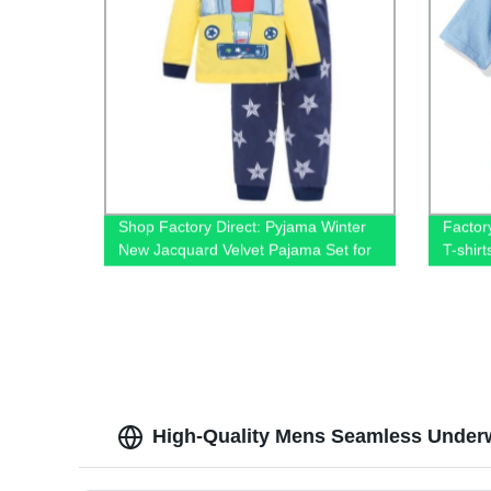
Shop Factory Direct: Pyjama Winter
Factor
New Jacquard Velvet Pajama Set for
T-shir
Kids - Warm, Sweet, and Adorable
Cotton
Sleepwear!
and Un
High-Quality Mens Seamless Underw