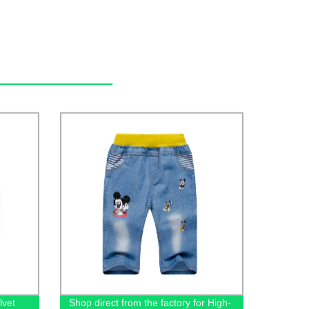
lvet
Shop direct from the factory for High-