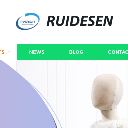
RUIDESEN
TS
NEWS
BLOG
CONTAC