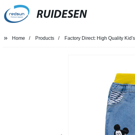
RUIDESEN
Home
Products
Factory Direct: High Quality Ki