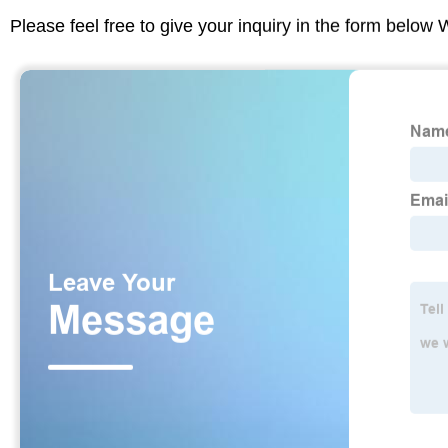
Please feel free to give your inquiry in the form below 