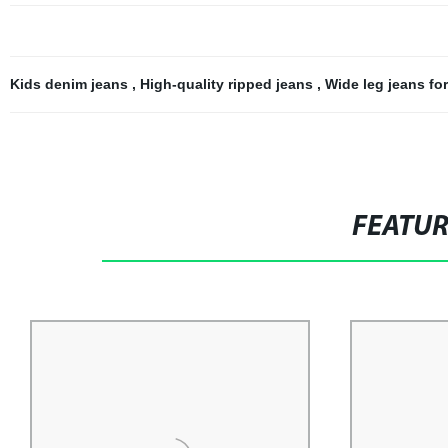
Kids denim jeans
,
High-quality ripped jeans
,
Wide leg jeans fo
FEATU