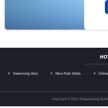
HO
Swimming Vest
Nice Polo Shirts
China
Copyright © 2021 Shijiazhuang RuiDe