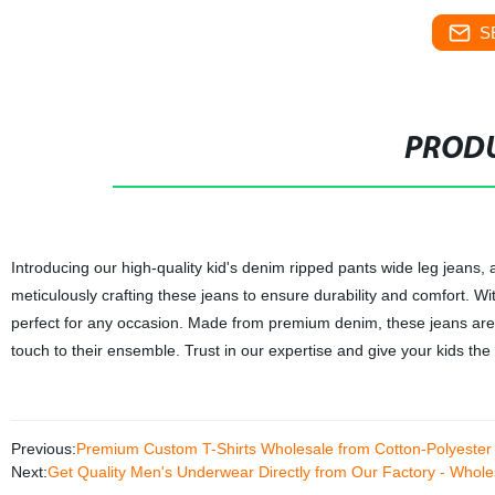
S
PRODU
Introducing our high-quality kid's denim ripped pants wide leg jeans, a
meticulously crafting these jeans to ensure durability and comfort. W
perfect for any occasion. Made from premium denim, these jeans are i
touch to their ensemble. Trust in our expertise and give your kids the
Previous:
Premium Custom T-Shirts Wholesale from Cotton-Polyester
Next:
Get Quality Men's Underwear Directly from Our Factory - Whol