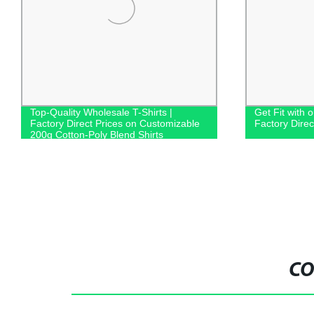
Top-Quality Wholesale T-Shirts |
Get Fit with 
Factory Direct Prices on Customizable
Factory Dire
200g Cotton-Poly Blend Shirts
CO