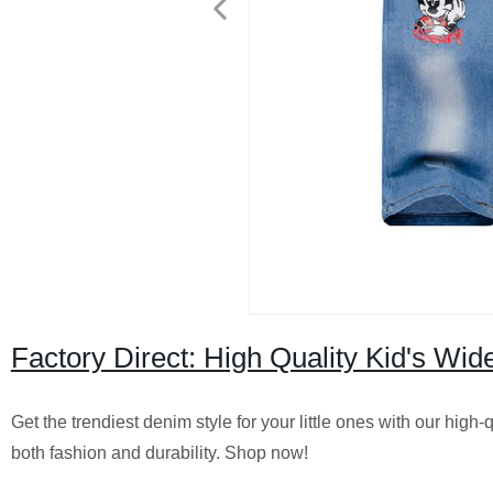
Factory Direct: High Quality Kid's W
Get the trendiest denim style for your little ones with our high
both fashion and durability. Shop now!