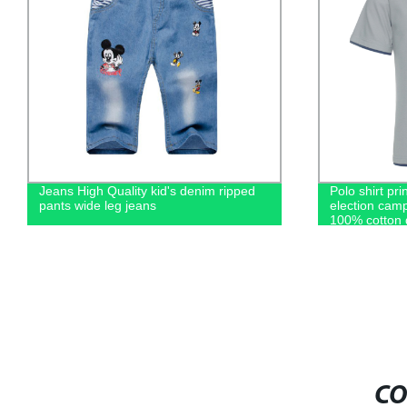
Jeans High Quality kid's denim ripped
Polo shirt pri
pants wide leg jeans
election camp
100% cotton 
casual men's 
CO