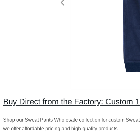
Buy Direct from the Factory: Custom 
Shop our Sweat Pants Wholesale collection for custom Sweat T
we offer affordable pricing and high-quality products.