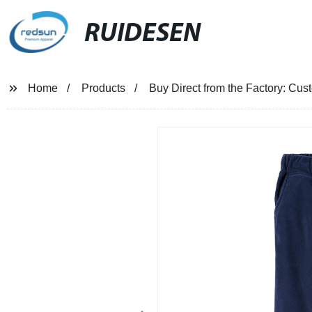
RUIDESEN
Home
Products
Buy Direct from the Factory: Cu