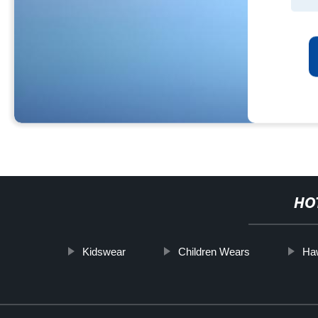
HO
Kidswear
Children Wears
Haw