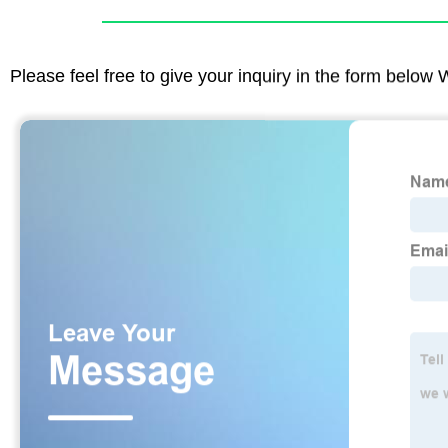
Please feel free to give your inquiry in the form below 