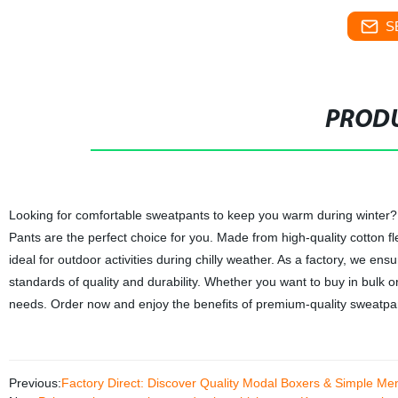
S
PRODU
Looking for comfortable sweatpants to keep you warm during winte
Pants are the perfect choice for you. Made from high-quality cotton 
ideal for outdoor activities during chilly weather. As a factory, we e
standards of quality and durability. Whether you want to buy in bulk o
needs. Order now and enjoy the benefits of premium-quality sweatpant
Previous:
Factory Direct: Discover Quality Modal Boxers & Simple Me