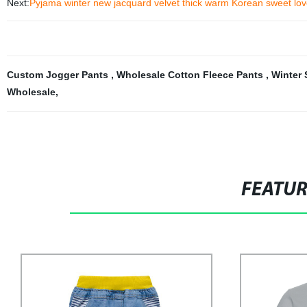
Next:
Pyjama winter new jacquard velvet thick warm Korean sweet lov
Custom Jogger Pants
,
Wholesale Cotton Fleece Pants
,
Winter
Wholesale
,
FEATU