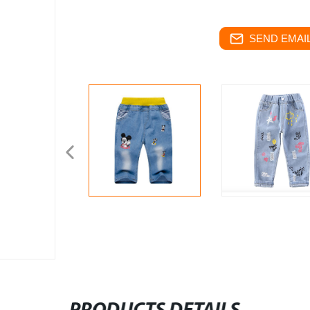
SEND EMAIL