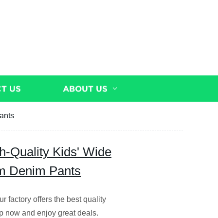
T US
ABOUT US
ants
h-Quality Kids' Wide
m Denim Pants
r factory offers the best quality
op now and enjoy great deals.