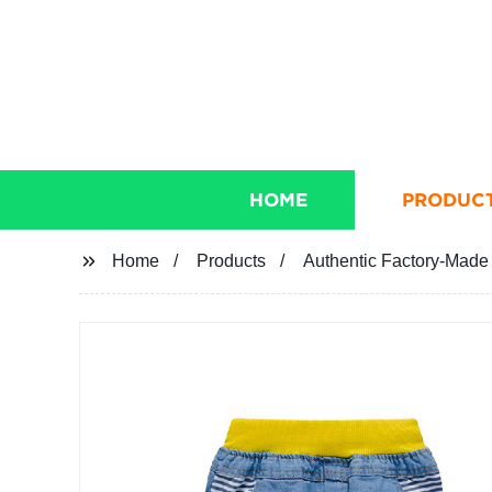
HOME
PRODUC
Home
Products
Authentic Factory-Made