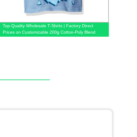
Top-Quality Wholesale T-Shirts | Factory Direct
Direct
Prices on Customizable 200g Cotton-Poly Blend
Men |
Shirts