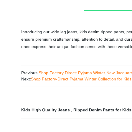
Introducing our wide leg jeans, kids denim ripped pants, per
ensure premium craftsmanship, attention to detail, and durab
ones express their unique fashion sense with these versatil
Previous:
Shop Factory Direct: Pyjama Winter New Jacquard
Next:
Shop Factory-Direct Pyjama Winter Collection for Ki
Kids High Quality Jeans
,
Ripped Denim Pants for Kid