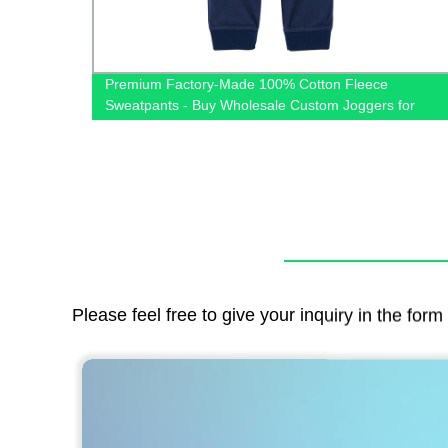
Premium Factory-Made 100% Cotton Fleece
om
Sweatpants - Buy Wholesale Custom Joggers for
Winter
Please feel free to give your inquiry in the for