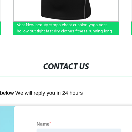
Vest New beauty straps chest cushion yoga vest
hollow out tight fast dry clothes fitness running long
style top of women
CONTACT US
m below We will reply you in 24 hours