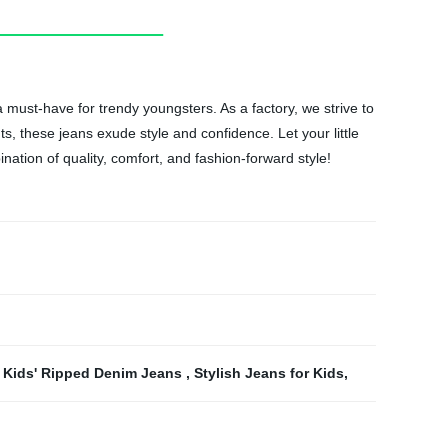
a must-have for trendy youngsters. As a factory, we strive to
s, these jeans exude style and confidence. Let your little
ation of quality, comfort, and fashion-forward style!
,
Kids' Ripped Denim Jeans
,
Stylish Jeans for Kids
,