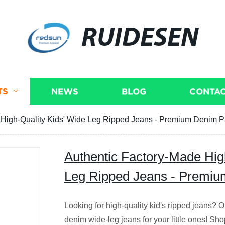
RUIDESEN
TS
NEWS
BLOG
CONTAC
 High-Quality Kids' Wide Leg Ripped Jeans - Premium Denim P
Authentic Factory-Made Hig
Leg Ripped Jeans - Premiu
Looking for high-quality kid's ripped jeans? Ou
denim wide-leg jeans for your little ones! Sh