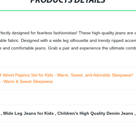
PRODUCTS DETAILS
fectly designed for fearless fashionistas! These high-quality jeans are 
le fabric. Designed with a wide leg silhouette and trendy ripped accent
e and comfortable jeans. Grab a pair and experience the ultimate combin
 Velvet Pajama Set for Kids - Warm, Sweet, and Adorable Sleepwear!
ds - Warm & Sweet Sleepwear
s
,
Wide Leg Jeans for Kids
,
Children's High Quality Denim Jeans