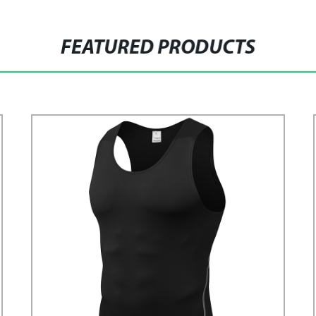
FEATURED PRODUCTS