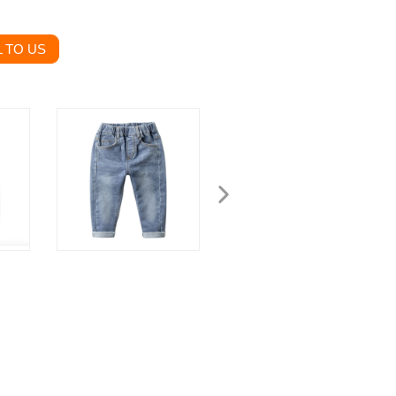
 TO US