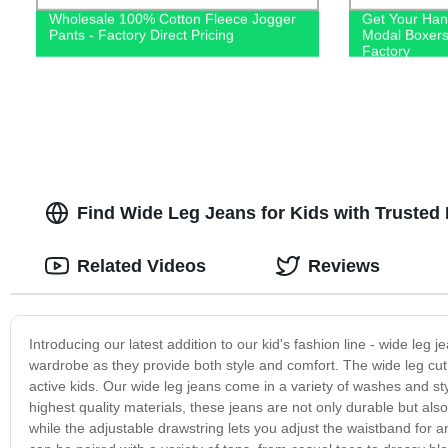
Wholesale 100% Cotton Fleece Jogger
Get Your Han
Pants - Factory Direct Pricing
Modal Boxers
Factory
Find Wide Leg Jeans for Kids with Trusted 
Related Videos
Reviews
Introducing our latest addition to our kid's fashion line - wide leg j
wardrobe as they provide both style and comfort. The wide leg cut 
active kids. Our wide leg jeans come in a variety of washes and s
highest quality materials, these jeans are not only durable but also
while the adjustable drawstring lets you adjust the waistband for an