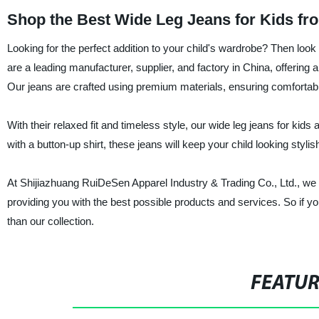
Shop the Best Wide Leg Jeans for Kids fr
Looking for the perfect addition to your child's wardrobe? Then loo
are a leading manufacturer, supplier, and factory in China, offering a
Our jeans are crafted using premium materials, ensuring comfortable
With their relaxed fit and timeless style, our wide leg jeans for kid
with a button-up shirt, these jeans will keep your child looking stylis
At Shijiazhuang RuiDeSen Apparel Industry & Trading Co., Ltd., we p
providing you with the best possible products and services. So if you'
than our collection.
FEATU