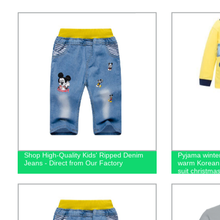
Shop High-Quality Kids' Ripped Denim
Pyjama winter
Jeans - Direct from Our Factory
warm Korean 
suit christma