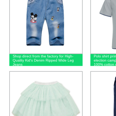
Shop direct from the factory for High-
Polo shirt pri
Quality Kid's Denim Ripped Wide Leg
election camp
Jeans
100% cotton g
casual men's 