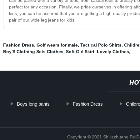
can be paired with a variety of tops, from casual tees to dressy bl
perfect for any occasion. Finally, we pride ourselves in offering af
kids, you can be assured that you are getting a high-quality prod
pair of our wide leg jeans for kids!
Fashion Dress
,
Golf wears for male
,
Tactical Polo Shirts
,
Childre
Boy′S Clothing Sets Clothes
,
Soft Girl Skirt
,
Lovely Clothes
,
HO
Boys long pants
Fashion Dress
Childr
Copyright © 2021 Shijiazhuang RuiDe