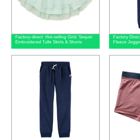
Factory-direct: Hot-selling Girls' Sequin
Factory Direc
Embroidered Tulle Skirts & Shorts
Fleece Jogge