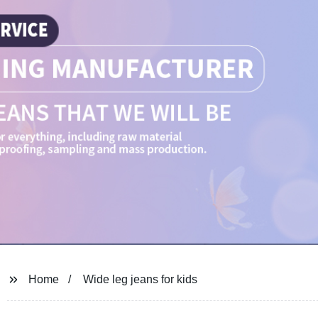
Home
Wide leg jeans for kids