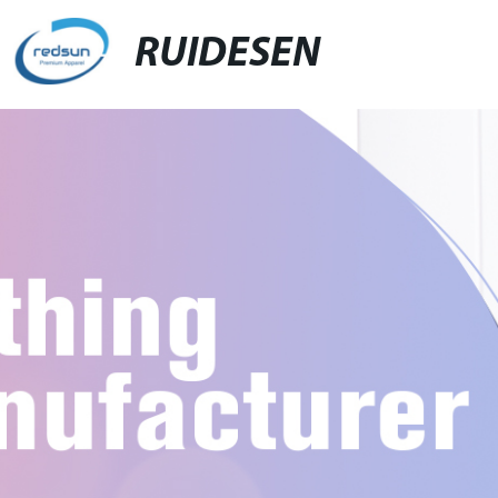
RUIDESEN