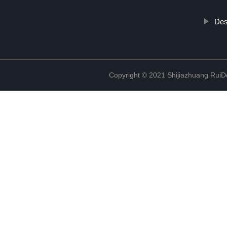
Des
Copyright © 2021 Shijiazhuang RuiDe