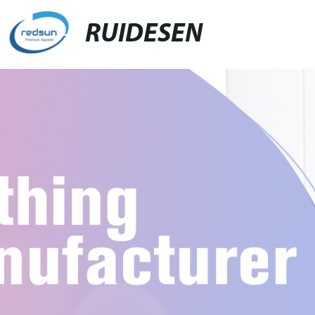
RUIDESEN