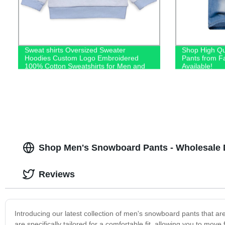
Sweat shirts Oversized Sweater
Shop High Qu
Hoodies Custom Logo Embroidered
Pants from F
100% Cotton Sweatshirts for Men and
Available!
Kids
Shop Men's Snowboard Pants - Wholesale D
Reviews
Introducing our latest collection of men's snowboard pants that a
are specifically tailored for a comfortable fit, allowing you to mov