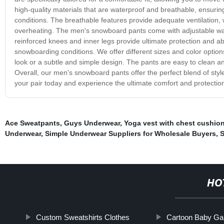
high-quality materials that are waterproof and breathable, ensuri
conditions. The breathable features provide adequate ventilation
overheating. The men's snowboard pants come with adjustable wais
reinforced knees and inner legs provide ultimate protection and a
snowboarding conditions. We offer different sizes and color options
look or a subtle and simple design. The pants are easy to clean and
Overall, our men's snowboard pants offer the perfect blend of sty
your pair today and experience the ultimate comfort and protection 
Ace Sweatpants
,
Guys Underwear
,
Yoga vest with chest cushio
Underwear
,
Simple Underwear Suppliers for Wholesale Buyers
,
S
HO
Custom Sweatshirts Clothes
Cartoon Baby Ga