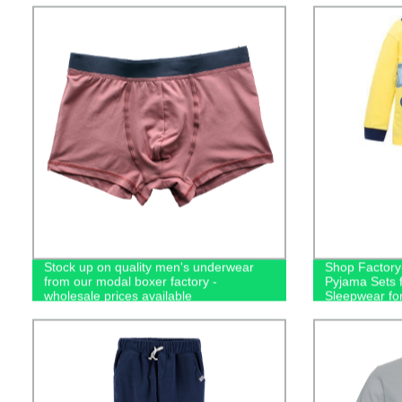
Stock up on quality men's underwear
Shop Factory-
from our modal boxer factory -
Pyjama Sets f
wholesale prices available
Sleepwear fo