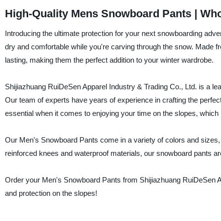
High-Quality Mens Snowboard Pants | Who
Introducing the ultimate protection for your next snowboarding a
dry and comfortable while you're carving through the snow. Made f
lasting, making them the perfect addition to your winter wardrobe.
Shijiazhuang RuiDeSen Apparel Industry & Trading Co., Ltd. is a le
Our team of experts have years of experience in crafting the perfe
essential when it comes to enjoying your time on the slopes, which 
Our Men's Snowboard Pants come in a variety of colors and sizes, so
reinforced knees and waterproof materials, our snowboard pants are 
Order your Men's Snowboard Pants from Shijiazhuang RuiDeSen Appa
and protection on the slopes!