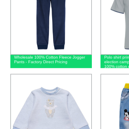
Wholesale 100% Cotton Fleece Jogger
Polo shirt pri
Pants - Factory Direct Pricing
election camp
100% cotton g
casual men's 