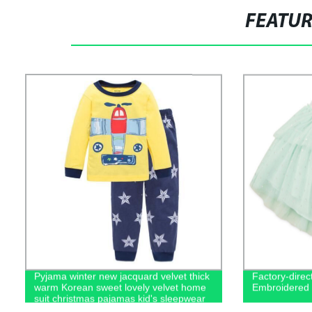
FEATU
Pyjama winter new jacquard velvet thick
Factory-direct
warm Korean sweet lovely velvet home
Embroidered T
suit christmas pajamas kid's sleepwear