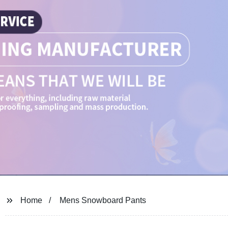
Home
Mens Snowboard Pants