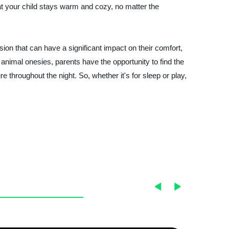
at your child stays warm and cozy, no matter the
ision that can have a significant impact on their comfort,
 animal onesies, parents have the opportunity to find the
e throughout the night. So, whether it's for sleep or play,