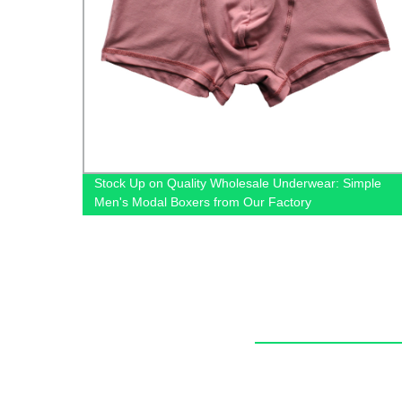
de leg
Stock Up on Quality Wholesale Underwear: Simple
Men's Modal Boxers from Our Factory