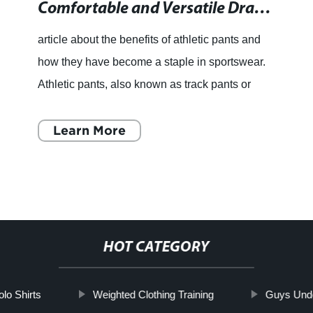
Comfortable and Versatile Drawstring Athletic Pants with Convenient Zipper Bottoms
article about the benefits of athletic pants and
how they have become a staple in sportswear.
Athletic pants, also known as track pants or
joggers, have become a popular choice for
people involved in
Learn More
HOT CATEGORY
o Shirts
Weighted Clothing Training
Guys Und