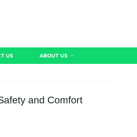
T US
ABOUT US
 Safety and Comfort