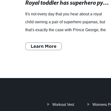
Animal Onesies for Kids - The Perfect Pajama Option for Safety and Comfort
Royal toddler has superhero pyjamas, but hasn't grown into them yet, says Duchess Catherine
It's not every day that you hear about a royal
 is
child owning a pair of superhero pajamas, but
safety
that's exactly the case with Prince George, the
omes
eldest child of Prince William and Duchess
Catherine. Rece
Learn More
Workout Vest
Womens Pol