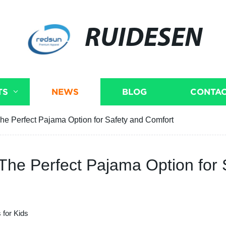
RUIDESEN
TS
NEWS
BLOG
CONTAC
The Perfect Pajama Option for Safety and Comfort
 The Perfect Pajama Option for
 for Kids