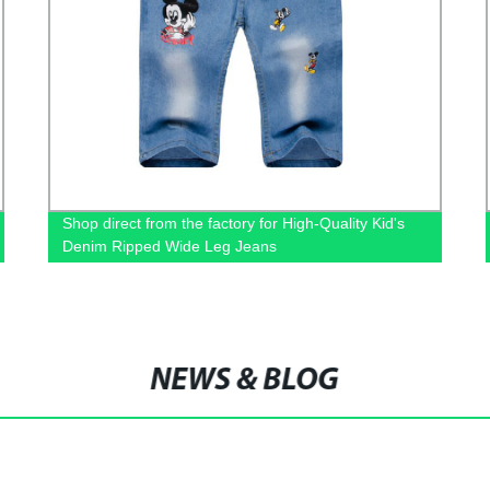
Shop direct from the factory for High-Quality Kid's
Denim Ripped Wide Leg Jeans
NEWS & BLOG