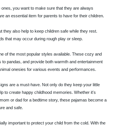
tle ones, you want to make sure that they are always
 an essential item for parents to have for their children.
they also help to keep children safe while they rest.
rds that may occur during rough play or sleep.
 of the most popular styles available. These cozy and
rs to pandas, and provide both warmth and entertainment
 animal onesies for various events and performances.
igns are a must-have. Not only do they keep your little
elp to create happy childhood memories. Whether it's
h mom or dad for a bedtime story, these pajamas become a
ure and safe.
lly important to protect your child from the cold. With the