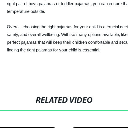
right pair of boys pajamas or toddler pajamas, you can ensure th
temperature outside.
Overall, choosing the right pajamas for your child is a crucial dec
safety, and overall wellbeing. With so many options available, like
perfect pajamas that will keep their children comfortable and secur
finding the right pajamas for your child is essential.
RELATED VIDEO