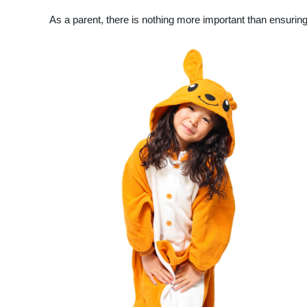
As a parent, there is nothing more important than ensuring