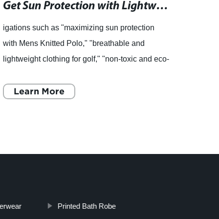
Get Sun Protection with Lightweight Knitted Polo for Golf
igations such as "maximizing sun protection
Girls
with Mens Knitted Polo," "breathable and
[Remo
lightweight clothing for golf," "non-toxic and eco-
Summer
friendly fabric," and "30-day hassle-free
comes
returns." As we welc
Learn More
For t
L
erwear
Printed Bath Robe