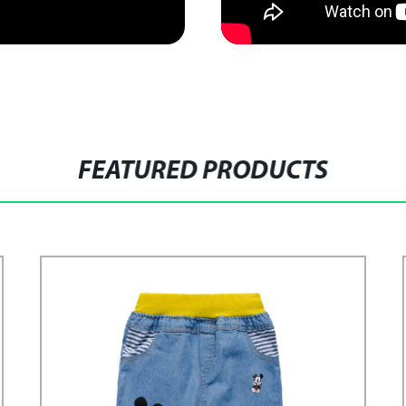
FEATURED PRODUCTS