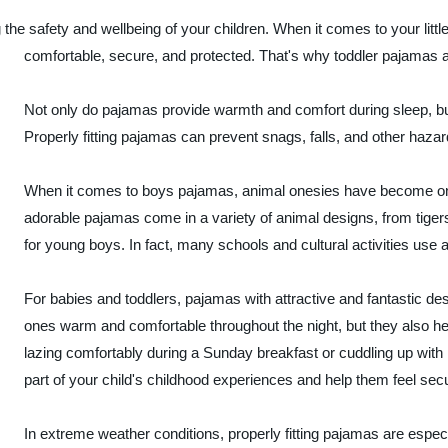
 the safety and wellbeing of your children. When it comes to your lit
comfortable, secure, and protected. That's why toddler pajamas are
Not only do pajamas provide warmth and comfort during sleep, but 
Properly fitting pajamas can prevent snags, falls, and other haza
When it comes to boys pajamas, animal onesies have become one
adorable pajamas come in a variety of animal designs, from tige
for young boys. In fact, many schools and cultural activities use
For babies and toddlers, pajamas with attractive and fantastic des
ones warm and comfortable throughout the night, but they also h
lazing comfortably during a Sunday breakfast or cuddling up wit
part of your child's childhood experiences and help them feel sec
In extreme weather conditions, properly fitting pajamas are especia