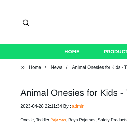
HOME
PRODUC
Home
News
Animal Onesies for Kids - 
Animal Onesies for Kids -
2023-04-28 22:11:34 By :
admin
Onesie, Toddler
, Boys Pajamas, Safety Products
Pajamas