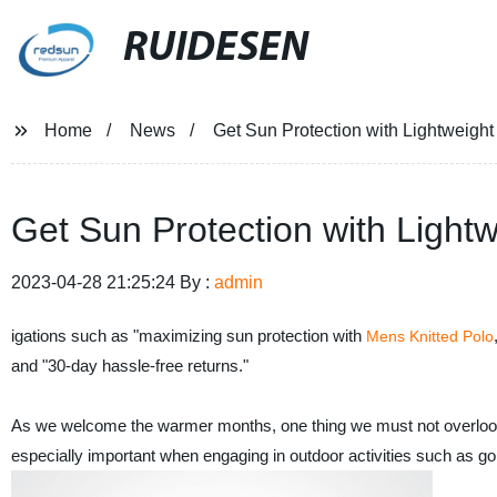
RUIDESEN
Home
News
Get Sun Protection with Lightweight 
Get Sun Protection with Lightw
2023-04-28 21:25:24 By :
admin
igations such as "maximizing sun protection with
Mens Knitted Polo
and "30-day hassle-free returns."
As we welcome the warmer months, one thing we must not overlook is
especially important when engaging in outdoor activities such as go