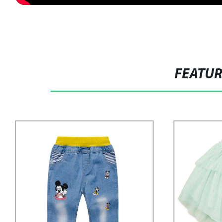
FEATU