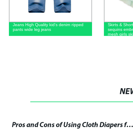
Jeans High Quality kid's denim ripped
Skirts & Short
pants wide leg jeans
sequins embro
mesh girls ski
NE
Pros and Cons of Using Cloth Diapers for Your Baby: Tips and Advice from Experienc