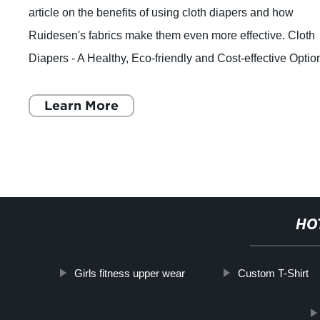
article on the benefits of using cloth diapers and how
Ruidesen's fabrics make them even more effective. Cloth
Diapers - A Healthy, Eco-friendly and Cost-effective Optio
for Your Baby's Bottom Baby
Learn More
HO
Girls fitness upper wear
Custom T-Shirt