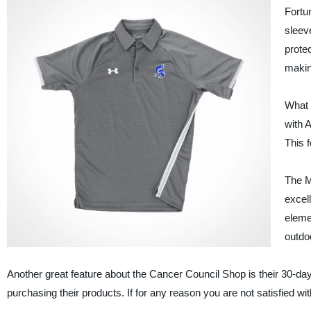
Fortu
sleev
protec
making
What s
with A
This f
The M
excell
eleme
outdoo
Another great feature about the Cancer Council Shop is their 30-da
purchasing their products. If for any reason you are not satisfied wi