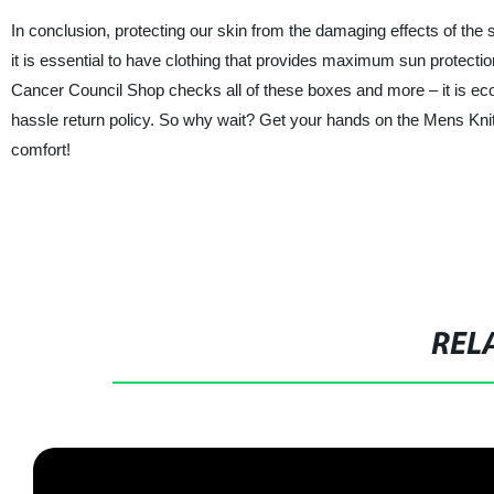
In conclusion, protecting our skin from the damaging effects of the 
it is essential to have clothing that provides maximum sun protecti
Cancer Council Shop checks all of these boxes and more – it is eco
hassle return policy. So why wait? Get your hands on the Mens Kni
comfort!
REL