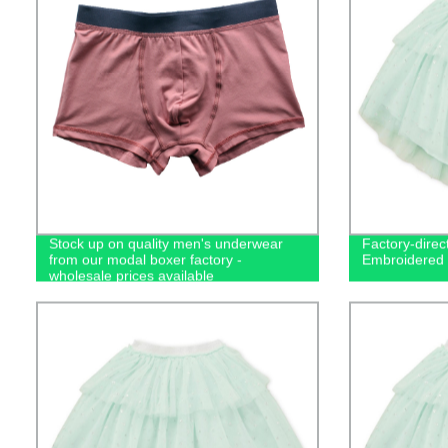
Stock up on quality men's underwear
Factory-direct
from our modal boxer factory -
Embroidered T
wholesale prices available