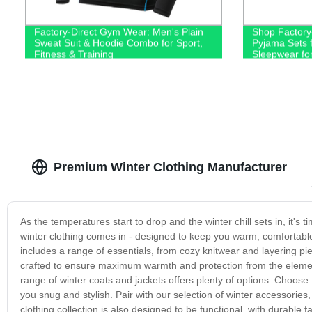
Factory-Direct Gym Wear: Men's Plain
Shop Factory-
Sweat Suit & Hoodie Combo for Sport,
Pyjama Sets f
Fitness & Training
Sleepwear fo
Premium Winter Clothing Manufacturer
As the temperatures start to drop and the winter chill sets in, it's 
winter clothing comes in - designed to keep you warm, comfortable 
includes a range of essentials, from cozy knitwear and layering pi
crafted to ensure maximum warmth and protection from the elements
range of winter coats and jackets offers plenty of options. Choose 
you snug and stylish. Pair with our selection of winter accessories,
clothing collection is also designed to be functional, with durable 