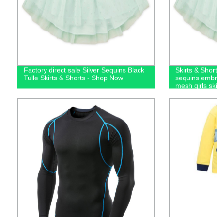
Factory direct sale Silver Sequins Black
Skirts & Short
Tulle Skirts & Shorts - Shop Now!
sequins embro
mesh girls ski