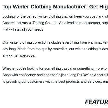
Top Winter Clothing Manufacturer: Get Hi
Looking for the perfect winter clothing that will keep you cozy and
Apparel Industry & Trading Co., Ltd. As a leading manufacturer, suppl
that will suit all your needs.
Our winter clothing collection includes everything from warm jacket
day long. Made from top-quality materials, our winter clothing is des
any winter wardrobe.
Whether you're looking for something casual or something more form
Shop with confidence and choose Shijiazhuang RuiDeSen Apparel Ind
to providing our customers with the best products and services, ensu
FEATU