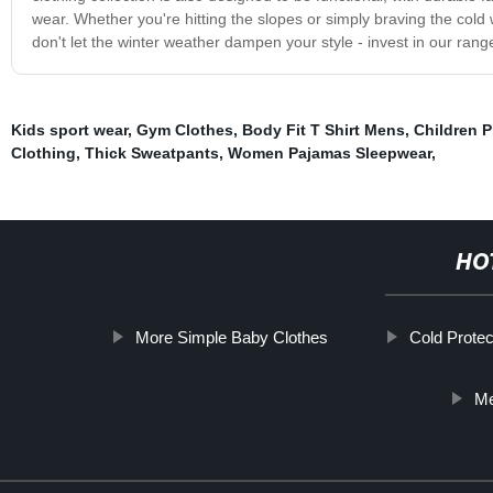
wear. Whether you're hitting the slopes or simply braving the col
don't let the winter weather dampen your style - invest in our rang
Kids sport wear
,
Gym Clothes
,
Body Fit T Shirt Mens
,
Children 
Clothing
,
Thick Sweatpants
,
Women Pajamas Sleepwear
,
HO
More Simple Baby Clothes
Cold Protec
Me