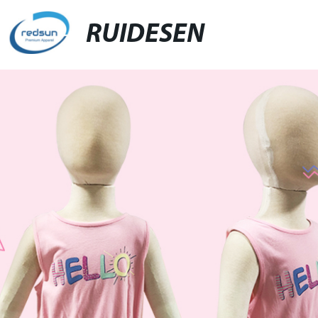
RUIDESEN