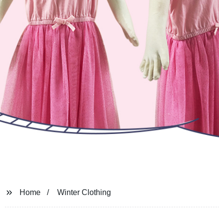
Home
Winter Clothing