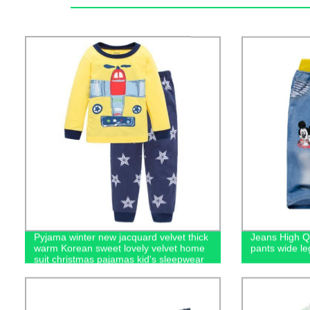
Pyjama winter new jacquard velvet thick
Jeans High Qu
warm Korean sweet lovely velvet home
pants wide le
suit christmas pajamas kid's sleepwear