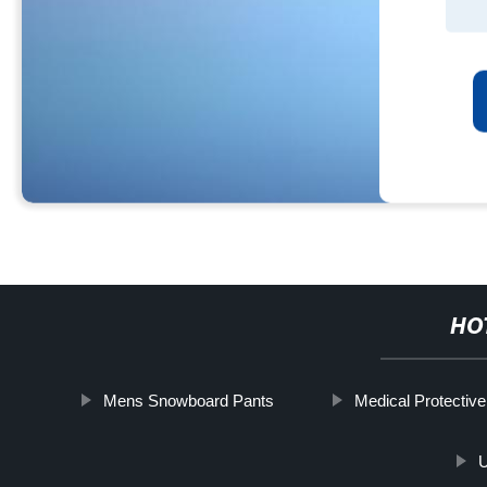
HO
Mens Snowboard Pants
Medical Protective
U