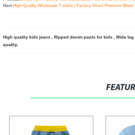
Next:
High-Quality Wholesale T-shirts | Factory Direct Premium Blank
High quality kids jeans
,
Ripped denim pants for kids
,
Wide leg 
quality
,
FEATU