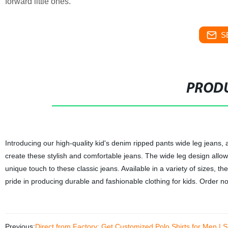
forward little ones.
S
PRODU
Introducing our high-quality kid's denim ripped pants wide leg jeans, 
create these stylish and comfortable jeans. The wide leg design allow
unique touch to these classic jeans. Available in a variety of sizes, th
pride in producing durable and fashionable clothing for kids. Order no
Previous:
Direct from Factory: Get Customized Polo Shirts for Men | 