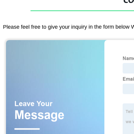
CO
Please feel free to give your inquiry in the form below 