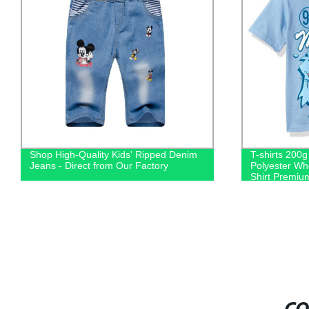
Shop High-Quality Kids' Ripped Denim
T-shirts 200
Jeans - Direct from Our Factory
Polyester Wh
Shirt Premium
Printing Cus