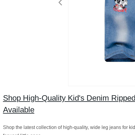
Shop High-Quality Kid's Denim Ripped
Available
Shop the latest collection of high-quality, wide leg jeans for ki