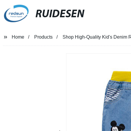
RUIDESEN
Home
Products
Shop High-Quality Kid's Denim R