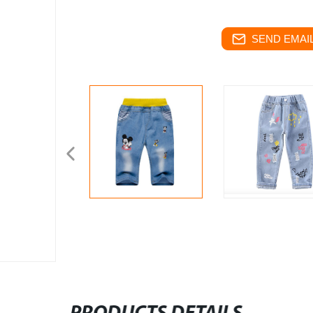
SEND EMAIL