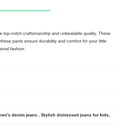
ntee top-notch craftsmanship and unbeatable quality. These
hese pants ensure durability and comfort for your little
ional fashion.
ren's denim jeans
,
Stylish distressed jeans for kids
,