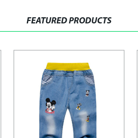
FEATURED PRODUCTS