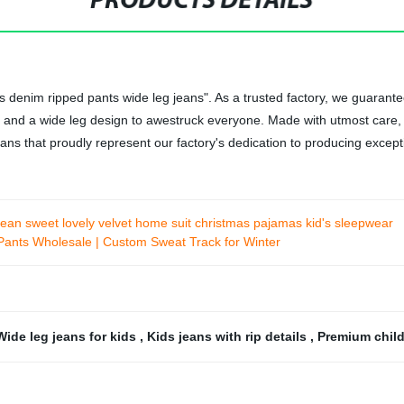
PRODUCTS DETAILS
id's denim ripped pants wide leg jeans". As a trusted factory, we guara
ps and a wide leg design to awestruck everyone. Made with utmost care, t
ans that proudly represent our factory's dedication to producing except
ean sweet lovely velvet home suit christmas pajamas kid's sleepwear
Pants Wholesale | Custom Sweat Track for Winter
Wide leg jeans for kids
,
Kids jeans with rip details
,
Premium child