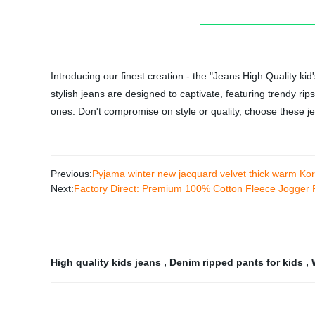
Introducing our finest creation - the "Jeans High Quality k
stylish jeans are designed to captivate, featuring trendy ri
ones. Don't compromise on style or quality, choose these je
Previous:
Pyjama winter new jacquard velvet thick warm Kor
Next:
Factory Direct: Premium 100% Cotton Fleece Jogger 
High quality kids jeans
,
Denim ripped pants for kids
,