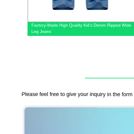
t with
Factory-Made High Quality Kid's Denim Ripped Wide
ut
Leg Jeans
Please feel free to give your inquiry in the for