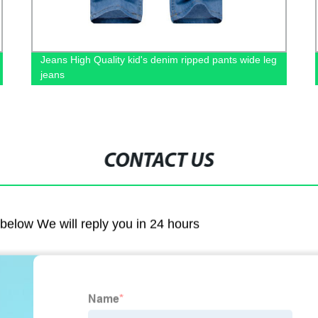
Jeans High Quality kid's denim ripped pants wide leg
jeans
CONTACT US
m below We will reply you in 24 hours