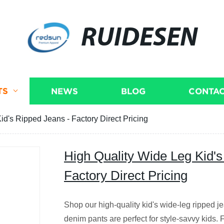
RUIDESEN
TS
NEWS
BLOG
CONTAC
id's Ripped Jeans - Factory Direct Pricing
High Quality Wide Leg Kid's
Factory Direct Pricing
Shop our high-quality kid's wide-leg ripped je
denim pants are perfect for style-savvy kids. 