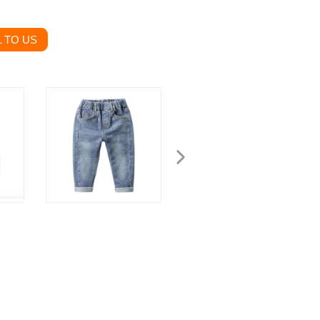
 TO US