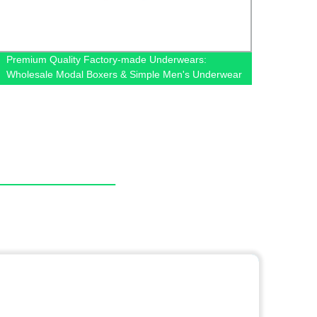
Premium Quality Factory-made Underwears:
Factor
Wholesale Modal Boxers & Simple Men's Underwear
Tulle 