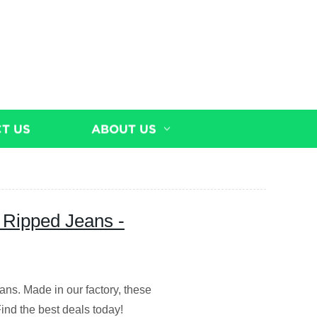
T US
ABOUT US
 Ripped Jeans -
ans. Made in our factory, these
Find the best deals today!