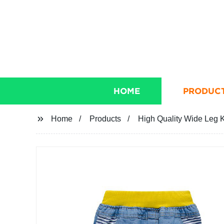
HOME
PRODUC
Home
Products
High Quality Wide Leg K