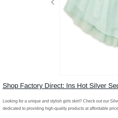
Shop Factory Direct: Ins Hot Silver Se
Looking for a unique and stylish girls skirt? Check out our Sil
dedicated to providing high-quality products at affordable pri