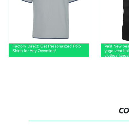
Factory Direct: Get Personalized Polo
Vest New bea
Shirts for Any Occasion!
yoga vest holl
clothes fitnes
women
CO