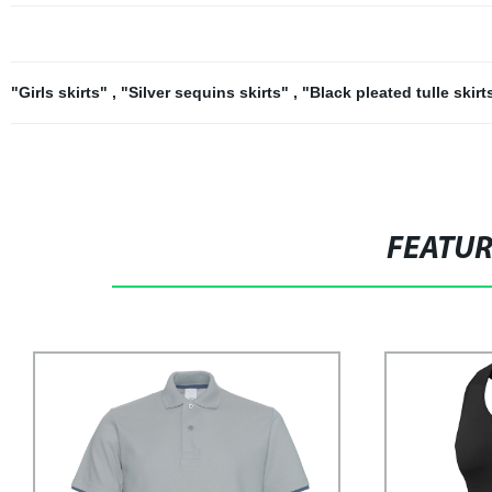
"Girls skirts"
,
"Silver sequins skirts"
,
"Black pleated tulle skir
FEATU