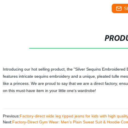
S
PRODU
Introducing our hot selling product, the "Silver Sequins Embroidered B
features intricate sequins embroidery and a unique, pleated tulle mesh d
like a princess. We are proud to say that we are a direct factory, ensu
on this must-have item in your little one's wardrobe!
Previous:
Factory-direct wide leg ripped jeans for kids with high qual
Next:
Factory-Direct Gym Wear: Men's Plain Sweat Suit & Hoodie Comb