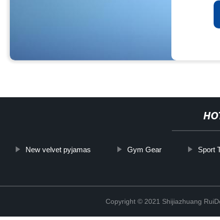
HO
New velvet pyjamas
Gym Gear
Sport 
Copyright © 2021 Shijiazhuang RuiDe