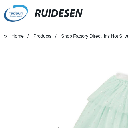
RUIDESEN
Home
Products
Shop Factory Direct: Ins Hot Sil