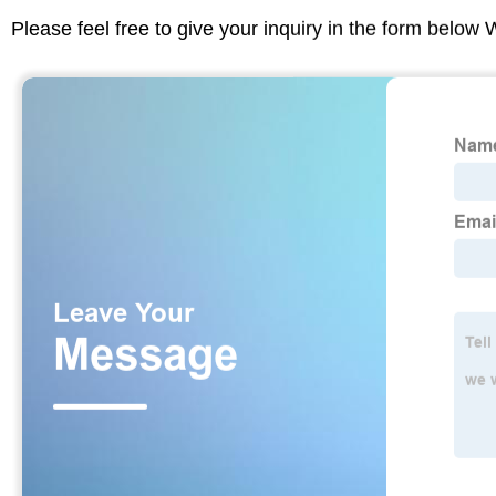
Please feel free to give your inquiry in the form below 