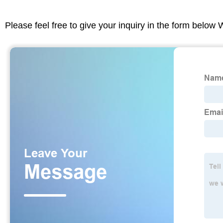
Please feel free to give your inquiry in the form below 