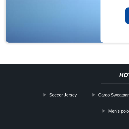
HO
Soccer Jersey
Cargo Sweatpan
Men's polo 