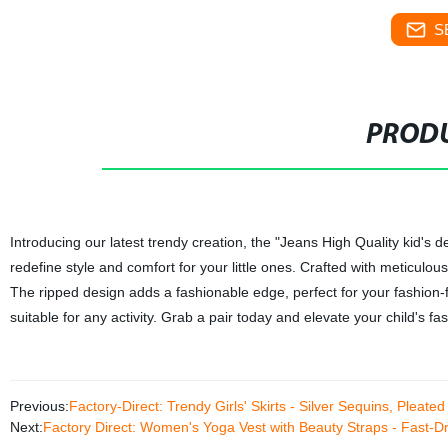
S
PRODU
Introducing our latest trendy creation, the "Jeans High Quality kid's
redefine style and comfort for your little ones. Crafted with meticulous
The ripped design adds a fashionable edge, perfect for your fashion
suitable for any activity. Grab a pair today and elevate your child's f
Previous:
Factory-Direct: Trendy Girls' Skirts - Silver Sequins, Pleate
Next:
Factory Direct: Women's Yoga Vest with Beauty Straps - Fast-D