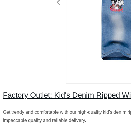
Factory Outlet: Kid's Denim Ripped Wi
Get trendy and comfortable with our high-quality kid's denim r
impeccable quality and reliable delivery.