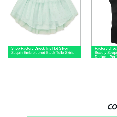
Shop Factory Direct: Ins Hot Silver
Factory-direc
Sequin Embroidered Black Tulle Skirts
Beauty Strap
Design - Perf
Running
CO