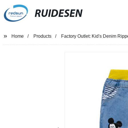
RUIDESEN
Home
Products
Factory Outlet: Kid's Denim Rip