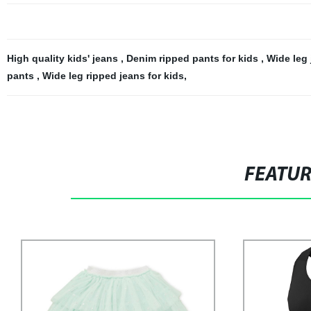
High quality kids' jeans
,
Denim ripped pants for kids
,
Wide leg 
pants
,
Wide leg ripped jeans for kids
,
FEATU