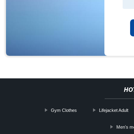
HO
Gym Clothes
Lifejacket Adult
Men's mo