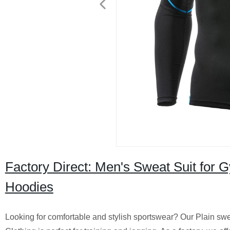
Factory Direct: Men's Sweat Suit for 
Hoodies
Looking for comfortable and stylish sportswear? Our Plain sw