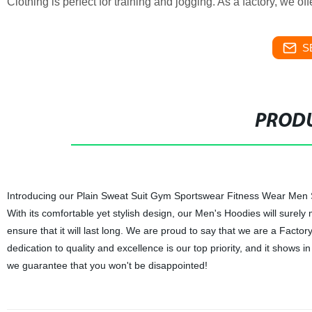
Clothing is perfect for training and jogging. As a factory, we o
S
PRODU
Introducing our Plain Sweat Suit Gym Sportswear Fitness Wear Men Sui
With its comfortable yet stylish design, our Men's Hoodies will surely
ensure that it will last long. We are proud to say that we are a Fact
dedication to quality and excellence is our top priority, and it shows 
we guarantee that you won't be disappointed!