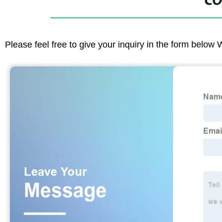
CO
Please feel free to give your inquiry in the form below 