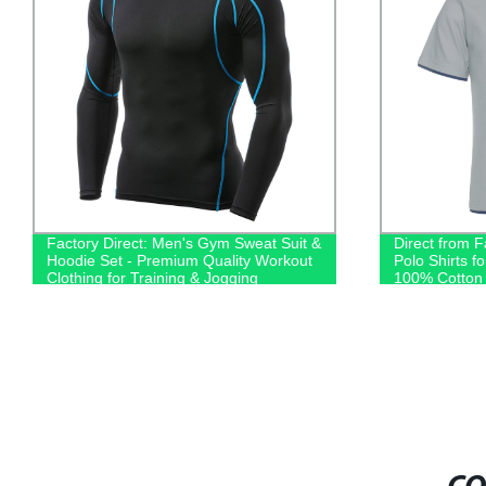
Factory Direct: Men's Gym Sweat Suit &
Direct from 
Hoodie Set - Premium Quality Workout
Polo Shirts f
Clothing for Training & Jogging
100% Cotton 