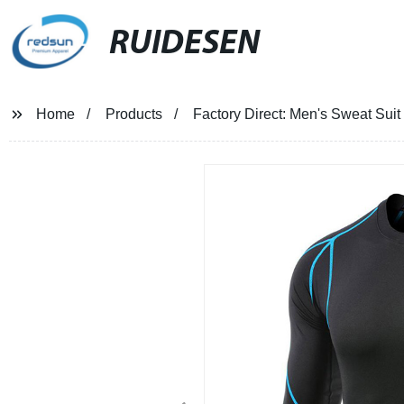
RUIDESEN
Home
Products
Factory Direct: Men's Sweat Sui