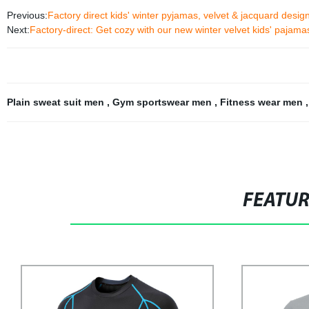
Previous:
Factory direct kids' winter pyjamas, velvet & jacquard desi
Next:
Factory-direct: Get cozy with our new winter velvet kids' pajama
Plain sweat suit men
,
Gym sportswear men
,
Fitness wear men
FEATU