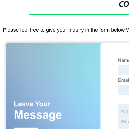
CO
Please feel free to give your inquiry in the form below 