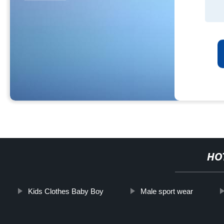
HO
Kids Clothes Baby Boy
Male sport wear