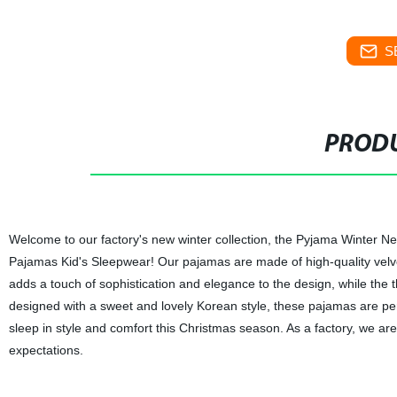
S
PRODU
Welcome to our factory's new winter collection, the Pyjama Winter
Pajamas Kid's Sleepwear! Our pajamas are made of high-quality velvet
adds a touch of sophistication and elegance to the design, while the t
designed with a sweet and lovely Korean style, these pajamas are pe
sleep in style and comfort this Christmas season. As a factory, we are
expectations.