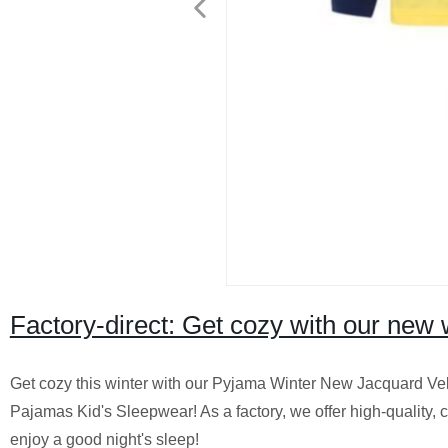
Factory-direct: Get cozy with our new 
Get cozy this winter with our Pyjama Winter New Jacquard V
Pajamas Kid's Sleepwear! As a factory, we offer high-quality,
enjoy a good night's sleep!