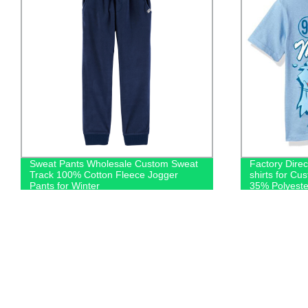
Sweat Pants Wholesale Custom Sweat
Factory Dire
Track 100% Cotton Fleece Jogger
shirts for Cu
Pants for Winter
35% Polyeste