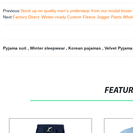
Previous:
Stock up on quality men's underwear from our modal boxer f
Next:
Factory Direct: Winter-ready Custom Fleece Jogger Pants Whol
Pyjama suit
,
Winter sleepwear
,
Korean pajamas
,
Velvet Pyjama
FEATU