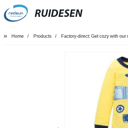
RUIDESEN
Home
Products
Factory-direct: Get cozy with our