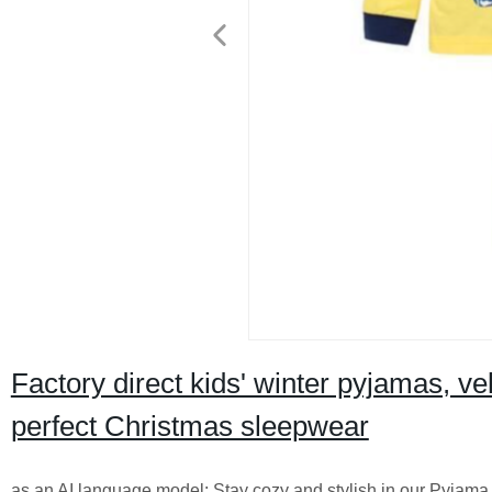
Factory direct kids' winter pyjamas, v
perfect Christmas sleepwear
as an AI language model: Stay cozy and stylish in our Pyjama