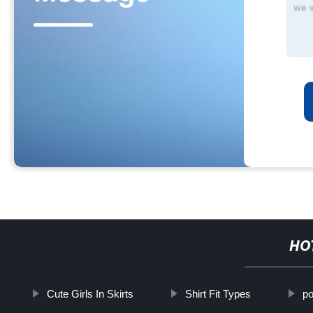
HO
Cute Girls In Skirts
Shirt Fit Types
po