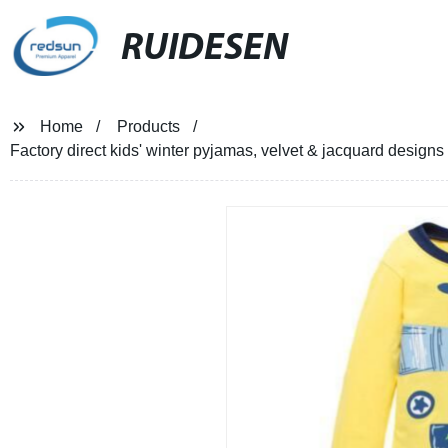
RUIDESEN
Home
Products
Factory direct kids' winter pyjamas, velvet & jacquard design