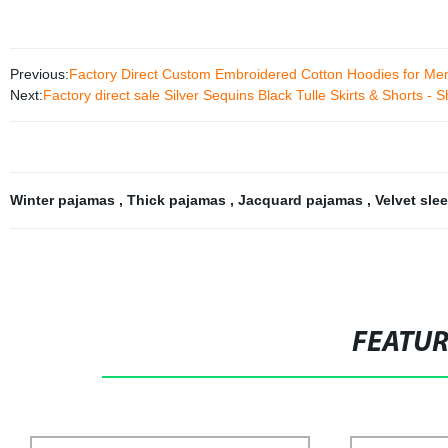
Previous:
Factory Direct Custom Embroidered Cotton Hoodies for Me
Next:
Factory direct sale Silver Sequins Black Tulle Skirts & Shorts -
Winter pajamas
,
Thick pajamas
,
Jacquard pajamas
,
Velvet sl
FEATU