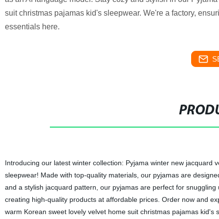
suit christmas pajamas kid's sleepwear. We're a factory, ensuri
essentials here.
S
PRODU
Introducing our latest winter collection: Pyjama winter new jacquard 
sleepwear! Made with top-quality materials, our pyjamas are designed 
and a stylish jacquard pattern, our pyjamas are perfect for snuggling u
creating high-quality products at affordable prices. Order now and e
warm Korean sweet lovely velvet home suit christmas pajamas kid's 