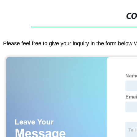
CO
Please feel free to give your inquiry in the form below 