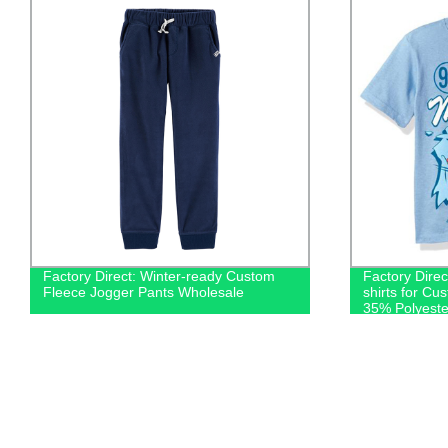
Factory Direct: Winter-ready Custom
Factory Dire
Fleece Jogger Pants Wholesale
shirts for Cu
35% Polyeste