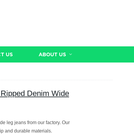
T US
ABOUT US
ty Ripped Denim Wide
de leg jeans from our factory. Our
p and durable materials.