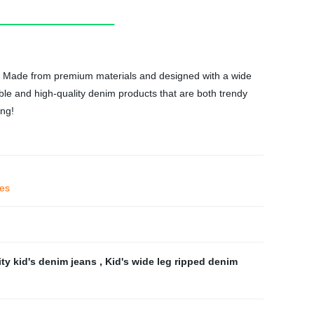
nts! Made from premium materials and designed with a wide
able and high-quality denim products that are both trendy
ong!
ies
ity kid's denim jeans
,
Kid's wide leg ripped denim