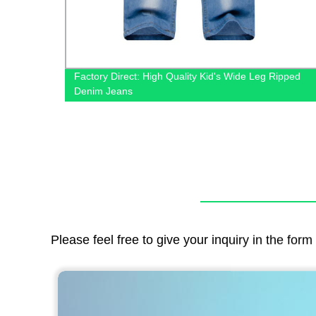
 &
Factory Direct: High Quality Kid's Wide Leg Ripped
Denim Jeans
Please feel free to give your inquiry in the for