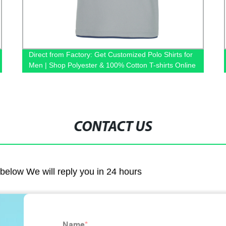
Direct from Factory: Get Customized Polo Shirts for
Men | Shop Polyester & 100% Cotton T-shirts Online
CONTACT US
m below We will reply you in 24 hours