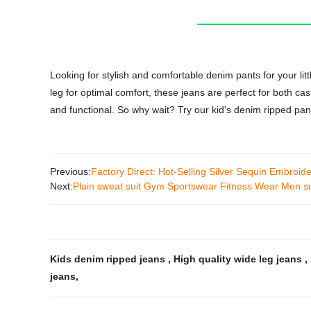
Looking for stylish and comfortable denim pants for your li
leg for optimal comfort, these jeans are perfect for both ca
and functional. So why wait? Try our kid's denim ripped pant
Previous:
Factory Direct: Hot-Selling Silver Sequin Embroider
Next:
Plain sweat suit Gym Sportswear Fitness Wear Men sui
Kids denim ripped jeans
,
High quality wide leg jeans
,
jeans
,