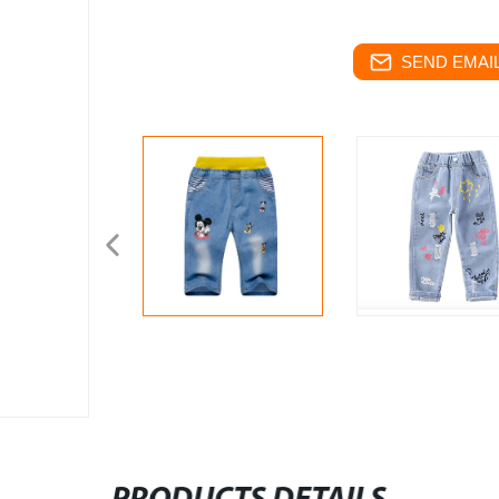
SEND EMAIL