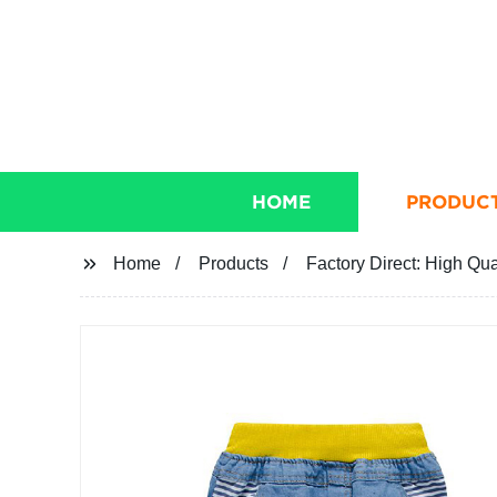
HOME
PRODUC
Home
Products
Factory Direct: High Qu