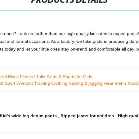
PRODUCTS DETAILS
ttle ones? Look no further than our high quality kid's denim ripped pa
sual and formal occasions. As a factory, we take pride in producing dur
s today and let your little ones stay on-trend and comfortable all day l
ed Black Pleated Tulle Skirts & Shorts for Girls
t Sport Workout Training Clothing training & jogging wear men's hood
Kid's wide leg denim pants
,
Ripped jeans for children
,
High qual