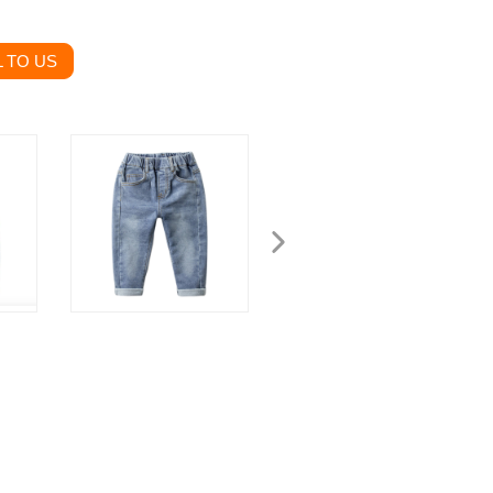
 TO US