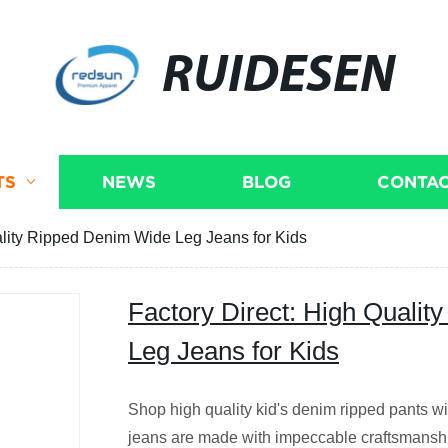
RUIDESEN
TS
NEWS
BLOG
CONTAC
ality Ripped Denim Wide Leg Jeans for Kids
Factory Direct: High Quali
Leg Jeans for Kids
Shop high quality kid's denim ripped pants wi
jeans are made with impeccable craftsmanshi