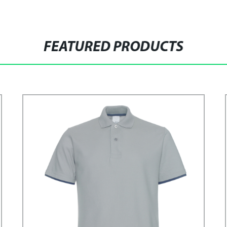
FEATURED PRODUCTS