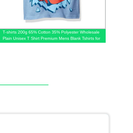
T-shirts 200g 65% Cotton 35% Polyester Wholesale
Factor
Plain Unisex T Shirt Premium Mens Blank Tshirts for
Tulle 
Printing Custom Logo