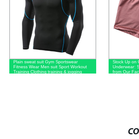
Plain sweat suit Gym Sportswear
Stock Up on 
Fitness Wear Men suit Sport Workout
Underwear: S
Training Clothing training & jogging
from Our Fac
wear men's hoodies
CO