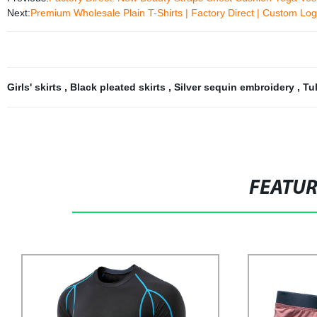
Next:
Premium Wholesale Plain T-Shirts | Factory Direct | Custom Log
Girls' skirts
,
Black pleated skirts
,
Silver sequin embroidery
,
Tu
FEATU