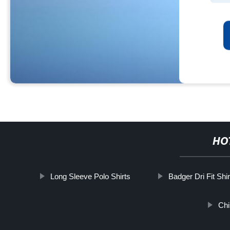
HO
Long Sleeve Polo Shirts
Badger Dri Fit Shir
Chi