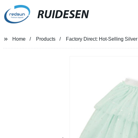
RUIDESEN
Home
Products
Factory Direct: Hot-Selling Silve