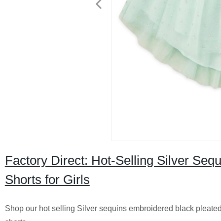
Factory Direct: Hot-Selling Silver Seq
Shorts for Girls
Shop our hot selling Silver sequins embroidered black pleated tu