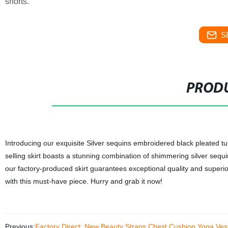
shorts.
S
PRODU
Introducing our exquisite Silver sequins embroidered black pleated tull
selling skirt boasts a stunning combination of shimmering silver sequ
our factory-produced skirt guarantees exceptional quality and superio
with this must-have piece. Hurry and grab it now!
Previous:
Factory Direct: New Beauty Straps Chest Cushion Yoga Vest