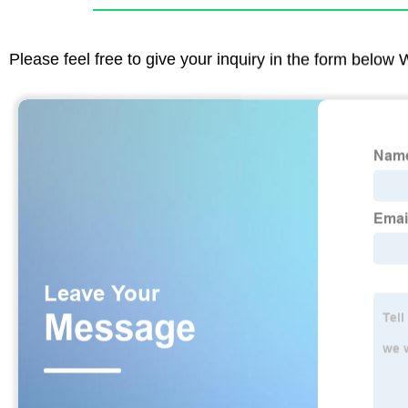
Please feel free to give your inquiry in the form below 