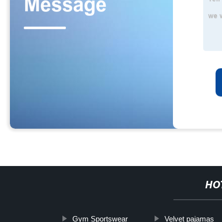
HO
Gym Sportswear
Velvet pajamas