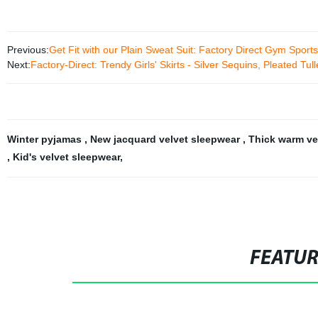
Previous:
Get Fit with our Plain Sweat Suit: Factory Direct Gym Spor
Next:
Factory-Direct: Trendy Girls' Skirts - Silver Sequins, Pleated Tul
Winter pyjamas
,
New jacquard velvet sleepwear
,
Thick warm ve
,
Kid's velvet sleepwear
,
FEATU