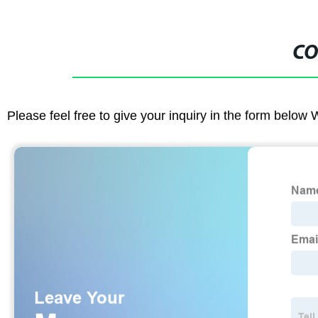
CO
Please feel free to give your inquiry in the form below 