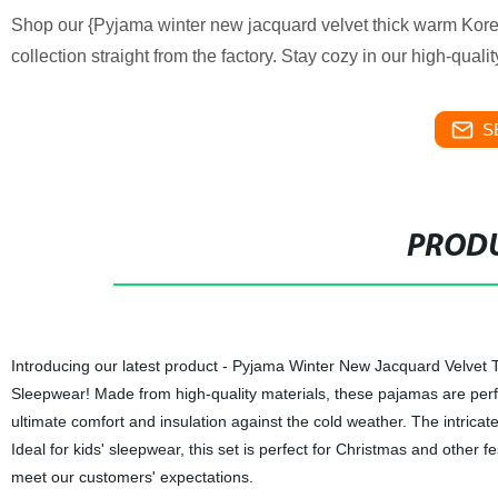
Shop our {Pyjama winter new jacquard velvet thick warm Kore
collection straight from the factory. Stay cozy in our high-quali
S
PRODU
Introducing our latest product - Pyjama Winter New Jacquard Velve
Sleepwear! Made from high-quality materials, these pajamas are perfe
ultimate comfort and insulation against the cold weather. The intrica
Ideal for kids' sleepwear, this set is perfect for Christmas and other fe
meet our customers' expectations.