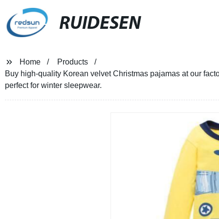
RUIDESEN
Home
Products
Buy high-quality Korean velvet Christmas pajamas at our factor
perfect for winter sleepwear.