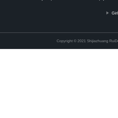
Gir
Copyright © 2021 Shijiazhuang RuiDe