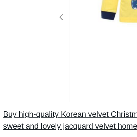
Buy high-quality Korean velvet Christm
sweet and lovely jacquard velvet home s