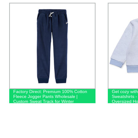
Factory Direct: Premium 100% Cotton
Get cozy wit
Fleece Jogger Pants Wholesale |
Sweatshirts -
Custom Sweat Track for Winter
Oversized Ho
100% Cotton