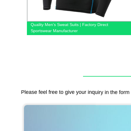
from
Quality Men's Sweat Suits | Factory Direct
Sportswear Manufacturer
Please feel free to give your inquiry in the for