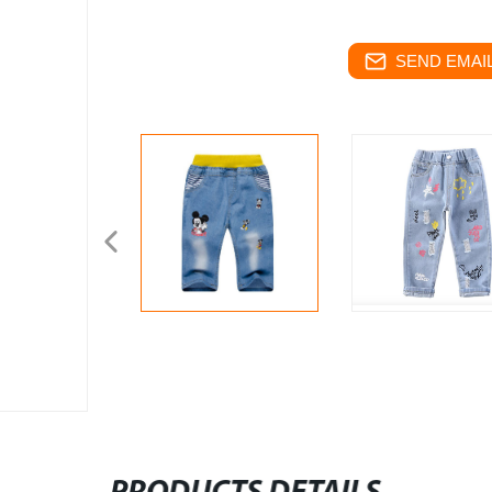
SEND EMAIL