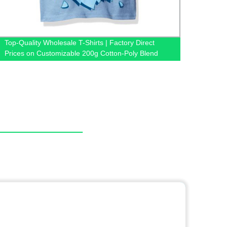
Top-Quality Wholesale T-Shirts | Factory Direct
Shop F
Prices on Customizable 200g Cotton-Poly Blend
Kids 
Shirts