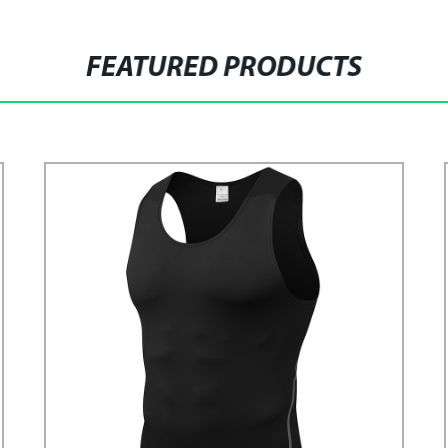
FEATURED PRODUCTS