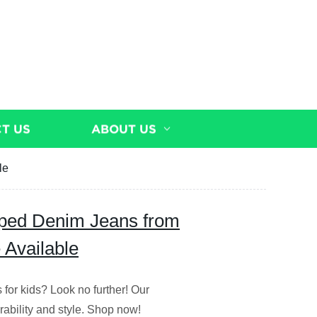
T US
ABOUT US
le
pped Denim Jeans from
 Available
 for kids? Look no further! Our
rability and style. Shop now!