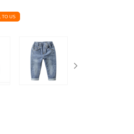
 TO US