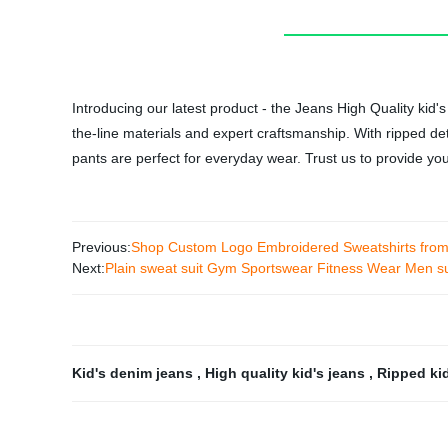
Introducing our latest product - the Jeans High Quality kid
the-line materials and expert craftsmanship. With ripped deta
pants are perfect for everyday wear. Trust us to provide yo
Previous:
Shop Custom Logo Embroidered Sweatshirts from 
Next:
Plain sweat suit Gym Sportswear Fitness Wear Men sui
Kid's denim jeans
,
High quality kid's jeans
,
Ripped ki