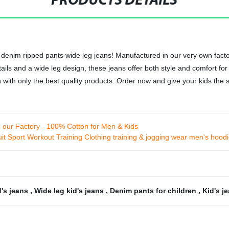
PRODUCTS DETAILS
's denim ripped pants wide leg jeans! Manufactured in our very own fact
ils and a wide leg design, these jeans offer both style and comfort for y
u with only the best quality products. Order now and give your kids the
our Factory - 100% Cotton for Men & Kids
t Sport Workout Training Clothing training & jogging wear men's hood
d's jeans
,
Wide leg kid's jeans
,
Denim pants for children
,
Kid's j