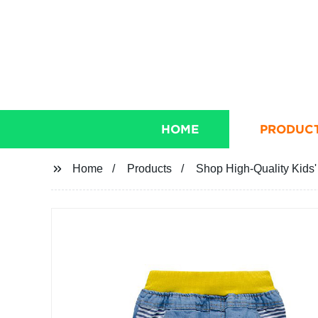
HOME
PRODUC
Home
Products
Shop High-Quality Kids'