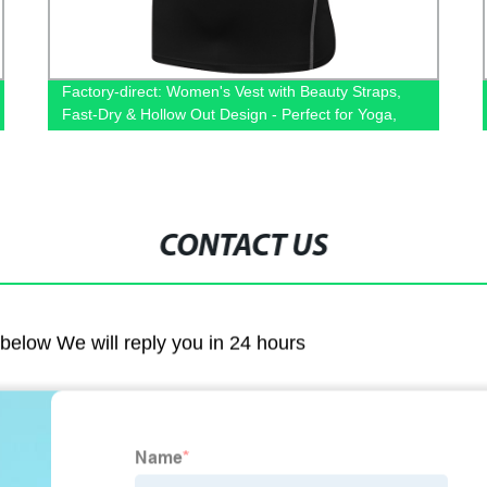
Factory-direct: Women's Vest with Beauty Straps,
Fast-Dry & Hollow Out Design - Perfect for Yoga,
Fitness & Running
CONTACT US
m below We will reply you in 24 hours