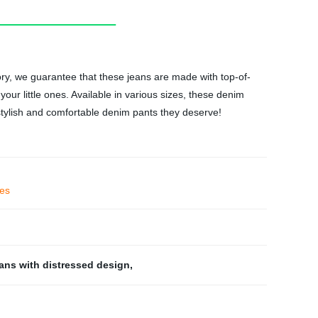
ory, we guarantee that these jeans are made with top-of-
our little ones. Available in various sizes, these denim
 stylish and comfortable denim pants they deserve!
ies
eans with distressed design
,