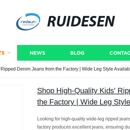
RUIDESEN
TS
NEWS
BLOG
CONTAC
 Ripped Denim Jeans from the Factory | Wide Leg Style Availab
Shop High-Quality Kids' Ri
the Factory | Wide Leg Style
Looking for high-quality wide-leg ripped jeans
factory produces excellent jeans, ensuring du