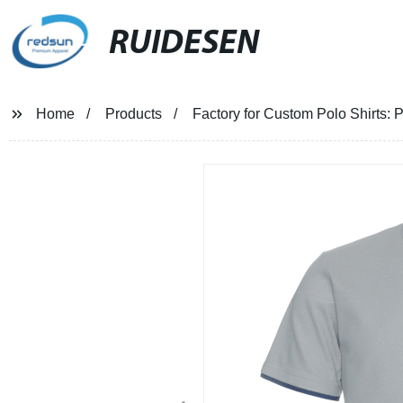
RUIDESEN
Home
Products
Factory for Custom Polo Shirts: