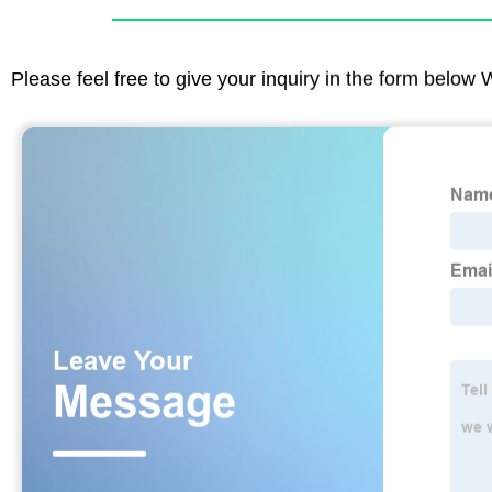
Please feel free to give your inquiry in the form below 