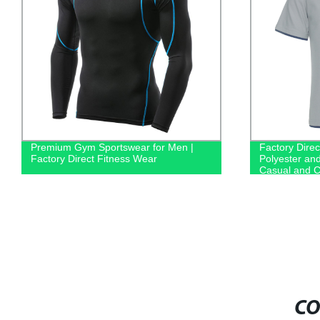
Premium Gym Sportswear for Men |
Factory Direc
Factory Direct Fitness Wear
Polyester an
Casual and C
CO