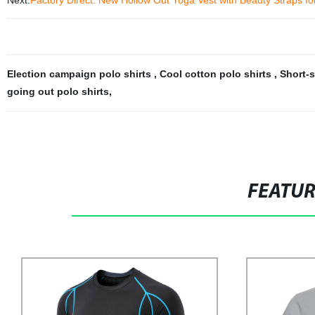
Next:
Factory Direct: New Hollow Out Yoga Vest with Beauty Straps f
Election campaign polo shirts
,
Cool cotton polo shirts
,
Short-s
going out polo shirts
,
FEATU