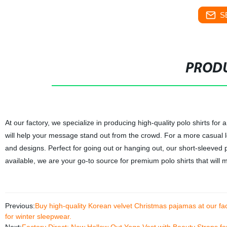
S
PRODU
At our factory, we specialize in producing high-quality polo shirts for 
will help your message stand out from the crowd. For a more casual lo
and designs. Perfect for going out or hanging out, our short-sleeved 
available, we are your go-to source for premium polo shirts that will 
Previous:
Buy high-quality Korean velvet Christmas pajamas at our fact
for winter sleepwear.