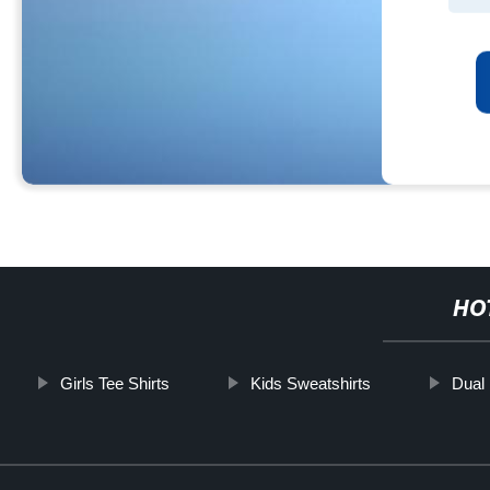
HO
Girls Tee Shirts
Kids Sweatshirts
Dual