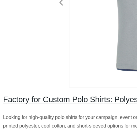
Factory for Custom Polo Shirts: Polye
Looking for high-quality polo shirts for your campaign, event o
printed polyester, cool cotton, and short-sleeved options for me