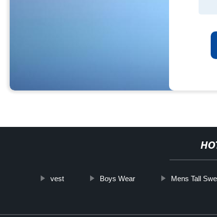
HO
vest
Boys Wear
Mens Tall Swe