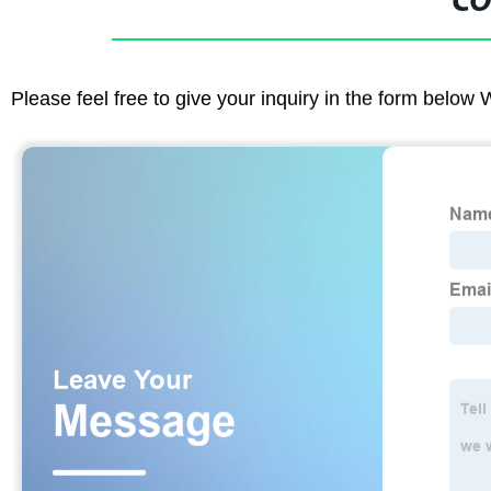
CO
Please feel free to give your inquiry in the form below 