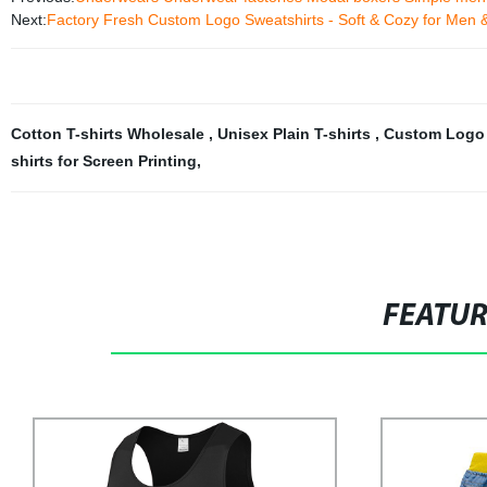
Next:
Factory Fresh Custom Logo Sweatshirts - Soft & Cozy for Men 
Cotton T-shirts Wholesale
,
Unisex Plain T-shirts
,
Custom Logo T
shirts for Screen Printing
,
FEATU