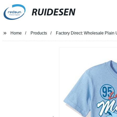
RUIDESEN
Home
Products
Factory Direct: Wholesale Plain 