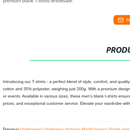
premium blank T-shirts wholesale.
S
PRODU
Introducing our T-shirts - a perfect blend of style, comfort, and qual
cotton and 35% polyester, weighing just 200g. With a premium design,
or events. Available in various sizes, these men's blank t-shirts ensu
prices, and exceptional customer service. Elevate your wardrobe with 
Previous:
Underwears Underwear factories Modal boxers Simple men