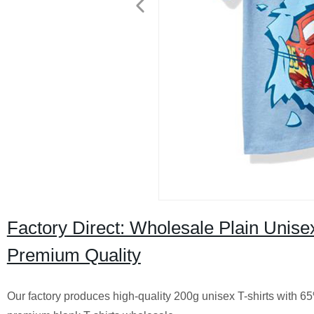
Factory Direct: Wholesale Plain Unisex
Premium Quality
Our factory produces high-quality 200g unisex T-shirts with 6