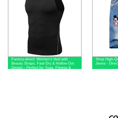
Factory-direct: Women's Vest with
Shop High-Qu
Beauty Straps, Fast-Dry & Hollow Out
Jeans - Direc
Design - Perfect for Yoga, Fitness &
Running