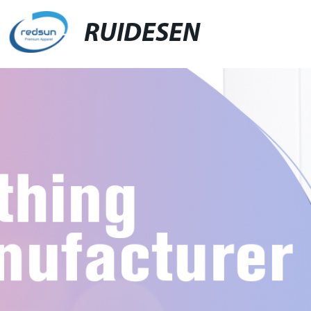
RUIDESEN