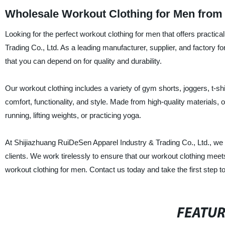
Wholesale Workout Clothing for Men from
Looking for the perfect workout clothing for men that offers practic
Trading Co., Ltd. As a leading manufacturer, supplier, and factory fo
that you can depend on for quality and durability.
Our workout clothing includes a variety of gym shorts, joggers, t-shi
comfort, functionality, and style. Made from high-quality materials, o
running, lifting weights, or practicing yoga.
At Shijiazhuang RuiDeSen Apparel Industry & Trading Co., Ltd., we 
clients. We work tirelessly to ensure that our workout clothing mee
workout clothing for men. Contact us today and take the first step
FEATU