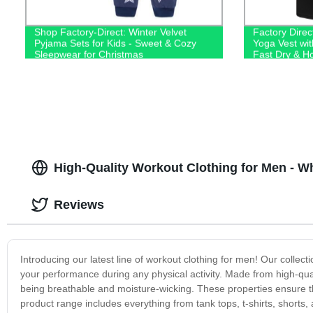
Shop Factory-Direct: Winter Velvet
Factory Dire
Pyjama Sets for Kids - Sweet & Cozy
Yoga Vest wit
Sleepwear for Christmas
Fast Dry & H
Top!
High-Quality Workout Clothing for Men - W
Reviews
Introducing our latest line of workout clothing for men! Our collect
your performance during any physical activity. Made from high-quali
being breathable and moisture-wicking. These properties ensure t
product range includes everything from tank tops, t-shirts, shorts