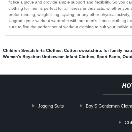
fit like a glove and provide ample support and flexibility. So you 
clothing for men is perfect for all fitness enthusiasts, whether you
prefer running, weightlifting, cycling, or any other physical activit
Upgrade your workout wardrobe with our men's fitness clothing toda
sure to find the perfect set of workout clothing to suit your indivi
Children Sweatshirts Clothes
,
Cotton sweatshirts for family mat
Women's Boyshort Underwear
,
Infant Clothes
,
Sport Pants
,
Outd
HO
Jogging Suits
Boy′S Gentleman Cloth
Chi