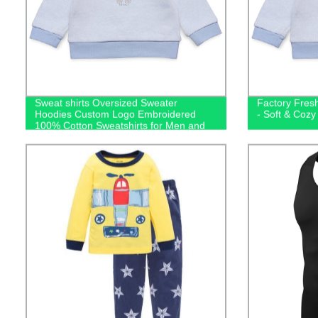
Sweat shirts Oversized Sweater
Factory Fres
Hoodies Custom Logo Embroidered
- Soft & Cozy
100% Cotton Sweatshirts for Men and
Kids