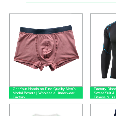
Get Your Hands on Fine Quality Men's
Factory-Dire
Modal Boxers | Wholesale Underwear
Sweat Suit &
Factory
Fitness & Tra