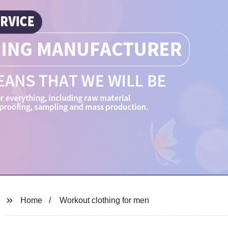
Home
Workout clothing for men