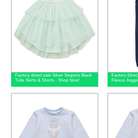
Factory direct sale Silver Sequins Black
Factory Direc
Tulle Skirts & Shorts - Shop Now!
Fleece Jogge