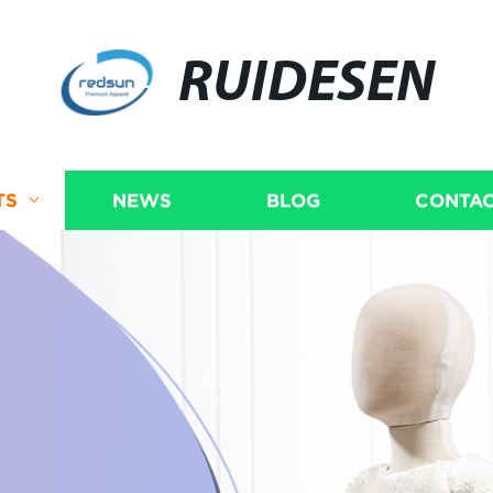
RUIDESEN
TS
NEWS
BLOG
CONTAC