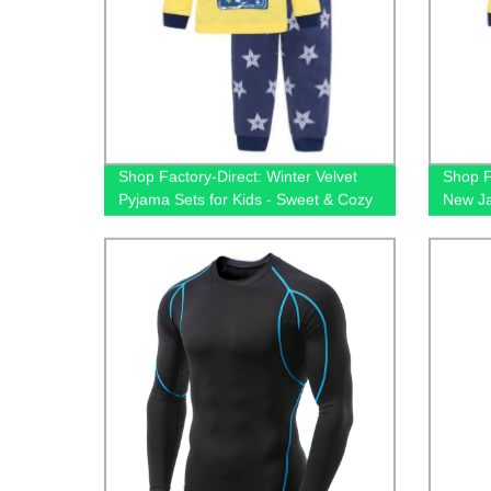
Shop Factory-Direct: Winter Velvet
Shop F
Pyjama Sets for Kids - Sweet & Cozy
New Ja
Sleepwear for Christmas
Kids -
Sleepw