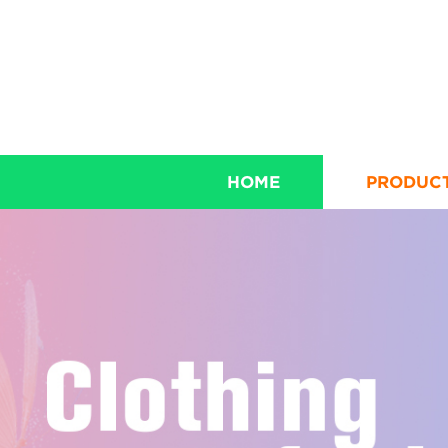
HOME
PRODUC