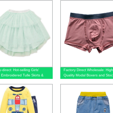
-direct: Hot-selling Girls'
Factory Direct Wholesale: High
 Embroidered Tulle Skirts &
Quality Modal Boxers and Stoc
Underwear for Men