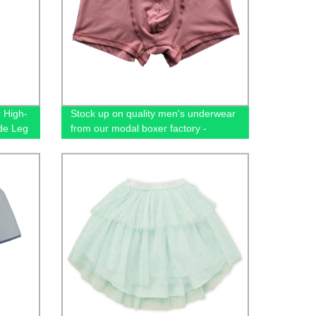
r High-
Stock up on quality men's underwear
de Leg
from our modal boxer factory -
wholesale prices available