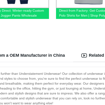
y Direct: Winter-ready Custom
Direct from Factory: Get Cust
 Jogger Pants Wholesale
Polo Shirts for Men | Shop Pol
& 100% Cotton T-shirts Online
om a OEM Manufacturer in China
Related
 further than Understatement Underwear! Our collection of underwear i
nd styles to choose from, you're sure to find the perfect underwear to 
 and breathable, making them perfect for everyday wear. Our designers
heading to the office, hitting the gym, or just lounging at home, Unde
modern and stylish designs that are sure to impress. We also offer a rang
g for comfortable and stylish underwear that you can rely on, look no f
you won't want to wear anything else!