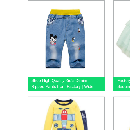
Shop High Quality Kid's Denim
Factory
Ripped Pants from Factory | Wide
Sequin
Leg Jeans Available!
Shorts