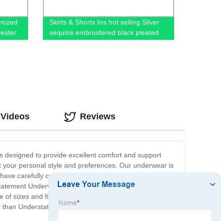
omized
Skirts & Shorts Ins hot selling Silver
yester
sequins embroidered black pleated
tulle mesh girls skirts
 Videos
Reviews
s designed to provide excellent comfort and support
fit your personal style and preferences. Our underwear is
 have carefully crafted each piece to ensure maximum
rstatement Underwear has got you covered. Our collection
e of sizes and fits to ensure that every customer can find
urther than Understatement Underwear. With our premium