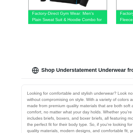
Factory-Direct Gym Wear: Men's
Factor
Plain Sweat Suit & Hoodie Combo for
Fleece
Sport, Fitness & Training
Shop Understatement Underwear fr
Looking for comfortable and stylish underwear? Look no
without compromising on style. With a variety of colors a
made from premium quality materials that are both soft
comfort, no matter what your day holds. Whether you're 
includes briefs, boxers, and boxer briefs, all featuring 
the perfect fit for their body type. So, if you're lookin
quality materials, modern designs, and comfortable fit, 