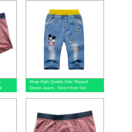
-
Shop High-Quality Kids' Ripped
k
Denim Jeans - Direct from Our
Factory