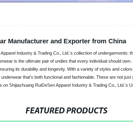
r Manufacturer and Exporter from China
 Apparel Industry & Trading Co., Ltd.'s collection of undergarments:
rwear is the ultimate pair of undies that every individual should own.
ensuring its durability and longevity. With a variety of styles and col
 underwear that's both functional and fashionable. These are not just
ds on Shijiazhuang RuiDeSen Apparel Industry & Trading Co., Ltd.'s
FEATURED PRODUCTS