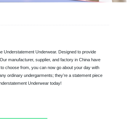
 the Understatement Underwear. Designed to provide
 Our manufacturer, supplier, and factory in China have
ors to choose from, you can now go about your day with
 any ordinary undergarments; they're a statement piece
 Understatement Underwear today!