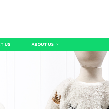
T US
ABOUT US