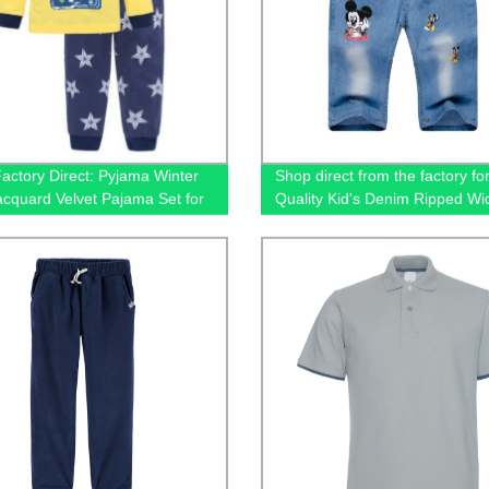
actory Direct: Pyjama Winter
Shop direct from the factory fo
cquard Velvet Pajama Set for
Quality Kid's Denim Ripped Wi
 Warm, Sweet, and Adorable
Jeans
ear!