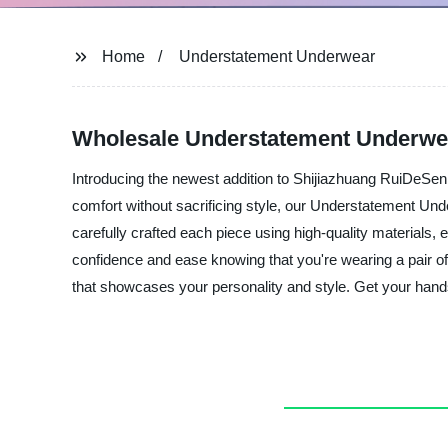
Home
Understatement Underwear
Wholesale Understatement Underwea
Introducing the newest addition to Shijiazhuang RuiDeSen
comfort without sacrificing style, our Understatement Unde
carefully crafted each piece using high-quality materials, 
confidence and ease knowing that you're wearing a pair of
that showcases your personality and style. Get your han