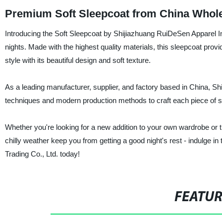
Premium Soft Sleepcoat from China Whole
Introducing the Soft Sleepcoat by Shijiazhuang RuiDeSen Apparel Ind
nights. Made with the highest quality materials, this sleepcoat pro
style with its beautiful design and soft texture.
As a leading manufacturer, supplier, and factory based in China, S
techniques and modern production methods to craft each piece of 
Whether you're looking for a new addition to your own wardrobe or the 
chilly weather keep you from getting a good night's rest - indulge 
Trading Co., Ltd. today!
FEATU