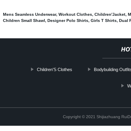
Mens Seamless Underwear
,
Workout Clothes
,
Children′Jacket
,
M
Children Small Shawl
,
Designer Polo Shirts
,
Girls T Shirts
,
Dual 
HO
Children′S Clothes
Bodybuilding Outfit
W
Copyright © 2021 Shijiazhuang RuiDe