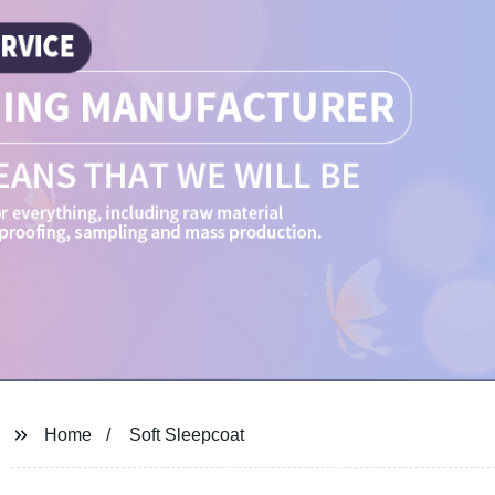
Home
Soft Sleepcoat