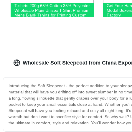
T-shirts 200g 65% Cotton 35% Polyester
Get Your Han
Wholesale Plain Unisex T Shirt Premium
Modal Boxers
Mens Blank Tshirts for Printing Custom
Factory
Logo
Wholesale Soft Sleepcoat from China Expor
Introducing the Soft Sleepcoat - the perfect addition to your sleep
material that will have you drifting off into sweet slumber in no ti
a long, flowing silhouette that gently drapes over your body for a lu
pocket to keep your small essentials close at hand. Whether you'r
Sleepcoat will have you feeling relaxed and cozy all night long. It'
warmth but don't want to sacrifice style for comfort. So why wait
the ultimate in comfort, style and relaxation. You'll wonder how yo