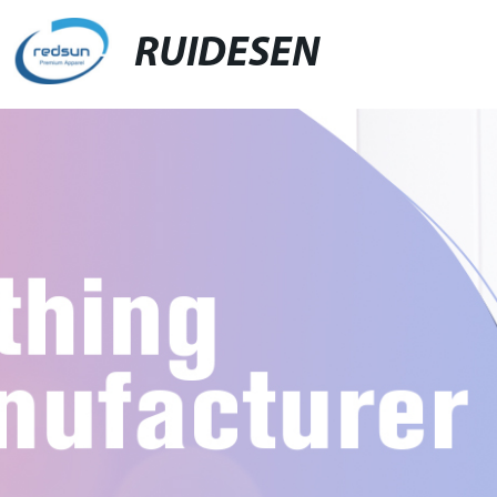
RUIDESEN