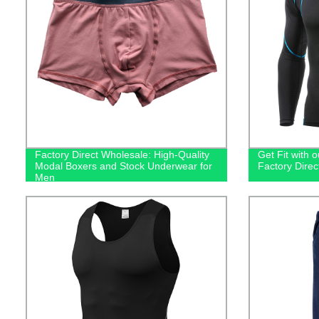
Factory Direct Wholesale: High-Quality
Get Fit with o
Modal Boxers and Stock Underwear for
Factory Dire
Men