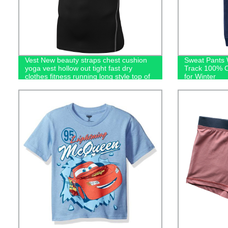
Vest New beauty straps chest cushion
Sweat Pants 
yoga vest hollow out tight fast dry
Track 100% C
clothes fitness running long style top of
for Winter
women