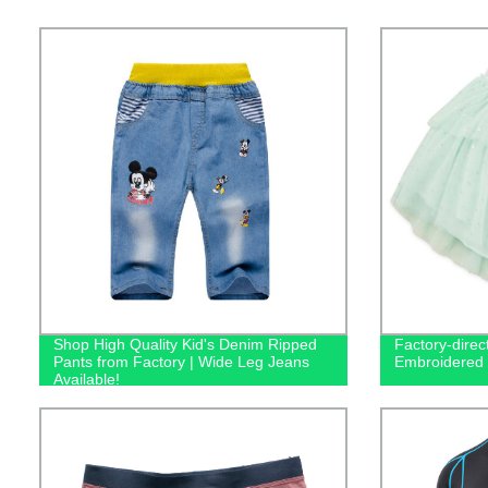
Shop High Quality Kid's Denim Ripped
Factory-direct
Pants from Factory | Wide Leg Jeans
Embroidered T
Available!