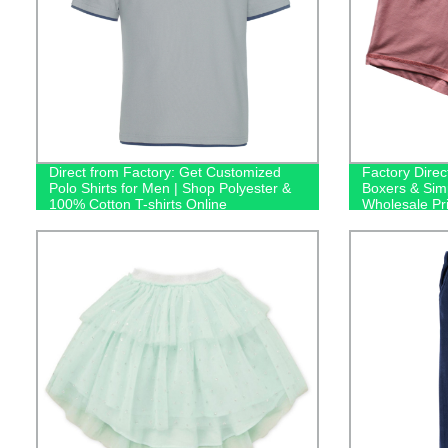
Direct from Factory: Get Customized
Factory Direc
Polo Shirts for Men | Shop Polyester &
Boxers & Sim
100% Cotton T-shirts Online
Wholesale Pr