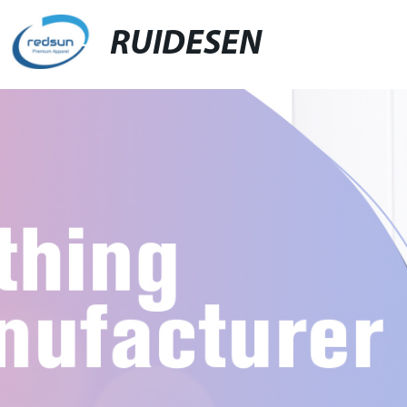
RUIDESEN