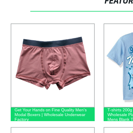
FEATU
Get Your Hands on Fine Quality Men's
T-shirts 200
Modal Boxers | Wholesale Underwear
Wholesale Pl
Factory
Mens Blank Ts
Logo