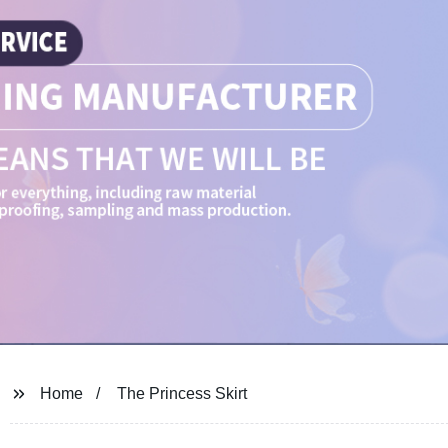
Home
The Princess Skirt