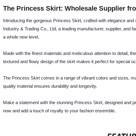
The Princess Skirt: Wholesale Supplier f
Introducing the gorgeous Princess Skirt, crafted with elegance and s
Industry & Trading Co., Ltd, a leading manufacturer, supplier, and fact
a whole new level.
Made with the finest materials and meticulous attention to detail, t
textured and flowy design of the skirt makes it perfect for special
The Princess Skirt comes in a range of vibrant colors and sizes, makin
quality material ensures durability and longevity.
Make a statement with the stunning Princess Skirt, designed and p
now and add a touch of royalty to your fashion ensemble.