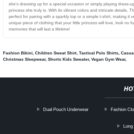
she's dressing up for a special occasion or simply playing dress-up 
princess she truly is. With its vibrant colors and intricate details, T
perfect for pairing with a sparkly top or a simple t-shirt, making it
unique piece of clothing that your little princess will love, look no
memories that will last a lifetime!
Fashion Bikini
,
Children Sweat Shirt
,
Tactical Polo Shirts
,
Casua
Christmas Sleepwear
,
Shorts Kids Sweater
,
Vegan Gym Wear
,
HO
Dual Pouch Underwear
Fashion Clo
Long 