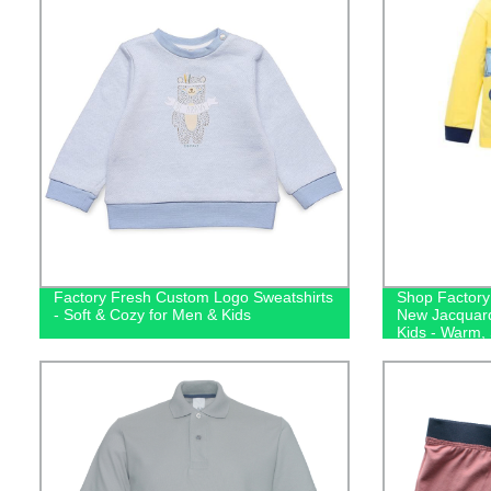
Factory Fresh Custom Logo Sweatshirts
Shop Factory 
- Soft & Cozy for Men & Kids
New Jacquard
Kids - Warm,
Sleepwear!