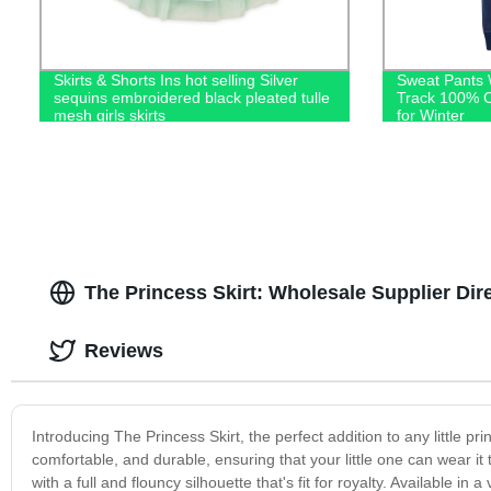
Skirts & Shorts Ins hot selling Silver
Sweat Pants 
sequins embroidered black pleated tulle
Track 100% C
mesh girls skirts
for Winter
The Princess Skirt: Wholesale Supplier Dir
Reviews
Introducing The Princess Skirt, the perfect addition to any little pri
comfortable, and durable, ensuring that your little one can wear it
with a full and flouncy silhouette that's fit for royalty. Available in a