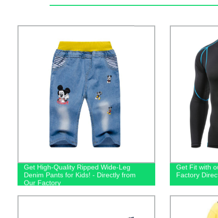
Get High-Quality Ripped Wide-Leg
Get Fit with o
Denim Pants for Kids! - Directly from
Factory Dire
Our Factory