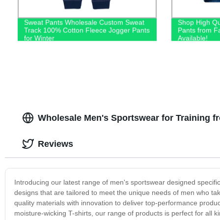
Sweat Pants Wholesale Custom Sweat
Shop High Qu
Track 100% Cotton Fleece Jogger Pants
Pants from F
for Winter
Available!
Wholesale Men's Sportswear for Training f
Reviews
Introducing our latest range of men's sportswear designed specific
designs that are tailored to meet the unique needs of men who take
quality materials with innovation to deliver top-performance produ
moisture-wicking T-shirts, our range of products is perfect for all 