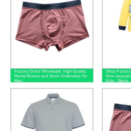
Factory Direct Wholesale: High-Quality
Shop Factory 
Modal Boxers and Stock Underwear for
New Jacquard
Men
Kids - Warm,
Sleepwear!