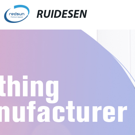
RUIDESEN