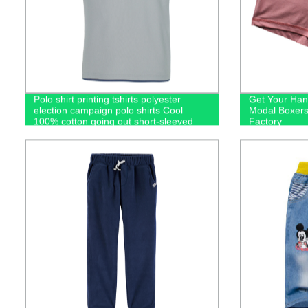
Polo shirt printing tshirts polyester
Get Your Han
election campaign polo shirts Cool
Modal Boxers
100% cotton going out short-sleeved
Factory
casual men's polo shirts