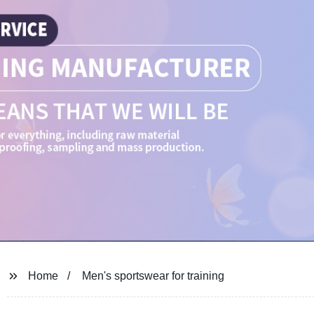
Home
Men's sportswear for training