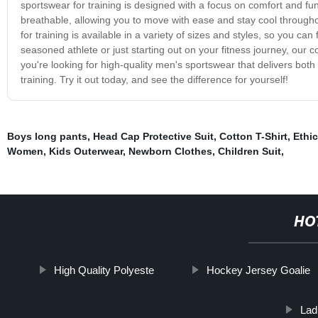
sportswear for training is designed with a focus on comfort and funct
breathable, allowing you to move with ease and stay cool through
for training is available in a variety of sizes and styles, so you ca
seasoned athlete or just starting out on your fitness journey, our co
you're looking for high-quality men's sportswear that delivers both 
training. Try it out today, and see the difference for yourself!
Boys long pants
,
Head Cap Protective Suit
,
Cotton T-Shirt
,
Ethi
Women
,
Kids Outerwear
,
Newborn Clothes
,
Children Suit
,
HO
High Quality Polyeste
Hockey Jersey Goalie
Lad