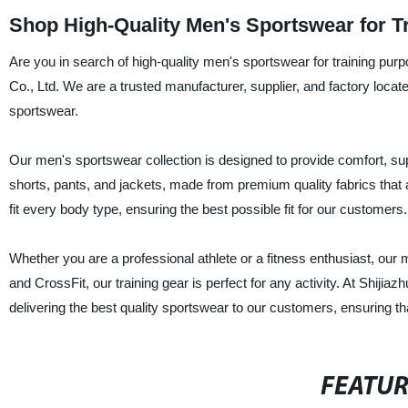
Shop High-Quality Men's Sportswear for T
Are you in search of high-quality men's sportswear for training pu
Co., Ltd. We are a trusted manufacturer, supplier, and factory locat
sportswear.
Our men's sportswear collection is designed to provide comfort, suppo
shorts, pants, and jackets, made from premium quality fabrics that a
fit every body type, ensuring the best possible fit for our customers.
Whether you are a professional athlete or a fitness enthusiast, our
and CrossFit, our training gear is perfect for any activity. At Shij
delivering the best quality sportswear to our customers, ensuring tha
FEATU