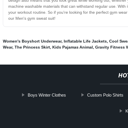
design also means that you look great while working out, whether yo
machine washable materials that can withstand regular use. With its
your workout routine. So if you're looking for the perfect gym wear
our Men's gym sweat suit!
Women's Boyshort Underwear
,
Inflatable Life Jackets
,
Cool Swe
Wear
,
The Princess Skirt
,
Kids Pajamas Animal
,
Gravity Fitness 
HO
Boys Winter Clothes
Custom Polo Shirts
K