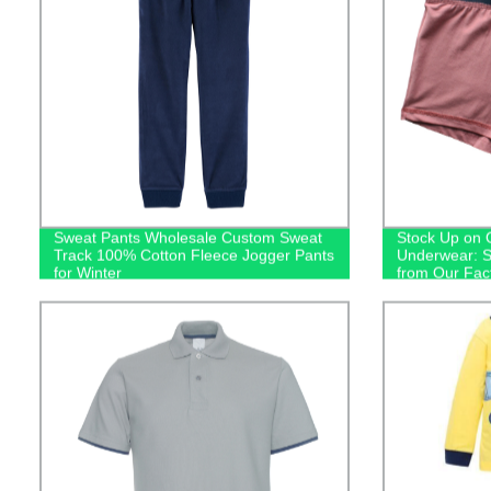
Sweat Pants Wholesale Custom Sweat
Stock Up on 
Track 100% Cotton Fleece Jogger Pants
Underwear: S
for Winter
from Our Fac