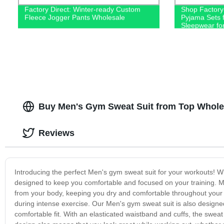
Factory Direct: Winter-ready Custom
Shop Factory-
Fleece Jogger Pants Wholesale
Pyjama Sets f
Sleepwear fo
Buy Men's Gym Sweat Suit from Top Whole
Reviews
Introducing the perfect Men's gym sweat suit for your workouts! Wh
designed to keep you comfortable and focused on your training. M
from your body, keeping you dry and comfortable throughout your 
during intense exercise. Our Men's gym sweat suit is also designed 
comfortable fit. With an elasticated waistband and cuffs, the sweat