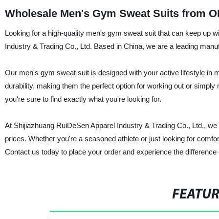
Wholesale Men's Gym Sweat Suits from O
Looking for a high-quality men's gym sweat suit that can keep up wi
Industry & Trading Co., Ltd. Based in China, we are a leading manufac
Our men's gym sweat suit is designed with your active lifestyle in
durability, making them the perfect option for working out or simply
you're sure to find exactly what you're looking for.
At Shijiazhuang RuiDeSen Apparel Industry & Trading Co., Ltd., we t
prices. Whether you're a seasoned athlete or just looking for comfor
Contact us today to place your order and experience the difference
FEATU