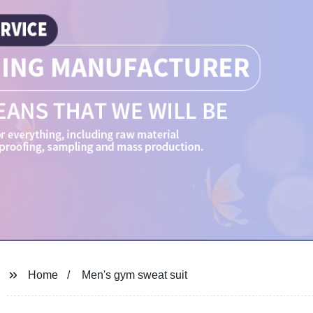
Home
Men's gym sweat suit