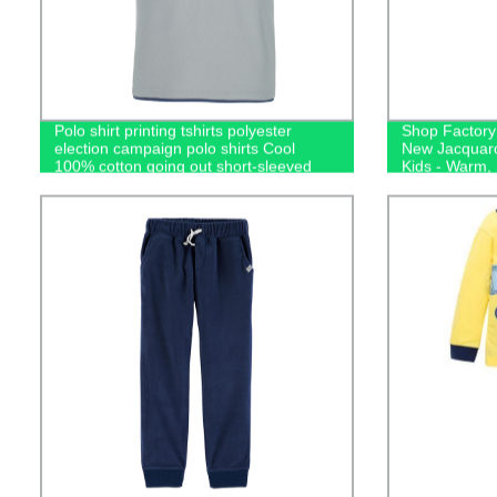
Polo shirt printing tshirts polyester
Shop Factory 
election campaign polo shirts Cool
New Jacquard
100% cotton going out short-sleeved
Kids - Warm,
casual men's polo shirts
Sleepwear!