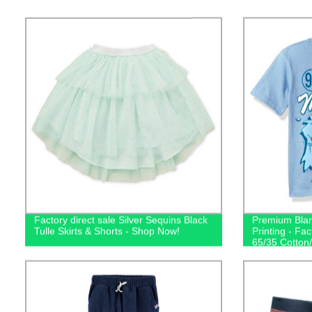
Factory direct sale Silver Sequins Black
Premium Blan
Tulle Skirts & Shorts - Shop Now!
Printing - Fac
65/35 Cotton/
Shop Now!