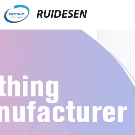
RUIDESEN