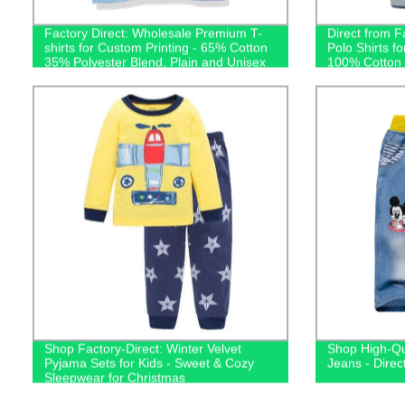
Factory Direct: Wholesale Premium T-
Direct from F
shirts for Custom Printing - 65% Cotton
Polo Shirts f
35% Polyester Blend, Plain and Unisex
100% Cotton T
Shop Factory-Direct: Winter Velvet
Shop High-Qu
Pyjama Sets for Kids - Sweet & Cozy
Jeans - Direc
Sleepwear for Christmas