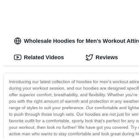
Wholesale Hoodies for Men's Workout Atti
Related Videos
Reviews
Introducing our latest collection of hoodies for men's workout att
during your workout session, and our hoodies are designed specifi
offer superior comfort, breathability, and flexibility. Whether you're
you with the right amount of warmth and protection in any weather c
range of styles to suit your preference. Our comfortable and lightw
to push through those tough sets. Our hoodies are not just for wo
favorite outfit for a comfortable, sporty look that's perfect for any 
your workout, then look no further! We have got you covered. Try 
active man who wants to stay comfortable and look great during h