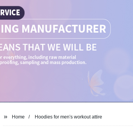
Home
Hoodies for men's workout attire