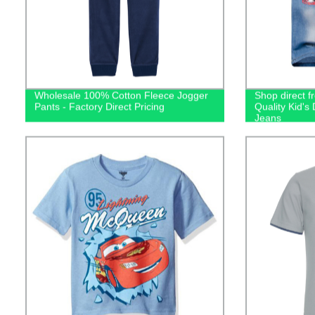
Wholesale 100% Cotton Fleece Jogger
Shop direct f
Pants - Factory Direct Pricing
Quality Kid'
Jeans