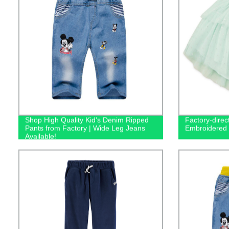
Shop High Quality Kid's Denim Ripped
Factory-direct
Pants from Factory | Wide Leg Jeans
Embroidered T
Available!