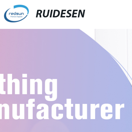
RUIDESEN