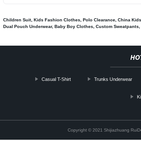
Children Suit
,
Kids Fashion Clothes
,
Polo Clearance
,
China Kid
Dual Pouch Underwear
,
Baby Boy Clothes
,
Custom Sweatpants
,
HO
Casual T-Shirt
Trunks Underwear
K
Copyright © 2021 Shijiazhuang RuiDe