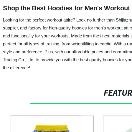
Shop the Best Hoodies for Men's Workout A
Looking for the perfect workout attire? Look no further than Shijia
supplier, and factory for high-quality hoodies for men's workout att
and functionality for your workouts. Made from the finest materials
perfect for all types of training, from weightlifting to cardio. With a 
style and preference. Plus, with our affordable prices and commitm
Trading Co., Ltd. to provide you with the best quality hoodies for y
the difference!
FEATU